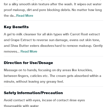
for a silky smooth skin texture after the wash. It wipes out water
proof makeup, dirt and pore blocking debris. No matter how long
the da...
Read More
Key Benefits
A gel to milk cleanser for all skin types with Carrot Root extract
and Grape Extract to reverse sun damage, evens out skin tone,
and Shea Butter esters dissolves hard to remove makeup. Gently
removes...
Read More
Direction for Use/Dosage
Massage on to hands, focusing on dry areas like knuckles,
between fingers, cuticles etc. The cream gets absorbed within a
minute, without leaving any greasy feel.
Safety Information/Precaution
Avoid contact with eyes, incase of contact rinse eyes
thouroughly with water