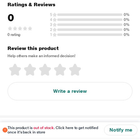
Ratings & Reviews
0
5
0%
4
0%
3
0%
2
0%
0 rating
1
0%
Review this product
Help others make an informed decision!
Write a review
Disclaimer
This product is
out of stock
. Click here to get notified
Notify me
once it's back in store