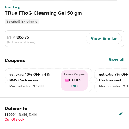
True Frog
TRue FRoG Cleansing Gel 50 gm
Scrubs & Exfoliants
MRP
₹650.75
View Similar
(Inclusive of all taxes)
View all
Coupons
get extra 10% OFF + 4%
get extra 7% OF
Unlock Coupon
NMS Cash on me...
EXTRA...
Cash on med...
Min cart value: ₹ 1200
T&C
Min cart value: ₹ 8
Deliver to
110001
Delhi, Delhi
Out Of stock