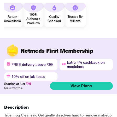
100%
Return
Quality
Trusted By
Authentic
Unavailable
Checked
Millions
Products
Netmeds First Membership
Extra 4% cashback on
FREE delivery above ₹99
medicines
10% off on lab tests
Starting at just
₹49
View Plans
for 3 months.
Description
True Frog Cleansing Gel gently dissolves hard to remove makeup