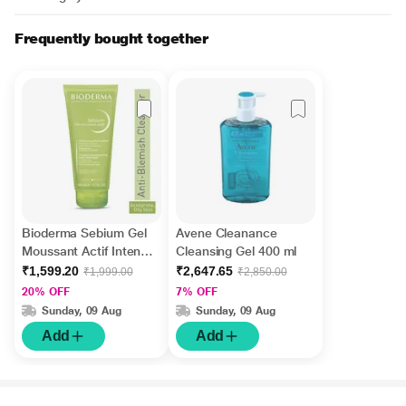
Frequently bought together
Bioderma Sebium Gel
Avene Cleanance
Moussant Actif Intense
Cleansing Gel 400 ml
Purifying Cleansing
₹1,599.20
₹2,647.65
₹1,999.00
₹2,850.00
Foaming Gel 200 ml
20% OFF
7% OFF
Sunday, 09 Aug
Sunday, 09 Aug
Add
Add