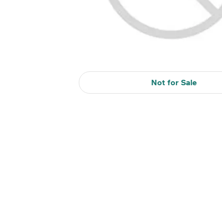
Not for Sale