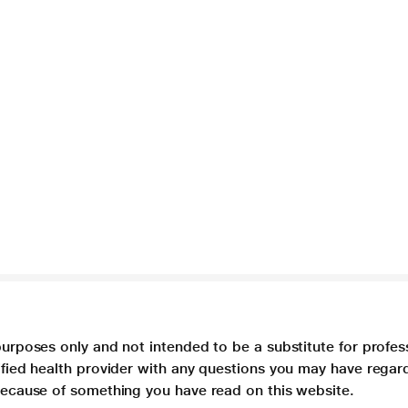
purposes only and not intended to be a substitute for profes
lified health provider with any questions you may have regar
 because of something you have read on this website.