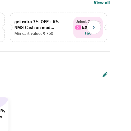
View all
get extra 7% OFF + 5%
get ex
Unlock Coupon
EXTRA...
NMS Cash on med...
NMS Ca
Min cart value: ₹ 750
Min car
T&C
 By
ns