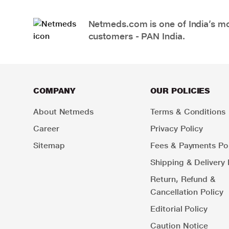
Netmeds.com is one of India’s mos
customers - PAN India.
COMPANY
OUR POLICIES
About Netmeds
Terms & Conditions
Career
Privacy Policy
Sitemap
Fees & Payments Pol
Shipping & Delivery 
Return, Refund &
Cancellation Policy
Editorial Policy
Caution Notice