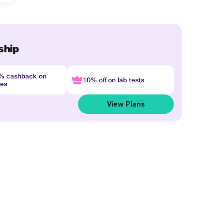
ship
4% cashback on
10% off on lab tests
nes
View Plans