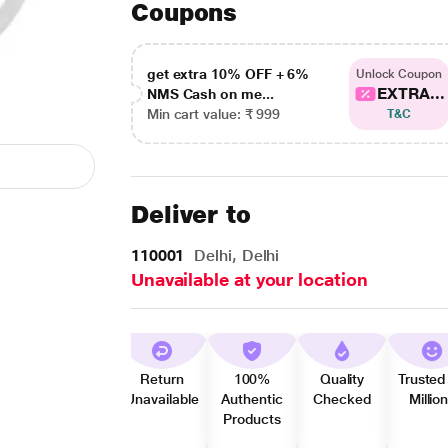
Coupons
get extra 10% OFF + 6%
Unlock Coupon
EXTRA...
NMS Cash on me...
Min cart value: ₹ 999
T&C
Deliver to
110001
Delhi, Delhi
Unavailable at your location
Return
100%
Quality
Trusted
Unavailable
Authentic
Checked
Millio
Products