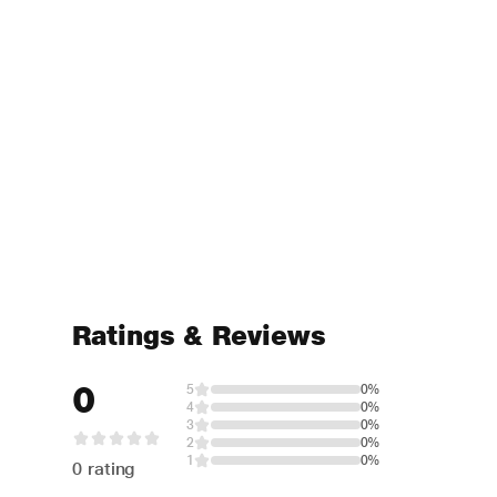
Ratings & Reviews
0
5
0%
4
0%
3
0%
2
0%
1
0%
0 rating