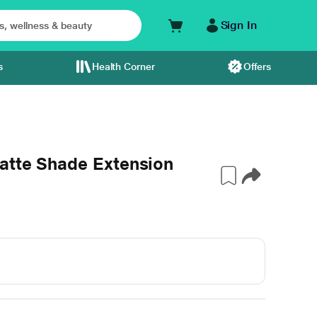
Sign In
s
Health Corner
Offers
atte Shade Extension