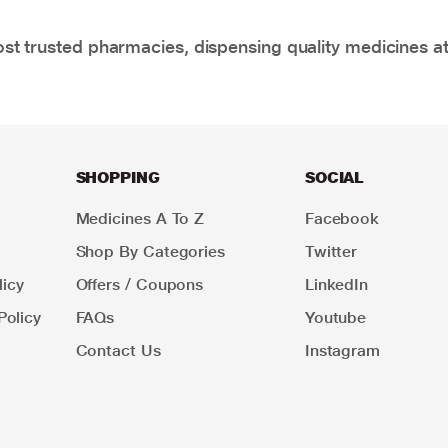
t trusted pharmacies, dispensing quality medicines at
SHOPPING
SOCIAL
Medicines A To Z
Facebook
Shop By Categories
Twitter
icy
Offers / Coupons
LinkedIn
Policy
FAQs
Youtube
Contact Us
Instagram