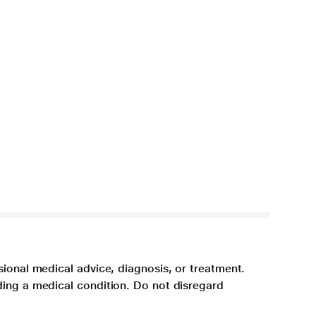
sional medical advice, diagnosis, or treatment.
ding a medical condition. Do not disregard