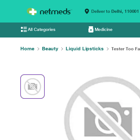
Deliver to
Delhi,
110001
All Categories
Medicine
Home
Beauty
Liquid Lipsticks
Tester Too Fa