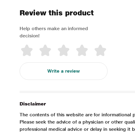
Review this product
Help others make an informed
decision!
Write a review
Disclaimer
The contents of this website are for informational 
Please seek the advice of a physician or other qua
professional medical advice or delay in seeking it