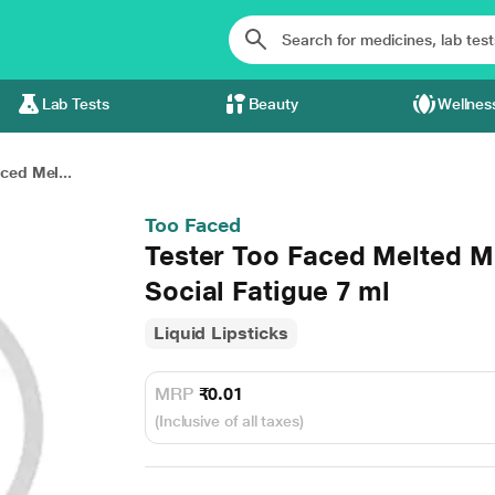
Lab Tests
Beauty
Wellnes
ced Mel...
Too Faced
Tester Too Faced Melted M
Social Fatigue 7 ml
Liquid Lipsticks
MRP
₹0.01
(Inclusive of all taxes)