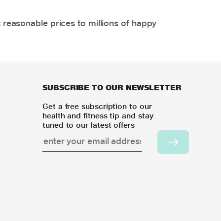
 reasonable prices to millions of happy
SUBSCRIBE TO OUR NEWSLETTER
Get a free subscription to our
health and fitness tip and stay
tuned to our latest offers