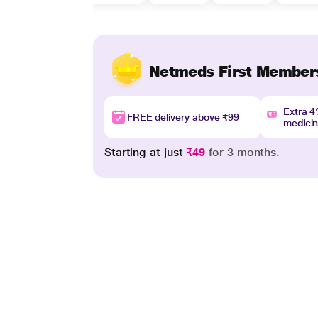
Netmeds First Member
Extra 
FREE delivery above ₹99
medici
Starting at just
₹49
for 3 months.