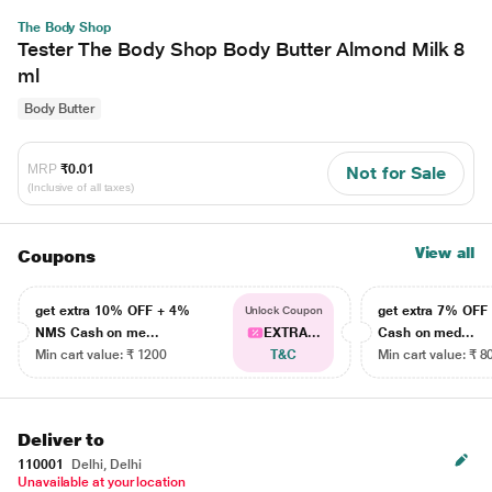
The Body Shop
Tester The Body Shop Body Butter Almond Milk 8
ml
Body Butter
MRP
₹0.01
Not for Sale
(Inclusive of all taxes)
View all
Coupons
get extra 10% OFF + 4%
get extra 7% OF
Unlock Coupon
NMS Cash on me...
EXTRA...
Cash on med...
Min cart value: ₹ 1200
T&C
Min cart value: ₹ 8
Deliver to
110001
Delhi, Delhi
Unavailable at your location