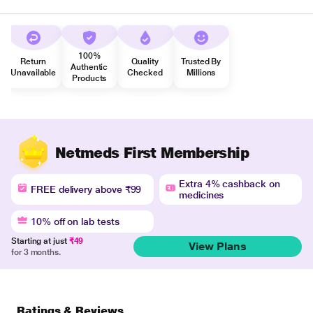
100%
Return
Quality
Trusted By
Authentic
Unavailable
Checked
Millions
Products
Netmeds First Membership
Extra 4% cashback on
FREE delivery above ₹99
medicines
10% off on lab tests
Starting at just
₹49
View Plans
for 3 months.
Ratings & Reviews