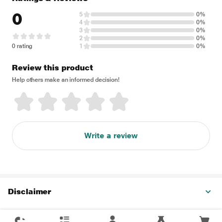
0
5
0%
4
0%
3
0%
2
0%
0 rating
1
0%
Review this product
Help others make an informed decision!
Write a review
Disclaimer