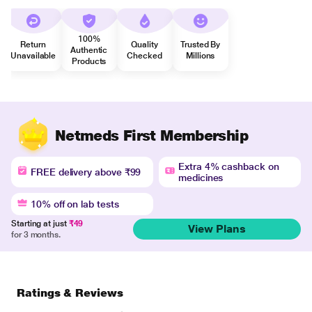
100%
Return
Quality
Trusted By
Authentic
Unavailable
Checked
Millions
Products
Netmeds First Membership
Extra 4% cashback on
FREE delivery above ₹99
medicines
10% off on lab tests
Starting at just
₹49
View Plans
for 3 months.
Ratings & Reviews