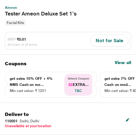
Ameon
Tester Ameon Deluxe Set 1's
Facial Kits
MRP
₹0.01
Not for Sale
(Inclusive of all taxes)
View all
Coupons
get extra 10% OFF + 4%
get extra 7% OF
Unlock Coupon
NMS Cash on me...
EXTRA...
Cash on med...
Min cart value: ₹ 1201
T&C
Min cart value: ₹ 8
Deliver to
110001
Delhi, Delhi
Unavailable at your location