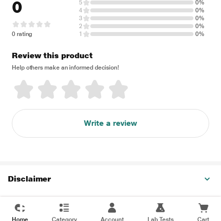
0
5
0%
4
0%
3
0%
2
0%
0 rating
1
0%
Review this product
Help others make an informed decision!
Write a review
Disclaimer
Home
Category
Account
Lab Tests
Cart