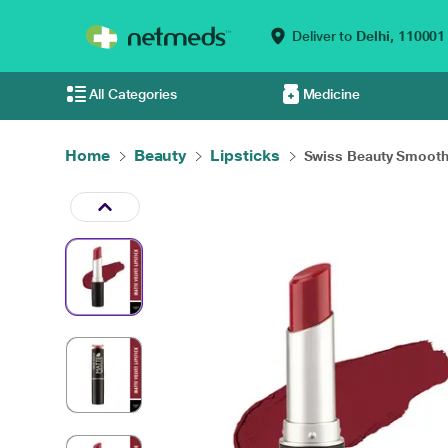
Deliver to
Delhi,
110001
All Categories
Medicine
Home
Beauty
Lipsticks
Swiss Beauty Smooth 