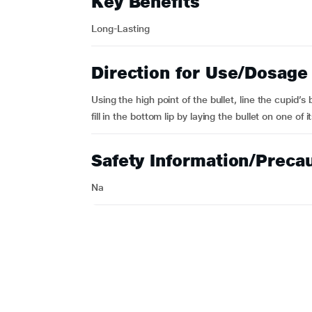
Key Benefits
Long-Lasting
Direction for Use/Dosage
Using the high point of the bullet, line the cupid’
fill in the bottom lip by laying the bullet on one of i
Safety Information/Preca
Na