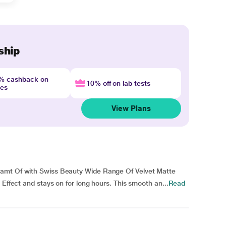
ship
4% cashback on
10% off on lab tests
nes
View Plans
eamt Of with Swiss Beauty Wide Range Of Velvet Matte
 Effect and stays on for long hours. This smooth an...
Read