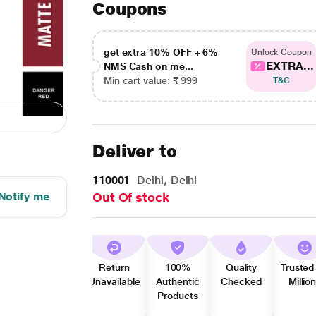
Coupons
get extra 10% OFF + 6%
Unlock Coupon
EXTRA...
NMS Cash on me...
Min cart value: ₹ 999
T&C
Deliver to
110001
Delhi, Delhi
Notify me
Out Of stock
Return
100%
Quality
Trusted
Unavailable
Authentic
Checked
Millio
Products