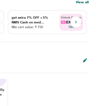
View all
get extra 7% OFF + 5%
get ex
Unlock Coupon
EXTRA...
NMS Cash on med...
NMS Ca
Min cart value: ₹ 750
Min car
T&C
 By
ns