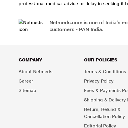
professional medical advice or delay in seeking it
Netmeds.com is one of India’s mos
customers - PAN India.
COMPANY
OUR POLICIES
About Netmeds
Terms & Conditions
Career
Privacy Policy
Sitemap
Fees & Payments Pol
Shipping & Delivery 
Return, Refund &
Cancellation Policy
Editorial Policy