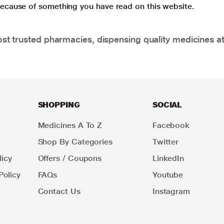
 because of something you have read on this website.
t trusted pharmacies, dispensing quality medicines at
SHOPPING
SOCIAL
Medicines A To Z
Facebook
Shop By Categories
Twitter
icy
Offers / Coupons
LinkedIn
Policy
FAQs
Youtube
Contact Us
Instagram