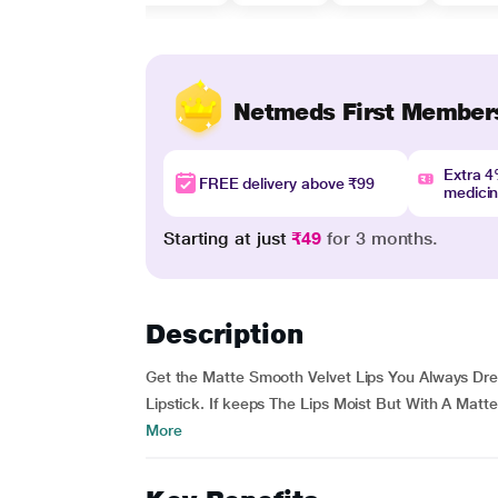
Netmeds First Member
Extra 
FREE delivery above ₹99
medici
Starting at just
₹49
for 3 months.
Description
Get the Matte Smooth Velvet Lips You Always Dr
Lipstick. If keeps The Lips Moist But With A Matte
More