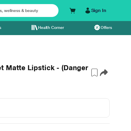
Sign In
s
Health Corner
Offers
 Matte Lipstick - (Danger