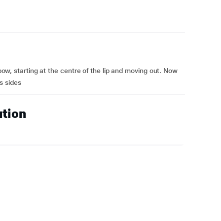
s bow, starting at the centre of the lip and moving out. Now
ts sides
ution