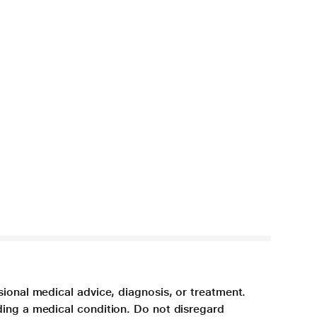
sional medical advice, diagnosis, or treatment.
ding a medical condition. Do not disregard