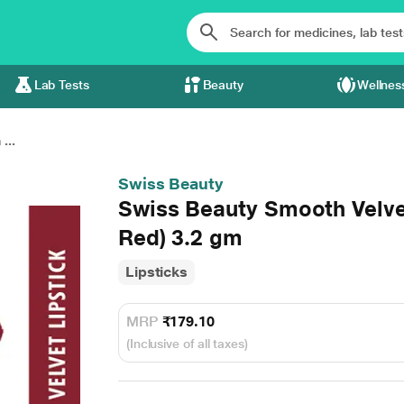
Lab Tests
Beauty
Wellnes
...
Swiss Beauty
Swiss Beauty Smooth Velvet
Red) 3.2 gm
Lipsticks
MRP
₹179.10
(Inclusive of all taxes)