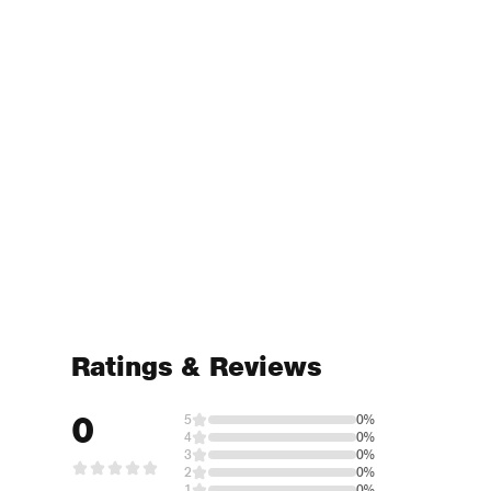
Ratings & Reviews
0
5
0%
4
0%
3
0%
2
0%
1
0%