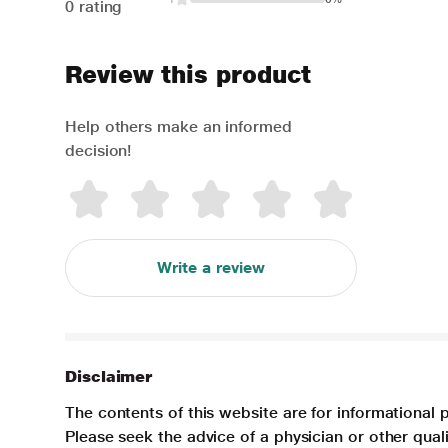
0 rating
Review this product
Help others make an informed
decision!
Write a review
Disclaimer
The contents of this website are for informational 
Please seek the advice of a physician or other qua