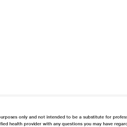
purposes only and not intended to be a substitute for profes
lified health provider with any questions you may have regar