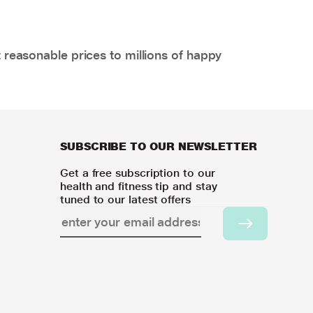
 reasonable prices to millions of happy
SUBSCRIBE TO OUR NEWSLETTER
Get a free subscription to our
health and fitness tip and stay
tuned to our latest offers