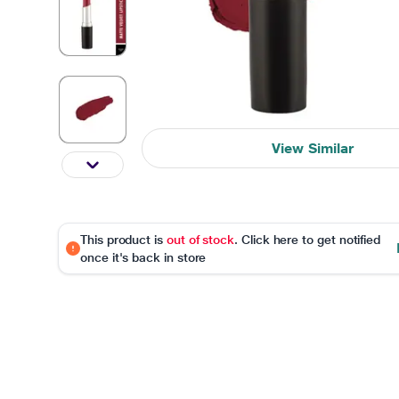
View Similar
This product is
out of stock
. Click here to get notified
once it's back in store