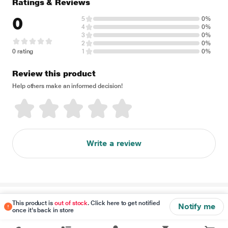
Ratings & Reviews
0
5
0%
4
0%
3
0%
2
0%
0 rating
1
0%
Review this product
Help others make an informed decision!
Write a review
Disclaimer
This product is
out of stock
. Click here to get notified
Notify me
once it's back in store