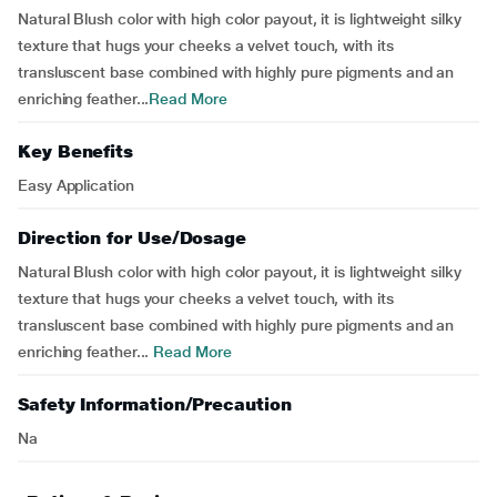
Natural Blush color with high color payout, it is lightweight silky
texture that hugs your cheeks a velvet touch, with its
transluscent base combined with highly pure pigments and an
enriching feather...
Read More
Key Benefits
Easy Application
Direction for Use/Dosage
Natural Blush color with high color payout, it is lightweight silky
texture that hugs your cheeks a velvet touch, with its
transluscent base combined with highly pure pigments and an
enriching feather...
Read More
Safety Information/Precaution
Na