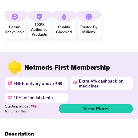
100%
Return
Quality
Trusted By
Authentic
Unavailable
Checked
Millions
Products
Netmeds First Membership
Extra 4% cashback on
FREE delivery above ₹99
medicines
10% off on lab tests
Starting at just
₹49
View Plans
for 3 months.
Description