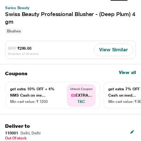
Swiss Beauty
Swiss Beauty Professional Blusher - (Deep Plum) 4
gm
Blushes
MRP
₹299.00
View Similar
(Inclusive of all taxes)
View all
Coupons
get extra 10% OFF + 4%
get extra 7% OF
Unlock Coupon
NMS Cash on me...
EXTRA...
Cash on med...
Min cart value: ₹ 1200
T&C
Min cart value: ₹ 8
Deliver to
110001
Delhi, Delhi
Out Of stock