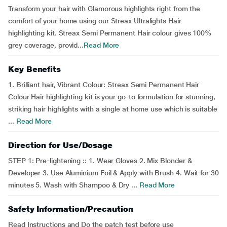
Transform your hair with Glamorous highlights right from the
comfort of your home using our Streax Ultralights Hair
highlighting kit. Streax Semi Permanent Hair colour gives 100%
grey coverage, provid...
Read More
Key Benefits
1. Brilliant hair, Vibrant Colour: Streax Semi Permanent Hair
Colour Hair highlighting kit is your go-to formulation for stunning,
striking hair highlights with a single at home use which is suitable
...
Read More
Direction for Use/Dosage
STEP 1: Pre-lightening :: 1. Wear Gloves 2. Mix Blonder &
Developer 3. Use Aluminium Foil & Apply with Brush 4. Wait for 30
minutes 5. Wash with Shampoo & Dry ...
Read More
Safety Information/Precaution
Read Instructions and Do the patch test before use