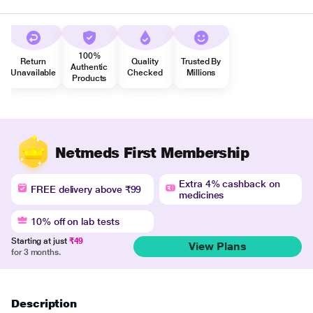
100%
Return
Quality
Trusted By
Authentic
Unavailable
Checked
Millions
Products
Netmeds First Membership
Extra 4% cashback on
FREE delivery above ₹99
medicines
10% off on lab tests
Starting at just
₹49
View Plans
for 3 months.
Description