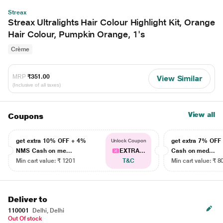
Streax
Streax Ultralights Hair Colour Highlight Kit, Orange
Hair Colour, Pumpkin Orange, 1's
Crème
MRP
₹351.00
View Similar
(Inclusive of all taxes)
View all
Coupons
get extra 10% OFF + 4%
get extra 7% OF
Unlock Coupon
NMS Cash on me...
EXTRA...
Cash on med...
Min cart value: ₹ 1201
T&C
Min cart value: ₹ 8
Deliver to
110001
Delhi, Delhi
Out Of stock