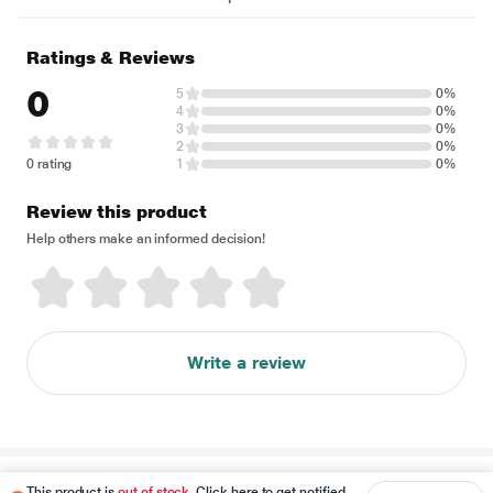
Ratings & Reviews
0
5
0%
4
0%
3
0%
2
0%
0 rating
1
0%
Review this product
Help others make an informed decision!
Write a review
Disclaimer
This product is
out of stock
. Click here to get notified