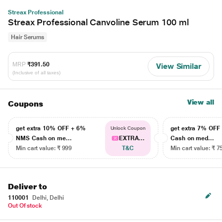
Streax Professional
Streax Professional Canvoline Serum 100 ml
Hair Serums
MRP
₹391.50
View Similar
(Inclusive of all taxes)
View all
Coupons
get extra 10% OFF + 6%
get extra 7% OF
Unlock Coupon
NMS Cash on me...
EXTRA...
Cash on med...
Min cart value: ₹ 999
T&C
Min cart value: ₹ 7
Deliver to
110001
Delhi, Delhi
Out Of stock