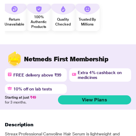
100%
Return
Quality
Trusted By
Authentic
Unavailable
Checked
Millions
Products
Netmeds First Membership
Extra 4% cashback on
FREE delivery above ₹99
medicines
10% off on lab tests
Starting at just
₹49
View Plans
for 3 months.
Description
Streax Professional Canvoline Hair Serum is lightweight and