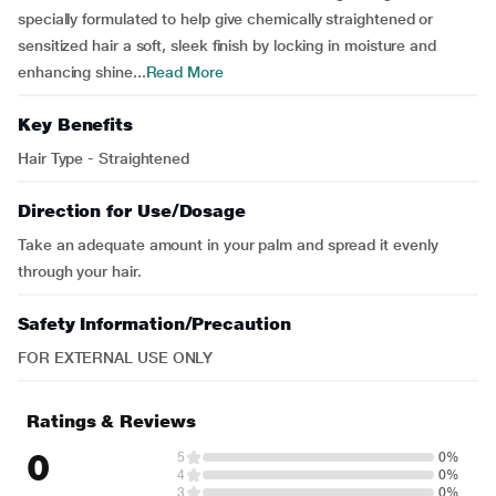
specially formulated to help give chemically straightened or
sensitized hair a soft, sleek finish by locking in moisture and
enhancing shine...
Read More
Key Benefits
Hair Type - Straightened
Direction for Use/Dosage
Take an adequate amount in your palm and spread it evenly
through your hair.
Safety Information/Precaution
FOR EXTERNAL USE ONLY
Ratings & Reviews
0
5
0%
4
0%
3
0%