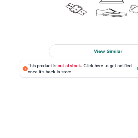
View Similar
This product is
out of stock
. Click here to get notified
once it's back in store