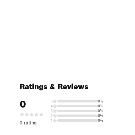
Ratings & Reviews
0
5
0%
4
0%
3
0%
2
0%
1
0%
0 rating