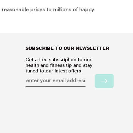
 reasonable prices to millions of happy
SUBSCRIBE TO OUR NEWSLETTER
Get a free subscription to our
health and fitness tip and stay
tuned to our latest offers