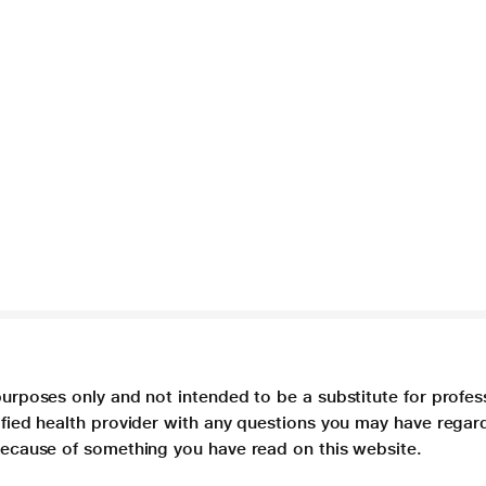
purposes only and not intended to be a substitute for profes
lified health provider with any questions you may have regar
 because of something you have read on this website.