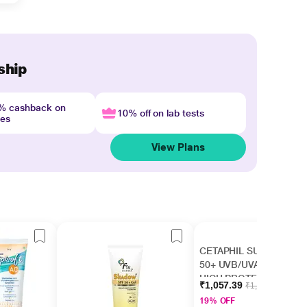
ship
4% cashback on
10% off on lab tests
nes
View Plans
CETAPHIL SUN SPF
50+ UVB/UVA VERY
HIGH PROTECTION
₹1,057.39
₹1,299.00
LIGHT Gel 50ml
19% OFF