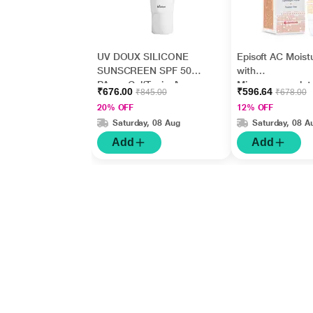
UV DOUX SILICONE
Episoft AC Moistu
SUNSCREEN SPF 50
with
PA+++ Gel(Topical)
Microencapsulat
₹676.00
₹596.64
₹845.00
₹678.00
50gm
Sunscreen UVA
20% OFF
12% OFF
SPF 30 75gm
Saturday, 08 Aug
Saturday, 08 A
Add
Add