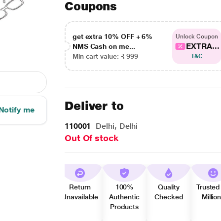
Coupons
get extra 10% OFF + 6%
Unlock Coupon
EXTRA...
NMS Cash on me...
Min cart value: ₹ 999
T&C
Deliver to
Notify me
110001
Delhi, Delhi
Out Of stock
Return
100%
Quality
Trusted
Unavailable
Authentic
Checked
Millio
Products