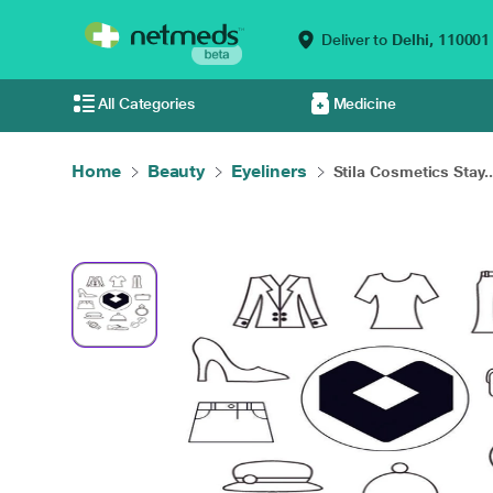
Deliver to
Delhi,
110001
All Categories
Medicine
Home
Beauty
Eyeliners
Stila Cosmetics Stay..