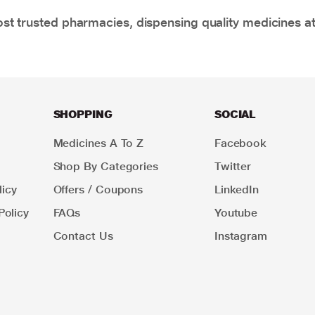
t trusted pharmacies, dispensing quality medicines at
SHOPPING
SOCIAL
Medicines A To Z
Facebook
Shop By Categories
Twitter
icy
Offers / Coupons
LinkedIn
Policy
FAQs
Youtube
Contact Us
Instagram