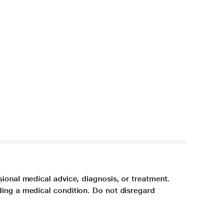
sional medical advice, diagnosis, or treatment.
ding a medical condition. Do not disregard