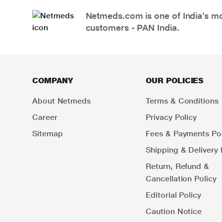
Netmeds.com is one of India’s mos
customers - PAN India.
COMPANY
OUR POLICIES
About Netmeds
Terms & Conditions
Career
Privacy Policy
Sitemap
Fees & Payments Pol
Shipping & Delivery 
Return, Refund &
Cancellation Policy
Editorial Policy
Caution Notice