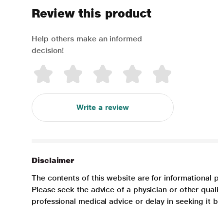
Review this product
Help others make an informed
decision!
Write a review
Disclaimer
The contents of this website are for informational 
Please seek the advice of a physician or other qua
professional medical advice or delay in seeking it