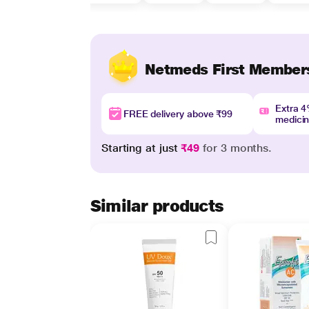
Netmeds First Member
Extra 
FREE delivery above ₹99
medici
Starting at just
₹49
for 3 months.
Similar products