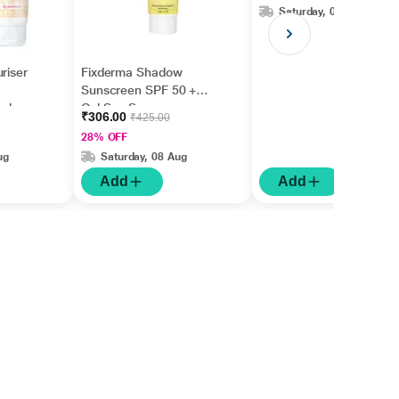
Saturday, 08 Aug
riser
Fixderma Shadow
Sunscreen SPF 50 +
ed
Gel Sun Screen
₹306.00
₹425.00
/UVB
Protector 40 gm
28% OFF
ug
Saturday, 08 Aug
Add
Add