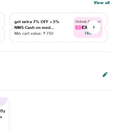
View all
get extra 7% OFF + 5%
get ex
Unlock Coupon
EXTRA...
NMS Cash on med...
NMS Ca
Min cart value: ₹ 750
Min car
T&C
 By
ns