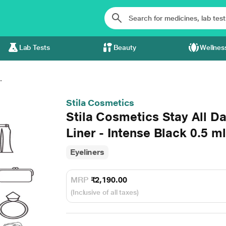
Lab Tests
Beauty
Wellnes
.
Stila Cosmetics
Stila Cosmetics Stay All D
Liner - Intense Black 0.5 ml
Eyeliners
MRP
₹2,190.00
(Inclusive of all taxes)