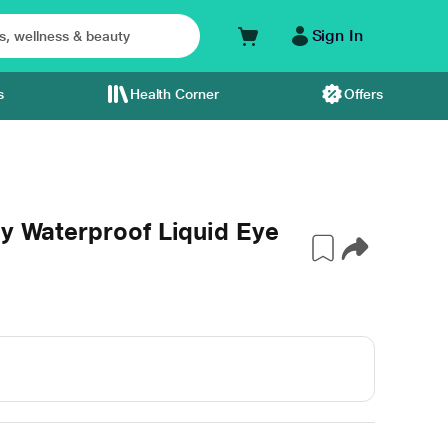
Sign In
s
Health Corner
Offers
ay Waterproof Liquid Eye