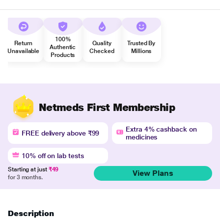
100%
Return
Quality
Trusted By
Authentic
Unavailable
Checked
Millions
Products
Netmeds First Membership
Extra 4% cashback on
FREE delivery above ₹99
medicines
10% off on lab tests
Starting at just
₹49
View Plans
for 3 months.
Description