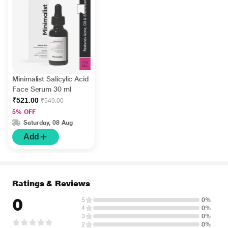
Minimalist Salicylic Acid
Face Serum 30 ml
₹521.00
₹549.00
5% OFF
Saturday, 08 Aug
Add
Ratings & Reviews
0
5
0%
4
0%
3
0%
2
0%