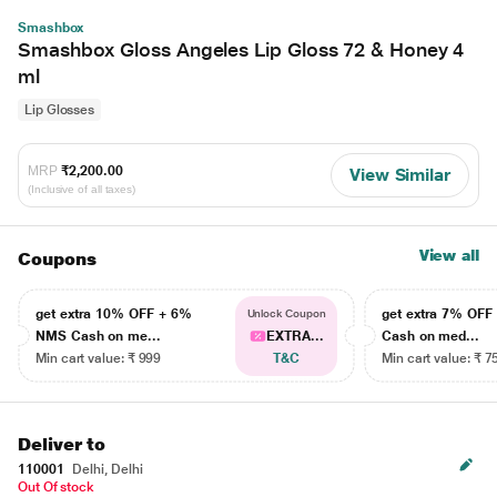
Smashbox
Smashbox Gloss Angeles Lip Gloss 72 & Honey 4
ml
Lip Glosses
MRP
₹2,200.00
View Similar
(Inclusive of all taxes)
View all
Coupons
get extra 10% OFF + 6%
get extra 7% OF
Unlock Coupon
NMS Cash on me...
EXTRA...
Cash on med...
Min cart value: ₹ 999
T&C
Min cart value: ₹ 7
Deliver to
110001
Delhi, Delhi
Out Of stock