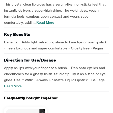
This crystal clear lip gloss has a serum-like, non-sticky feel that
instantly delivers a super-high shine. The weightless, vegan
formula feels luxurious upon contact and wears super
comfortably, addin...
Read More
Key Benefits
Benefits: - Adds light-refracting shine to bare lips or over lipstick
- Feels luxurious and super comfortable - Cruelty free - Vegan
Direction for Use/Dosage
Apply on lips with your finger or a brush. - Dab onto eyelids and
cheekbones for a glossy finish. Studio tip: Try it as a face or eye
gloss. Use It With: - Always On Matte Liquid Lipstick - Be Lege...
Read More
Frequently bought together