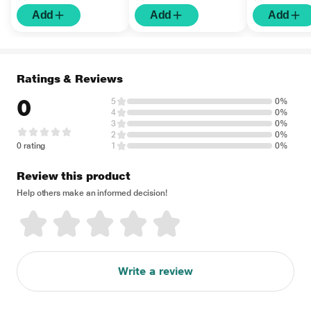
Add
Add
Add
Ratings & Reviews
0
5
0%
4
0%
3
0%
2
0%
0 rating
1
0%
Review this product
Help others make an informed decision!
Write a review