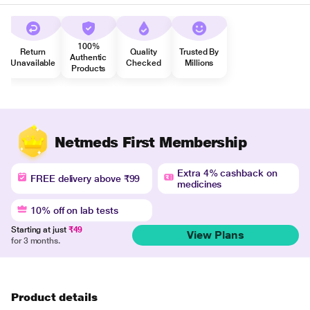
100%
Return
Quality
Trusted By
Authentic
Unavailable
Checked
Millions
Products
Netmeds First Membership
Extra 4% cashback on
FREE delivery above ₹99
medicines
10% off on lab tests
Starting at just
₹49
View Plans
for 3 months.
Product details