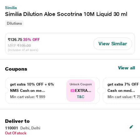
Similia
Similia Dilution Aloe Socotrina 10M Liquid 30 ml
Dilutions
₹126.75
35% OFF
View Similar
MRP
₹195.00
(Inclusive of all taxes)
View all
Coupons
get extra 10% OFF + 6%
get extra 7% OF
Unlock Coupon
NMS Cash on me...
EXTRA...
Cash on med...
Min cart value: ₹ 999
T&C
Min cart value: ₹ 7
Deliver to
110001
Delhi, Delhi
Out Of stock