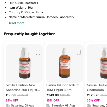
Hsn Code: 30049014
Item Weight: 80g
Country Of Origin: India
Name of Marketer: Similia Homoeo Laboratory
Read more
Frequently bought together
Similia Dilution Aloe
Similia Dilution Iodium
Similia Diluti
Socotrina 200 Liquid
10M Liquid 30 ml
Chamomila 1
30 ml
30 ml
₹68.25
₹143.00
₹126.75
₹105.00
₹220.00
₹195
35% OFF
35% OFF
35% OFF
Saturday, 08 Aug
Saturday, 08 Aug
Saturday, 