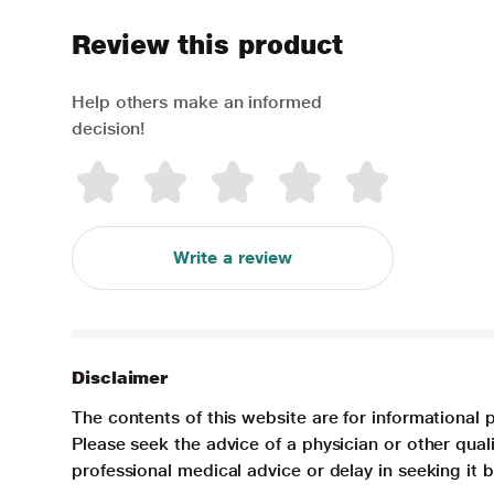
Review this product
Help others make an informed
decision!
Write a review
Disclaimer
The contents of this website are for informational 
Please seek the advice of a physician or other qua
professional medical advice or delay in seeking it