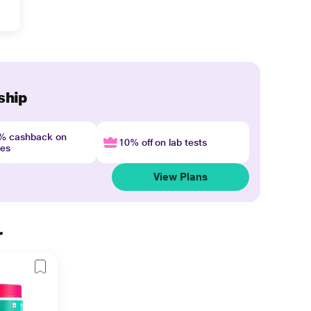
ship
4% cashback on
10% off on lab tests
nes
View Plans
r