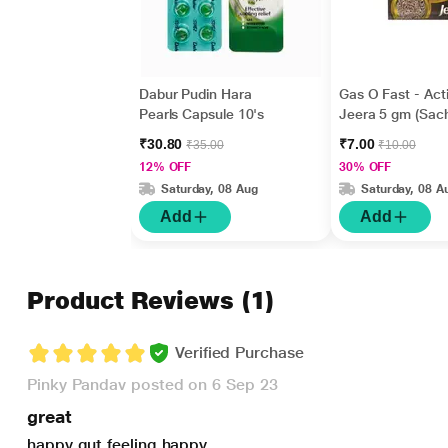
Dabur Pudin Hara
Gas O Fast - Act
Pearls Capsule 10's
Jeera 5 gm (Sach
₹30.80
₹7.00
₹35.00
₹10.00
12% OFF
30% OFF
Saturday, 08 Aug
Saturday, 08 A
Add
Add
Product Reviews
(1)
Verified Purchase
Pinky Pandav posted on 6 Sep 23
great
happy gut feeling happy