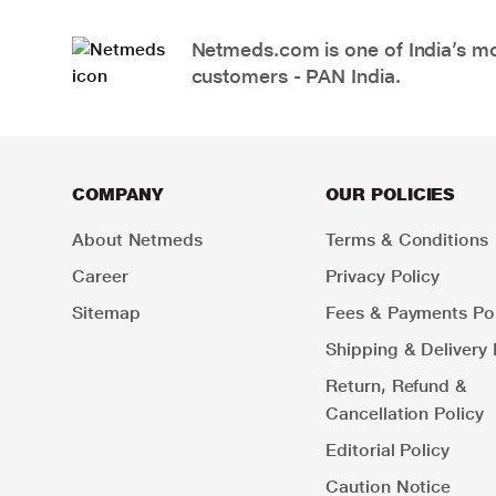
Netmeds.com is one of India’s mos
customers - PAN India.
COMPANY
OUR POLICIES
About Netmeds
Terms & Conditions
Career
Privacy Policy
Sitemap
Fees & Payments Pol
Shipping & Delivery 
Return, Refund &
Cancellation Policy
Editorial Policy
Caution Notice