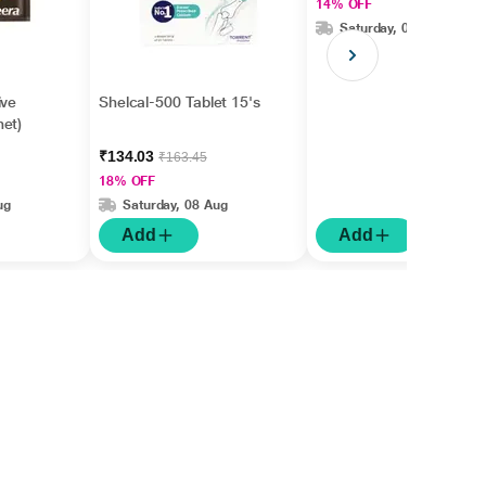
14% OFF
Saturday, 08 Aug
ive
Shelcal-500 Tablet 15's
et)
₹134.03
₹163.45
18% OFF
ug
Saturday, 08 Aug
Add
Add