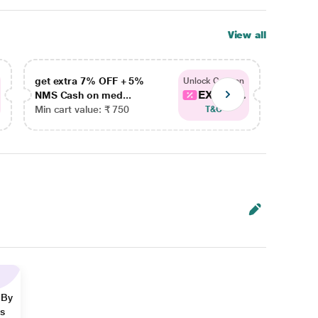
View all
get extra 7% OFF + 5%
get ex
Unlock Coupon
EXTRA...
NMS Cash on med...
NMS Ca
Min cart value: ₹ 750
Min car
T&C
 By
ns