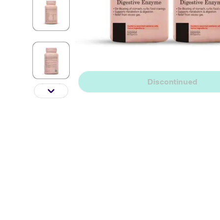
Discontinued