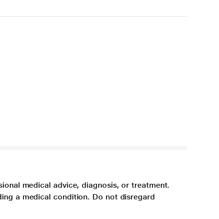
sional medical advice, diagnosis, or treatment.
ding a medical condition. Do not disregard