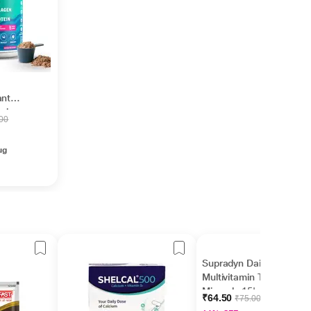
ant
ccino
.00
ug
Supradyn Daily
Multivitamin Tablet with
Minerals 15's
₹64.50
₹75.00