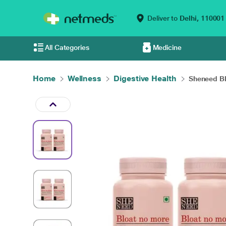
Deliver to
Delhi,
110001
All Categories
Medicine
Home
Wellness
Digestive Health
Sheneed Bl