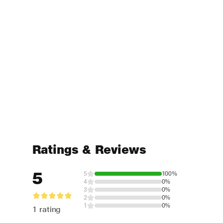
Ratings & Reviews
5
5
100%
4
0%
3
0%
2
0%
1
0%
1 rating