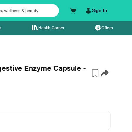
Sign In
s
Health Corner
Offers
gestive Enzyme Capsule -