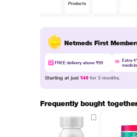
Products
Netmeds First Member
Extra 
FREE delivery above ₹99
medici
Starting at just
₹49
for 3 months.
Frequently bought togethe