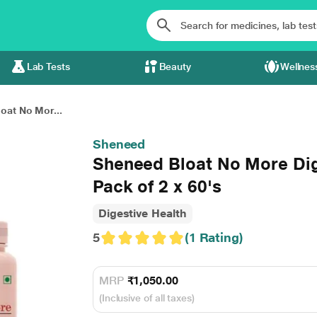
Lab Tests
Beauty
Wellnes
oat No Mor...
Sheneed
Sheneed Bloat No More Di
Pack of 2 x 60's
Digestive Health
5
(1 Rating)
MRP
₹1,050.00
(Inclusive of all taxes)