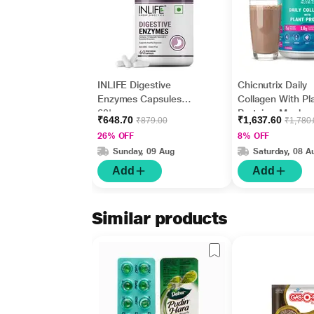
INLIFE Digestive
Chicnutrix Daily
Enzymes Capsules
Collagen With Pl
60's
Protein - Mocha
₹648.70
₹1,637.60
₹879.00
₹1,780
330 gm
26% OFF
8% OFF
Sunday, 09 Aug
Saturday, 08 A
Add
Add
Similar products