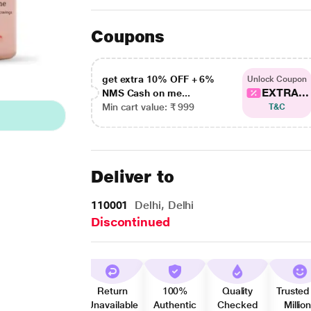
Coupons
get extra 10% OFF + 6%
Unlock Coupon
EXTRA...
NMS Cash on me...
Min cart value: ₹ 999
T&C
Deliver to
110001
Delhi, Delhi
Discontinued
Return
100%
Quality
Trusted
Unavailable
Authentic
Checked
Millio