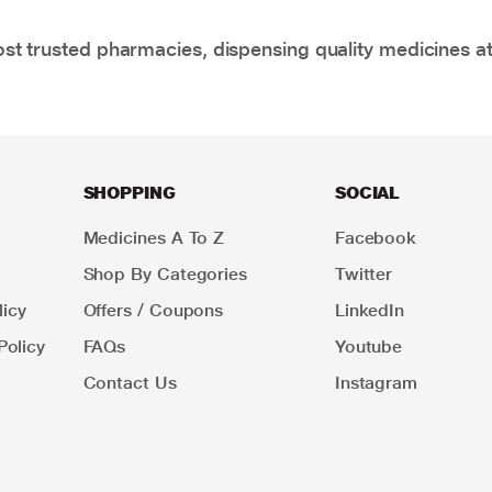
t trusted pharmacies, dispensing quality medicines at
SHOPPING
SOCIAL
Medicines A To Z
Facebook
Shop By Categories
Twitter
icy
Offers / Coupons
LinkedIn
Policy
FAQs
Youtube
Contact Us
Instagram