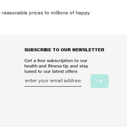
 reasonable prices to millions of happy
SUBSCRIBE TO OUR NEWSLETTER
Get a free subscription to our
health and fitness tip and stay
tuned to our latest offers