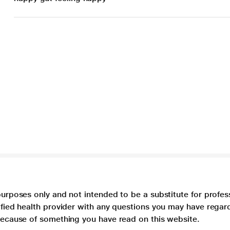
purposes only and not intended to be a substitute for profes
lified health provider with any questions you may have regar
 because of something you have read on this website.