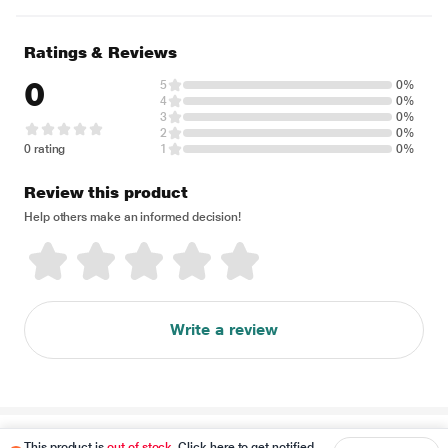
Ratings & Reviews
0
5
0%
4
0%
3
0%
2
0%
0 rating
1
0%
Review this product
Help others make an informed decision!
Write a review
Disclaimer
This product is
out of stock
. Click here to get notified