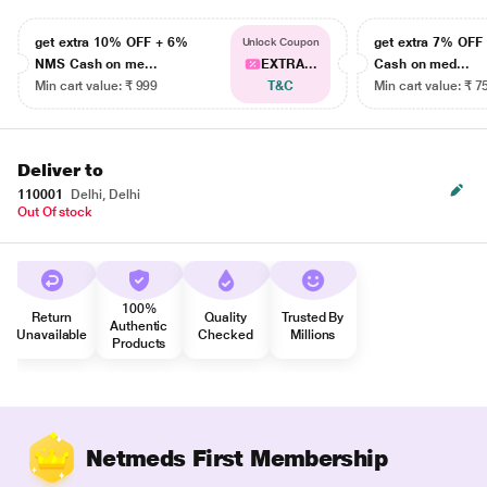
get extra 10% OFF + 6%
get extra 7% OF
Unlock Coupon
NMS Cash on me...
EXTRA...
Cash on med...
Min cart value: ₹ 999
T&C
Min cart value: ₹ 7
Deliver to
110001
Delhi, Delhi
Out Of stock
100%
Return
Quality
Trusted By
Authentic
Unavailable
Checked
Millions
Products
Netmeds First Membership