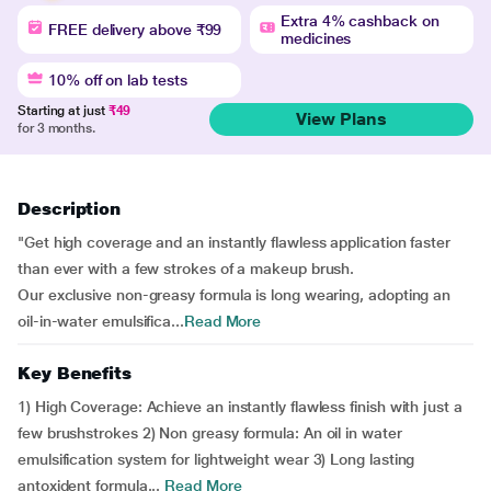
Extra 4% cashback on
FREE delivery above ₹99
medicines
10% off on lab tests
Starting at just
₹49
View Plans
for 3 months.
Description
"Get high coverage and an instantly flawless application faster
than ever with a few strokes of a makeup brush.
Our exclusive non-greasy formula is long wearing, adopting an
oil-in-water emulsifica...
Read More
Key Benefits
1) High Coverage: Achieve an instantly flawless finish with just a
few brushstrokes 2) Non greasy formula: An oil in water
emulsification system for lightweight wear 3) Long lasting
antoxident formula...
Read More