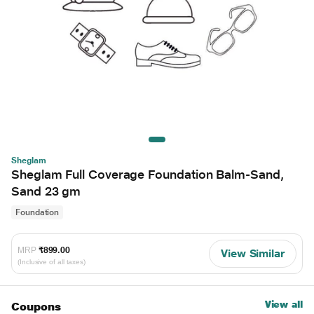
Sheglam
Sheglam Full Coverage Foundation Balm-Sand,
Sand 23 gm
Foundation
MRP
₹899.00
View Similar
(Inclusive of all taxes)
View all
Coupons