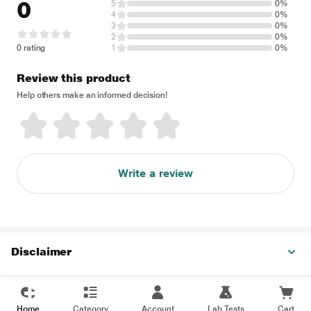
0
5
0%
4
0%
3
0%
2
0%
0 rating
1
0%
Review this product
Help others make an informed decision!
Write a review
Disclaimer
Home
Category
Account
Lab Tests
Cart