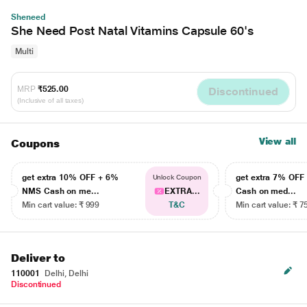
Sheneed
She Need Post Natal Vitamins Capsule 60's
Multi
MRP
₹525.00
Discontinued
(Inclusive of all taxes)
View all
Coupons
get extra 10% OFF + 6%
get extra 7% OF
Unlock Coupon
NMS Cash on me...
EXTRA...
Cash on med...
Min cart value: ₹ 999
T&C
Min cart value: ₹ 7
Deliver to
110001
Delhi, Delhi
Discontinued