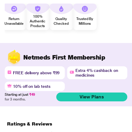
100%
Return
Quality
Trusted By
Authentic
Unavailable
Checked
Millions
Products
Netmeds First Membership
Extra 4% cashback on
FREE delivery above ₹99
medicines
10% off on lab tests
Starting at just
₹49
View Plans
for 3 months.
Ratings & Reviews