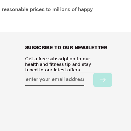
 reasonable prices to millions of happy
SUBSCRIBE TO OUR NEWSLETTER
Get a free subscription to our
health and fitness tip and stay
tuned to our latest offers