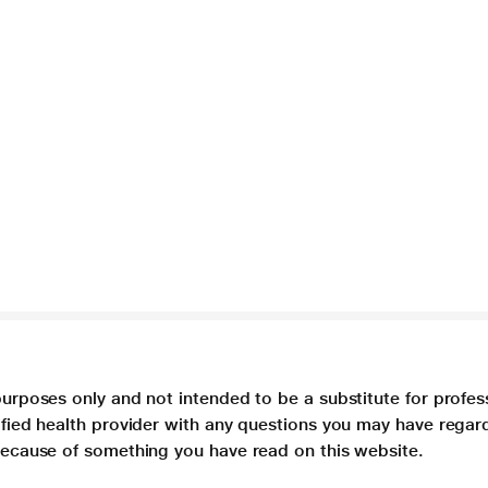
purposes only and not intended to be a substitute for profes
lified health provider with any questions you may have regar
 because of something you have read on this website.