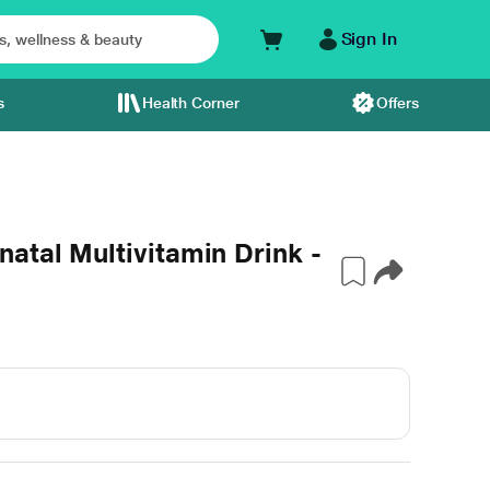
Sign In
s
Health Corner
Offers
atal Multivitamin Drink -