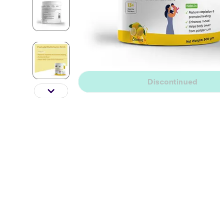
Discontinued