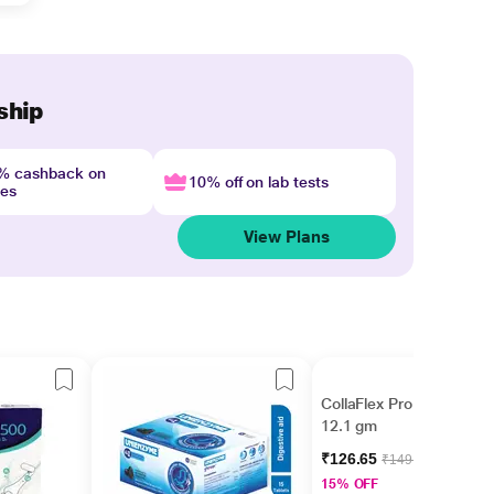
ship
4% cashback on
10% off on lab tests
nes
View Plans
CollaFlex Pro Sachets
12.1 gm
₹126.65
₹149.00
15% OFF