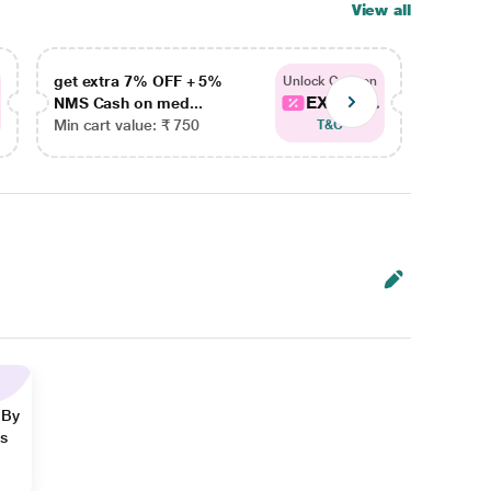
View all
get extra 7% OFF + 5%
get ex
Unlock Coupon
EXTRA...
NMS Cash on med...
NMS Ca
Min cart value: ₹ 750
Min car
T&C
 By
ns