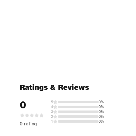
Ratings & Reviews
0
5
0%
4
0%
3
0%
2
0%
1
0%
0 rating