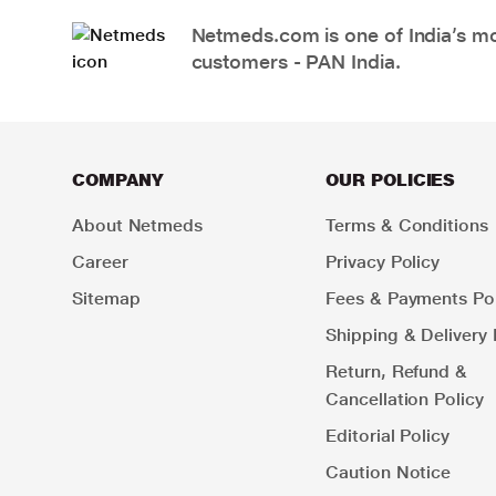
Netmeds.com is one of India’s mos
customers - PAN India.
COMPANY
OUR POLICIES
About Netmeds
Terms & Conditions
Career
Privacy Policy
Sitemap
Fees & Payments Pol
Shipping & Delivery 
Return, Refund &
Cancellation Policy
Editorial Policy
Caution Notice