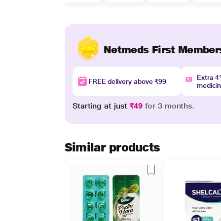
Netmeds First Member
Extra 
FREE delivery above ₹99
medici
Starting at just
₹49
for 3 months.
Similar products