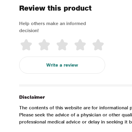
Review this product
Help others make an informed
decision!
Write a review
Disclaimer
The contents of this website are for informational 
Please seek the advice of a physician or other qua
professional medical advice or delay in seeking it