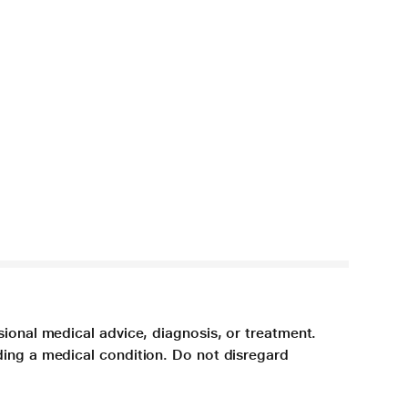
sional medical advice, diagnosis, or treatment.
ding a medical condition. Do not disregard