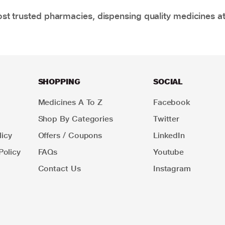
t trusted pharmacies, dispensing quality medicines at
SHOPPING
SOCIAL
Medicines A To Z
Facebook
Shop By Categories
Twitter
icy
Offers / Coupons
LinkedIn
Policy
FAQs
Youtube
Contact Us
Instagram