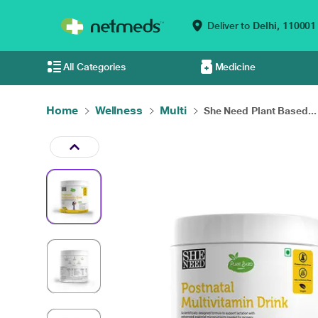
Deliver to
Delhi,
110001
All Categories
Medicine
Home
Wellness
Multi
She Need Plant Based...