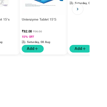
Saturday, 08 Aug
et 15's
Unienzyme Tablet 15'S
₹82.08
₹96.56
15% OFF
ug
Saturday, 08 Aug
Add
Add