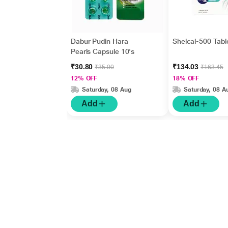
Dabur Pudin Hara
Shelcal-500 Tabl
Pearls Capsule 10's
₹30.80
₹134.03
₹35.00
₹163.45
12% OFF
18% OFF
Saturday, 08 Aug
Saturday, 08 A
Add
Add