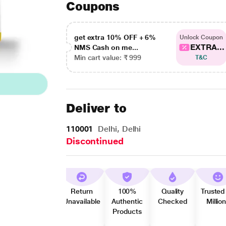
Coupons
get extra 10% OFF + 6%
Unlock Coupon
EXTRA...
NMS Cash on me...
Min cart value: ₹ 999
T&C
Deliver to
110001
Delhi, Delhi
Discontinued
Return
100%
Quality
Trusted
Unavailable
Authentic
Checked
Millio
Products