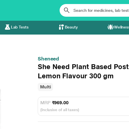
Lab Tests
Beauty
Wellnes
Sheneed
She Need Plant Based Postn
Lemon Flavour 300 gm
Multi
MRP
₹969.00
(Inclusive of all taxes)