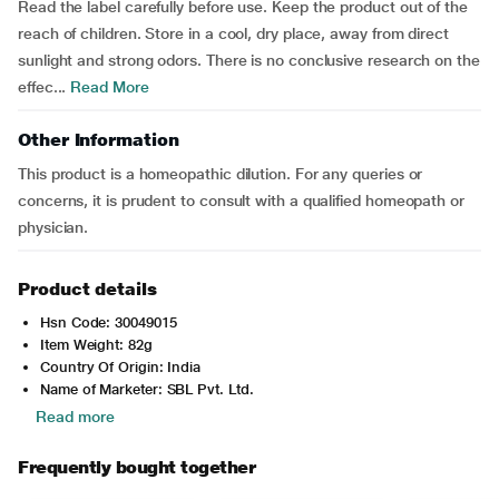
Read the label carefully before use. Keep the product out of the
reach of children. Store in a cool, dry place, away from direct
sunlight and strong odors. There is no conclusive research on the
effec...
Read More
Other Information
This product is a homeopathic dilution. For any queries or
concerns, it is prudent to consult with a qualified homeopath or
physician.
Product details
Hsn Code: 30049015
Item Weight: 82g
Country Of Origin: India
Name of Marketer: SBL Pvt. Ltd.
Read more
Frequently bought together