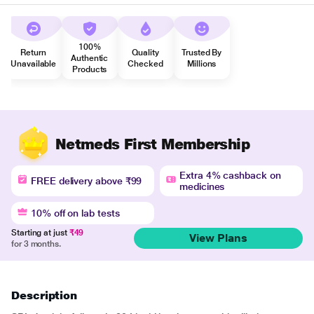
100%
Return
Quality
Trusted By
Authentic
Unavailable
Checked
Millions
Products
Netmeds First Membership
Extra 4% cashback on
FREE delivery above ₹99
medicines
10% off on lab tests
Starting at just
₹49
View Plans
for 3 months.
Description