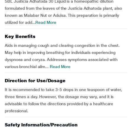
SBL Justicia Adhatoda 30 Liquid is a homeopathic dilution
formulated from the leaves of the Justicia Adhatoda plant, also
known as Malabar Nut or Adulsa. This preparation is primarily
utilized for add...
Read More
Key Benefits
Aids in managing cough and clearing congestion in the chest.
May help in improving breathing for individuals experiencing
dyspnoea and coryza. Addresses symptoms associated with
various bronchial ailm...
Read More
Direction for Use/Dosage
It is recommended to take 3-5 drops in one teaspoon of water,
three times a day. However, the dosage may vary, and it is
advisable to follow the directions provided by a healthcare
professional.
Safety Information/Precaution