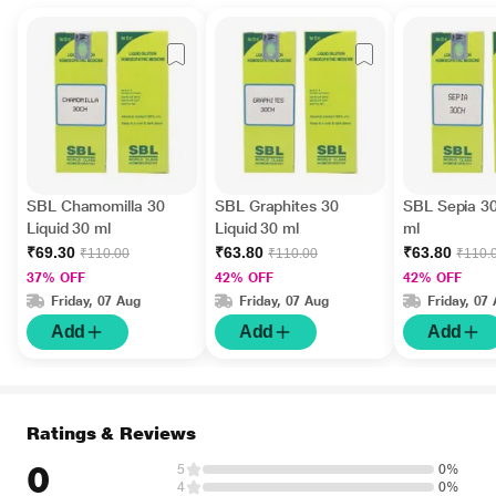
SBL Chamomilla 30
SBL Graphites 30
SBL Sepia 30
Liquid 30 ml
Liquid 30 ml
ml
₹69.30
₹63.80
₹63.80
₹110.00
₹110.00
₹110.
37% OFF
42% OFF
42% OFF
Friday, 07 Aug
Friday, 07 Aug
Friday, 07
Add
Add
Add
Ratings & Reviews
0
5
0%
4
0%