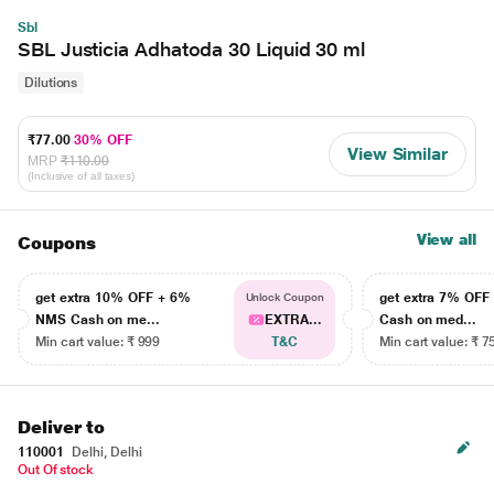
Sbl
SBL Justicia Adhatoda 30 Liquid 30 ml
Dilutions
₹77.00
30% OFF
View Similar
MRP
₹110.00
(Inclusive of all taxes)
View all
Coupons
get extra 10% OFF + 6%
get extra 7% OF
Unlock Coupon
NMS Cash on me...
EXTRA...
Cash on med...
Min cart value: ₹ 999
T&C
Min cart value: ₹ 7
Deliver to
110001
Delhi, Delhi
Out Of stock