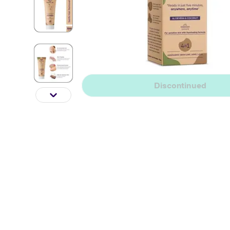
Discontinued