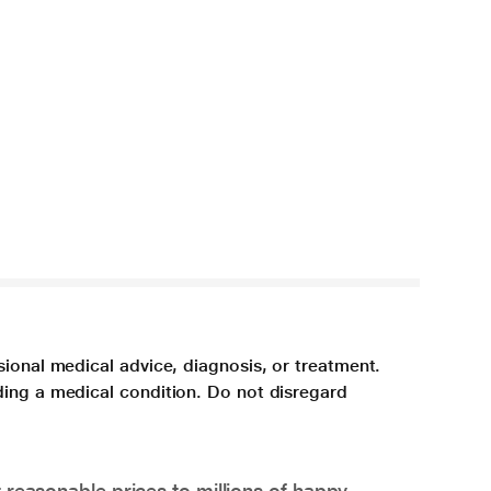
sional medical advice, diagnosis, or treatment.
ding a medical condition. Do not disregard
 reasonable prices to millions of happy