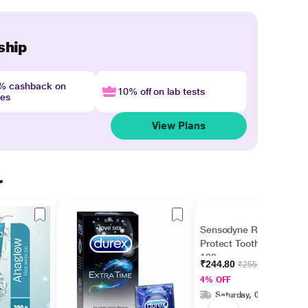
ship
4% cashback on
10% off on lab tests
nes
View Plans
r
Sensodyne Repair &
Protect Toothpaste
100 gm
₹244.80
₹255.00
4% OFF
Saturday, 08 Aug