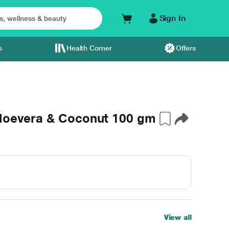
Sign In
s
Health Corner
Offers
Aloevera & Coconut 100 gm
View all