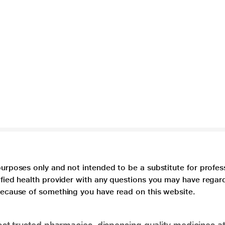
purposes only and not intended to be a substitute for profes
lified health provider with any questions you may have regar
 because of something you have read on this website.
t trusted pharmacies, dispensing quality medicines at