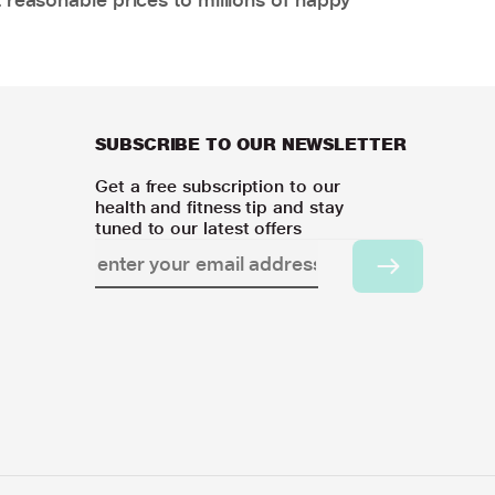
SUBSCRIBE TO OUR NEWSLETTER
Get a free subscription to our
health and fitness tip and stay
tuned to our latest offers