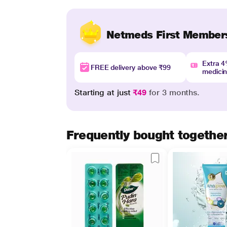
Netmeds First Member
Extra 
FREE delivery above ₹99
medici
Starting at just
₹49
for 3 months.
Frequently bought togethe