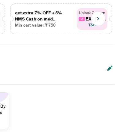
get extra 7% OFF + 5%
get ex
Unlock Coupon
EXTRA...
NMS Cash on med...
NMS Ca
Min cart value: ₹ 750
Min car
T&C
 By
ns