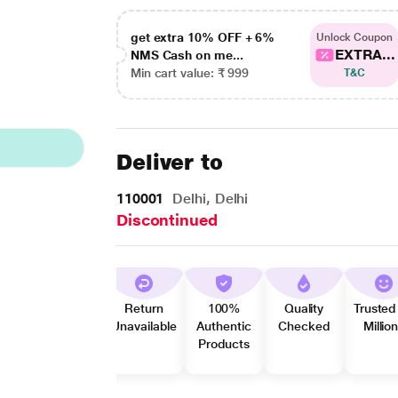
get extra 10% OFF + 6%
Unlock Coupon
EXTRA...
NMS Cash on me...
Min cart value: ₹ 999
T&C
Deliver to
110001
Delhi, Delhi
Discontinued
Return
100%
Quality
Trusted
Unavailable
Authentic
Checked
Millio
Products