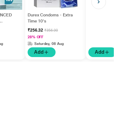
ANCED
Durex Condoms - Extra
Time 10's
₹256.32
₹356.00
28% OFF
ug
Saturday, 08 Aug
Add
Add