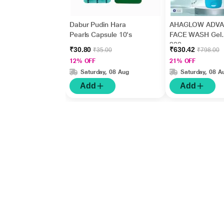
Dabur Pudin Hara
AHAGLOW ADV
Pearls Capsule 10's
FACE WASH Gel
200gm
₹30.80
₹630.42
₹35.00
₹798.00
12% OFF
21% OFF
Saturday, 08 Aug
Saturday, 08 A
Add
Add