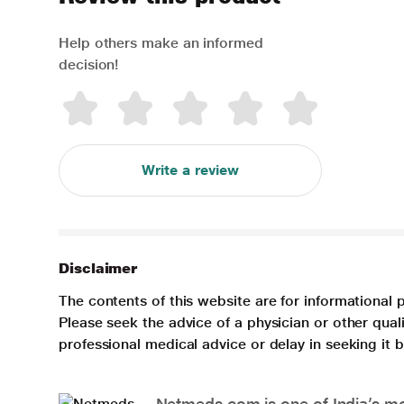
Help others make an informed
decision!
Write a review
Disclaimer
The contents of this website are for informational 
Please seek the advice of a physician or other qua
professional medical advice or delay in seeking it
Netmeds.com is one of India’s mos