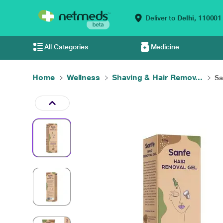
Deliver to
Delhi,
110001
All Categories
Medicine
Home
Wellness
Shaving & Hair Remov...
Sa