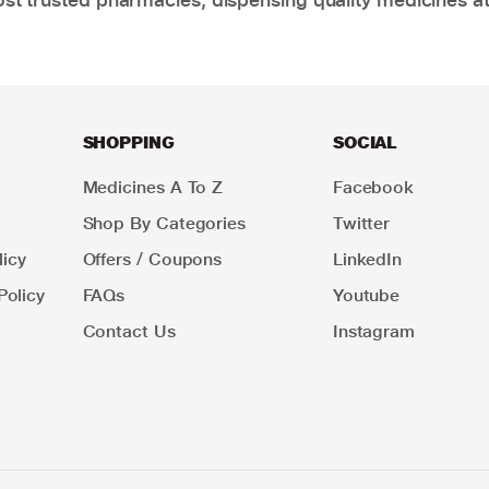
SHOPPING
SOCIAL
Medicines A To Z
Facebook
Shop By Categories
Twitter
icy
Offers / Coupons
LinkedIn
Policy
FAQs
Youtube
Contact Us
Instagram