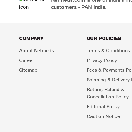
customers - PAN India.
COMPANY
OUR POLICIES
About Netmeds
Terms & Conditions
Career
Privacy Policy
Sitemap
Fees & Payments Pol
Shipping & Delivery 
Return, Refund &
Cancellation Policy
Editorial Policy
Caution Notice