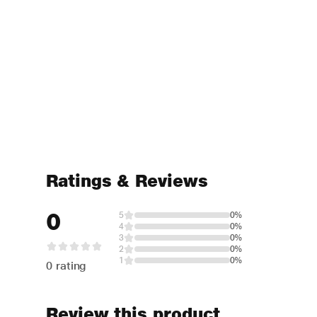
Ratings & Reviews
0
5
0%
4
0%
3
0%
2
0%
1
0%
0 rating
Review this product