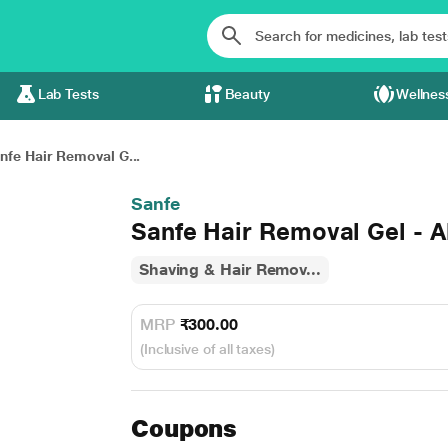
Lab Tests
Beauty
Wellnes
nfe Hair Removal G...
Sanfe
Sanfe Hair Removal Gel - 
Shaving & Hair Remov...
MRP
₹300.00
(Inclusive of all taxes)
Coupons