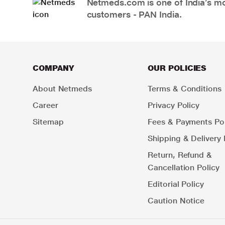
Netmeds.com is one of India’s mos
customers - PAN India.
COMPANY
OUR POLICIES
About Netmeds
Terms & Conditions
Career
Privacy Policy
Sitemap
Fees & Payments Pol
Shipping & Delivery 
Return, Refund &
Cancellation Policy
Editorial Policy
Caution Notice