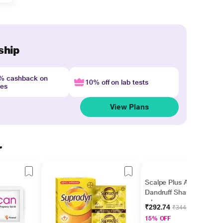
ship
4% cashback on
10% off on lab tests
nes
View Plans
r
Scalpe Plus Anti
Dandruff Shampoo 75
ml
₹292.74
₹344.40
15% OFF