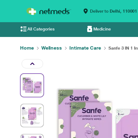
Deliver to
Delhi,
110001
All Categories
Medicine
Home
Wellness
Intimate Care
Sanfe 3 IN 1 In