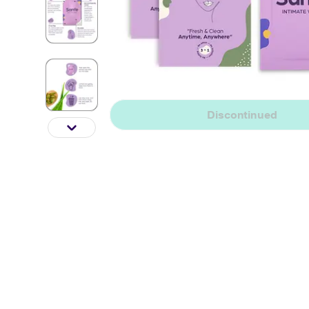
Discontinued