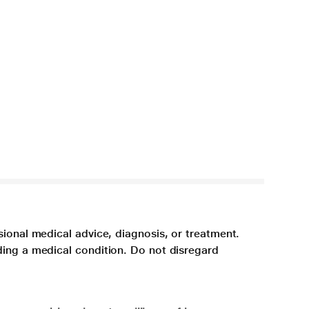
sional medical advice, diagnosis, or treatment.
ding a medical condition. Do not disregard