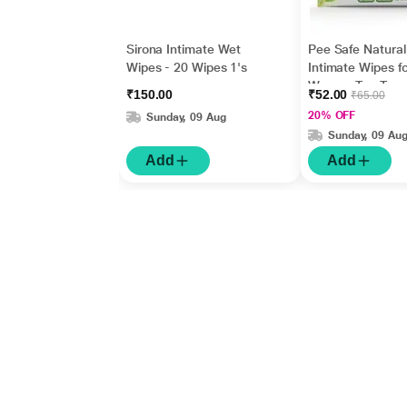
Sirona Intimate Wet
Pee Safe Natural
Wipes - 20 Wipes 1's
Intimate Wipes fo
Women Tea Tree
₹150.00
₹52.00
₹65.00
Lactic Acid ( Pac
20% OFF
Sunday, 09 Aug
10) 1's
Sunday, 09 Au
Add
Add