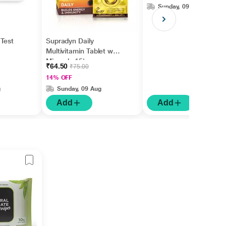
Sunday, 09 Aug
Test
Supradyn Daily
Multivitamin Tablet with
Minerals 15's
₹64.50
₹75.00
14% OFF
g
Sunday, 09 Aug
Add
Add