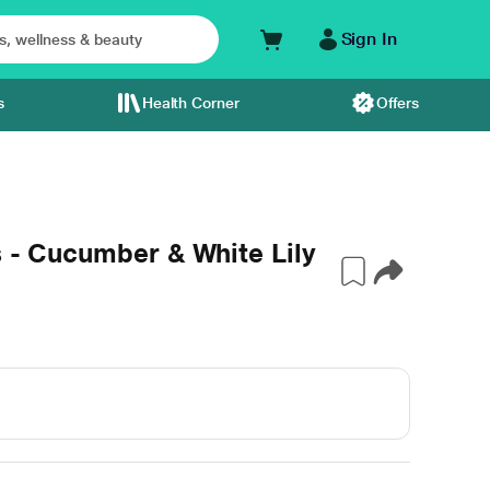
Sign In
s
Health Corner
Offers
s - Cucumber & White Lily