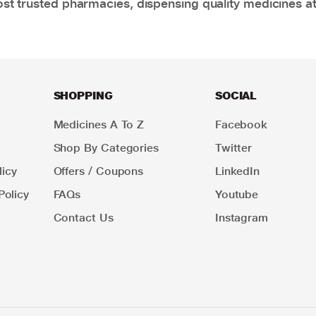
t trusted pharmacies, dispensing quality medicines at
SHOPPING
SOCIAL
Medicines A To Z
Facebook
Shop By Categories
Twitter
icy
Offers / Coupons
LinkedIn
Policy
FAQs
Youtube
Contact Us
Instagram