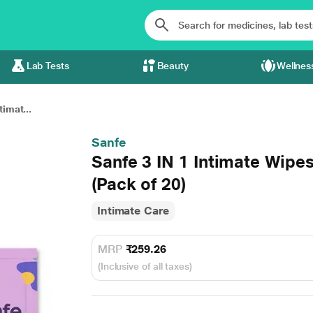
Lab Tests
Beauty
Wellnes
timat...
Sanfe
Sanfe 3 IN 1 Intimate Wipe
(Pack of 20)
Intimate Care
MRP
₹259.26
(Inclusive of all taxes)