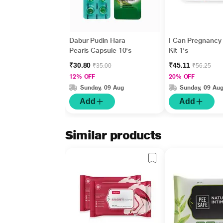
Dabur Pudin Hara
I Can Pregnancy 
Pearls Capsule 10's
Kit 1's
₹30.80
₹45.11
₹35.00
₹56.25
12% OFF
20% OFF
Sunday, 09 Aug
Sunday, 09 Au
Add
Add
Similar products