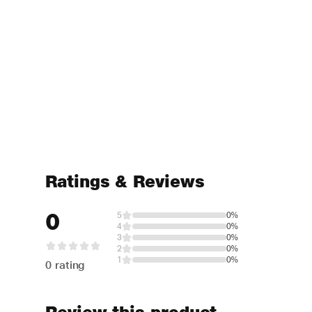
Ratings & Reviews
0
5
0%
4
0%
3
0%
2
0%
1
0%
0 rating