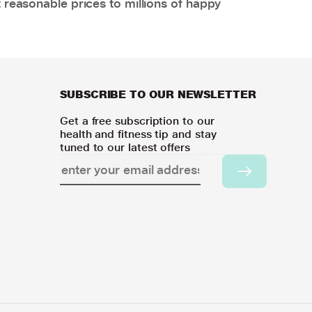
 reasonable prices to millions of happy
SUBSCRIBE TO OUR NEWSLETTER
Get a free subscription to our
health and fitness tip and stay
tuned to our latest offers