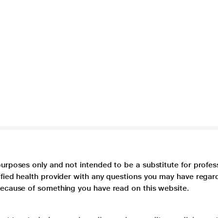
purposes only and not intended to be a substitute for profes
lified health provider with any questions you may have regar
 because of something you have read on this website.