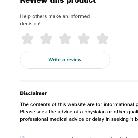
Review this product
Help others make an informed
decision!
Write a review
Disclaimer
The contents of this website are for informational 
Please seek the advice of a physician or other qua
professional medical advice or delay in seeking it