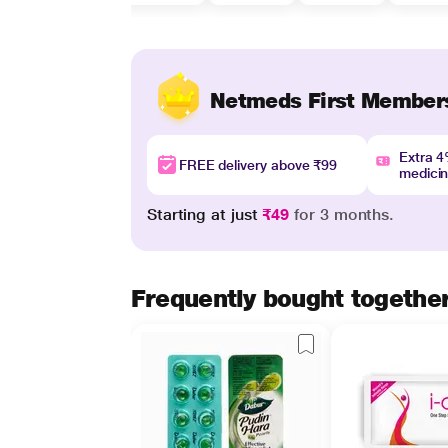
Netmeds First Member
Extra 
FREE delivery above ₹99
medici
Starting at just
₹49
for 3 months.
Frequently bought togethe