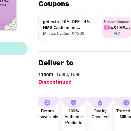
Coupons
get extra 10% OFF + 4%
Unlock Coupon
EXTRA...
NMS Cash on me...
Min cart value: ₹ 1200
T&C
Deliver to
110001
Delhi, Delhi
Discontinued
Return
100%
Quality
Trusted
Unavailable
Authentic
Checked
Millio
Products