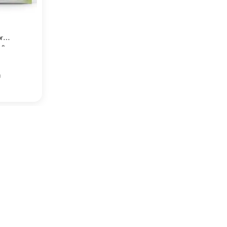
r
 &
k of
g