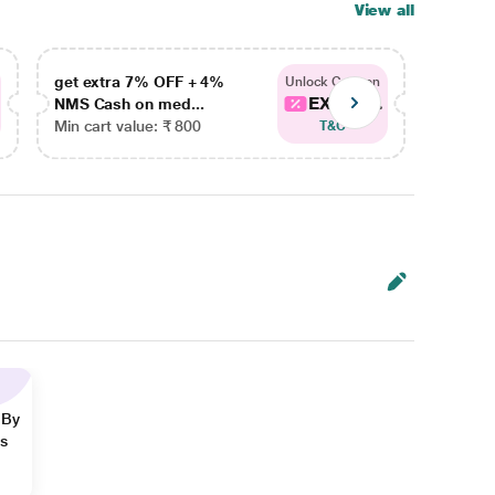
View all
get extra 7% OFF + 4%
get ex
Unlock Coupon
EXTRA...
NMS Cash on med...
NMS Ca
Min cart value: ₹ 800
Min car
T&C
 By
ns