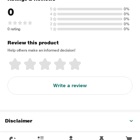
0
5
0%
4
0%
3
0%
2
0%
0 rating
1
0%
Review this product
Help others make an informed decision!
Write a review
Disclaimer