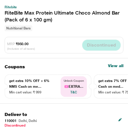
Ritebite
RiteBite Max Protein Ultimate Choco Almond Bar
(Pack of 6 x 100 gm)
Nutritional Bars
MRP
₹950.00
Discontinued
(Inclusive of all taxes)
View all
Coupons
get extra 10% OFF + 6%
get extra 7% OF
Unlock Coupon
NMS Cash on me...
EXTRA...
Cash on med...
Min cart value: ₹ 999
T&C
Min cart value: ₹ 7
Deliver to
110001
Delhi, Delhi
Discontinued