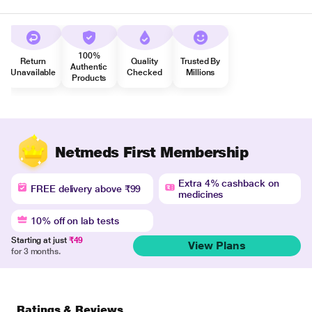
100%
Return
Quality
Trusted By
Authentic
Unavailable
Checked
Millions
Products
Netmeds First Membership
Extra 4% cashback on
FREE delivery above ₹99
medicines
10% off on lab tests
Starting at just
₹49
View Plans
for 3 months.
Ratings & Reviews