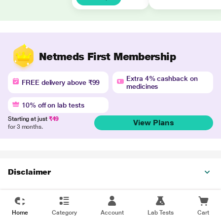
Netmeds First Membership
Extra 4% cashback on
FREE delivery above ₹99
medicines
10% off on lab tests
Starting at just
₹49
View Plans
for 3 months.
Disclaimer
Home
Category
Account
Lab Tests
Cart