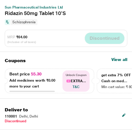
Sun Pharmaceutical Industries Ltd
Ridazin 50mg Tablet 10'S
Schizophrenia
MRP
₹64.00
Discontinued
(Inclusive of all taxes)
View all
Coupons
Best price
55.30
get extra 7% OF
Unlock Coupon
Add medicines worth
₹0.00
EXTRA...
Cash on med...
more to your cart
T&C
Min cart value: ₹ 8
Deliver to
110001
Delhi, Delhi
Discontinued