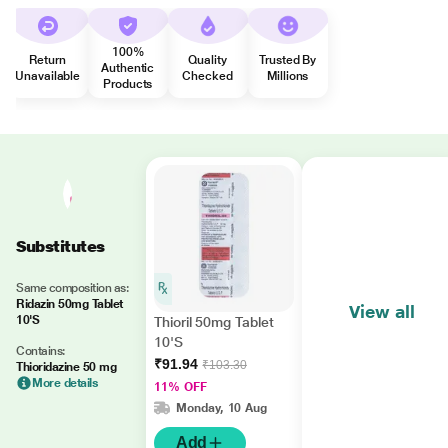
100%
Return
Quality
Trusted By
Authentic
Unavailable
Checked
Millions
Products
Substitutes
Same composition as:
Ridazin 50mg Tablet
View all
10'S
Thioril 50mg Tablet
10'S
Contains:
₹91.94
₹103.30
Thioridazine 50 mg
More details
11% OFF
Monday, 10 Aug
Add