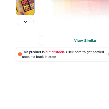
View Similar
This product is
out of stock
. Click here to get notified
once it's back in store