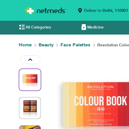
Deliver to
Delhi,
110001
All Categories
Medicine
Home
Beauty
Face Palettes
Revolution Colou