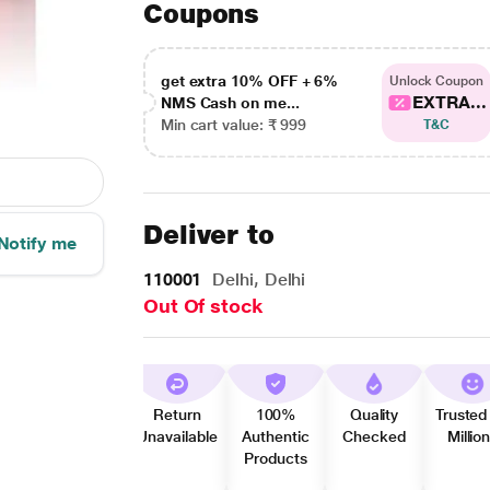
Coupons
get extra 10% OFF + 6%
Unlock Coupon
EXTRA...
NMS Cash on me...
Min cart value: ₹ 999
T&C
Deliver to
Notify me
110001
Delhi, Delhi
Out Of stock
Return
100%
Quality
Trusted
Unavailable
Authentic
Checked
Millio
Products