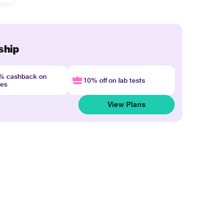
ship
4% cashback on
10% off on lab tests
nes
View Plans