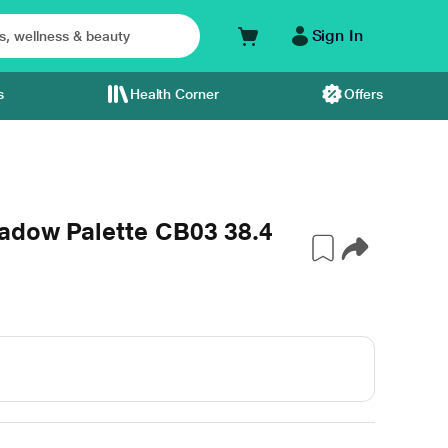
Sign In
s
Health Corner
Offers
adow Palette CB03 38.4