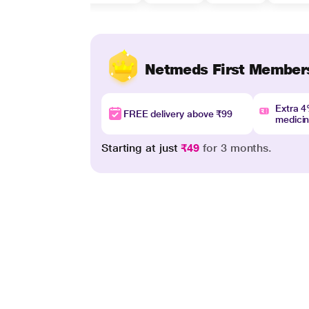
Netmeds First Member
Extra 
FREE delivery above ₹99
medici
Starting at just
₹49
for 3 months.