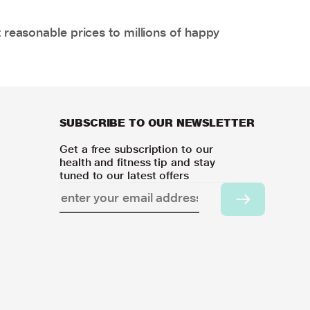
 reasonable prices to millions of happy
SUBSCRIBE TO OUR NEWSLETTER
Get a free subscription to our
health and fitness tip and stay
tuned to our latest offers