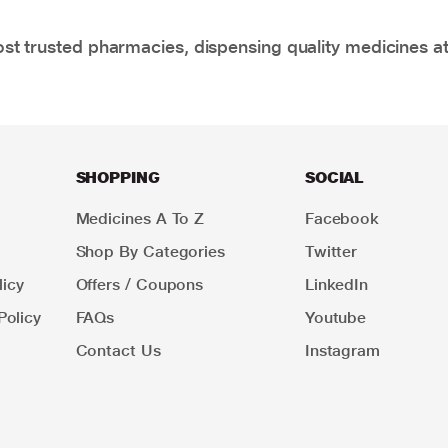
t trusted pharmacies, dispensing quality medicines at
SHOPPING
SOCIAL
Medicines A To Z
Facebook
Shop By Categories
Twitter
icy
Offers / Coupons
LinkedIn
Policy
FAQs
Youtube
Contact Us
Instagram