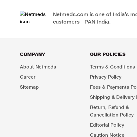
Netmeds.com is one of India’s mos
customers - PAN India.
COMPANY
OUR POLICIES
About Netmeds
Terms & Conditions
Career
Privacy Policy
Sitemap
Fees & Payments Pol
Shipping & Delivery 
Return, Refund &
Cancellation Policy
Editorial Policy
Caution Notice