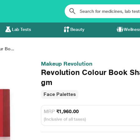
Lab Tests
Beauty
Wellnes
r Bo...
Makeup Revolution
Revolution Colour Book Sh
gm
Face Palettes
MRP
₹1,960.00
(Inclusive of all taxes)