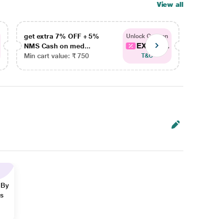
View all
get extra 7% OFF + 5%
get ex
Unlock Coupon
EXTRA...
NMS Cash on med...
NMS Ca
Min cart value: ₹ 750
Min car
T&C
 By
ns