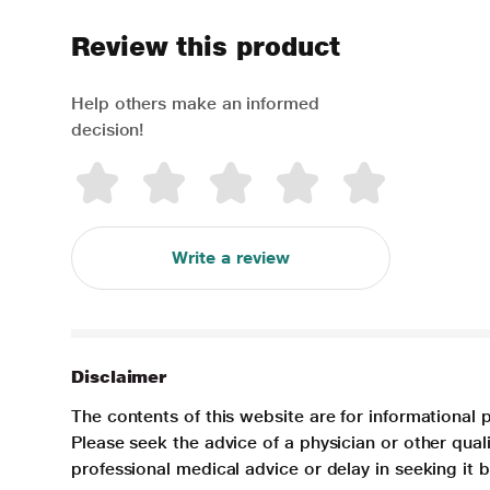
Review this product
Help others make an informed
decision!
Write a review
Disclaimer
The contents of this website are for informational 
Please seek the advice of a physician or other qua
professional medical advice or delay in seeking it