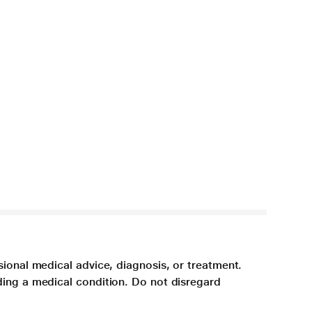
sional medical advice, diagnosis, or treatment.
ding a medical condition. Do not disregard