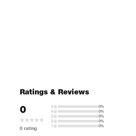
Ratings & Reviews
0
5
0%
4
0%
3
0%
2
0%
1
0%
0 rating