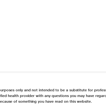
purposes only and not intended to be a substitute for profes
lified health provider with any questions you may have regar
 because of something you have read on this website.