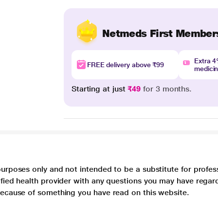
Netmeds First Member
Extra 
FREE delivery above ₹99
medici
Starting at just
₹49
for 3 months.
purposes only and not intended to be a substitute for profes
lified health provider with any questions you may have regar
 because of something you have read on this website.