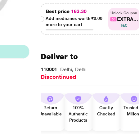
Best price
163.30
Unlock Coupon
Add medicines worth
₹0.00
EXTRA...
more to your cart
T&C
Deliver to
110001
Delhi, Delhi
Discontinued
Return
100%
Quality
Trusted
Unavailable
Authentic
Checked
Millio
Products