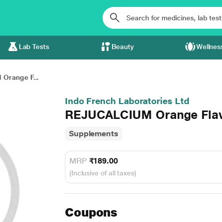
Lab Tests
Beauty
Wellnes
Orange F...
Indo French Laboratories Ltd
REJUCALCIUM Orange Flav
Supplements
MRP
₹189.00
(Inclusive of all taxes)
Coupons