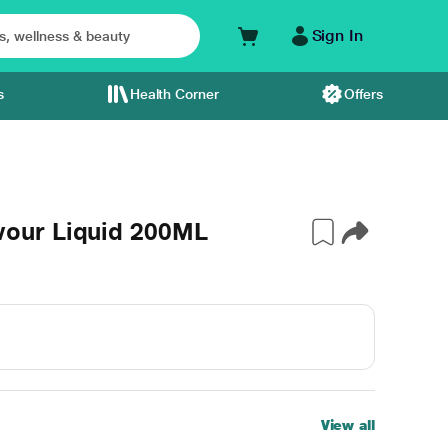
Sign In
s
Health Corner
Offers
our Liquid 200ML
View all