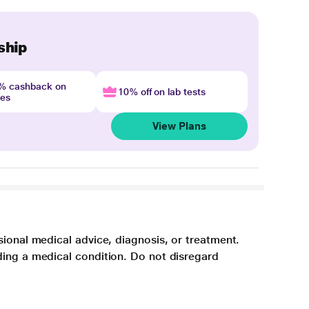
ship
4% cashback on
10% off on lab tests
nes
View Plans
sional medical advice, diagnosis, or treatment.
ding a medical condition. Do not disregard