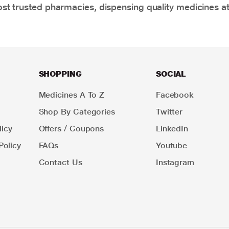
t trusted pharmacies, dispensing quality medicines at
SHOPPING
SOCIAL
Medicines A To Z
Facebook
Shop By Categories
Twitter
icy
Offers / Coupons
LinkedIn
Policy
FAQs
Youtube
Contact Us
Instagram