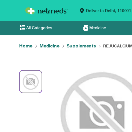
Deliver to
Delhi,
110001
All Categories
Medicine
Home
Medicine
Supplements
REJUCALCIUM 