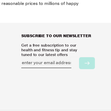
 reasonable prices to millions of happy
SUBSCRIBE TO OUR NEWSLETTER
Get a free subscription to our
health and fitness tip and stay
tuned to our latest offers