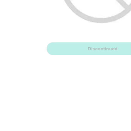
Discontinued