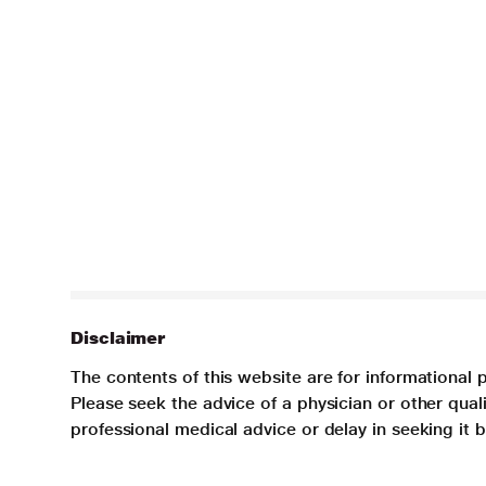
Disclaimer
The contents of this website are for informational 
Please seek the advice of a physician or other qua
professional medical advice or delay in seeking it