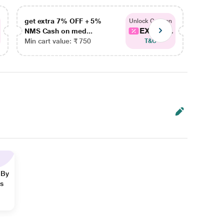
get extra 7% OFF + 5%
get ex
Unlock Coupon
EXTRA...
NMS Cash on med...
NMS Ca
Min cart value: ₹ 750
Min car
T&C
 By
ns