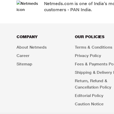
Netmeds.com is one of India’s mos
customers - PAN India.
COMPANY
OUR POLICIES
About Netmeds
Terms & Conditions
Career
Privacy Policy
Sitemap
Fees & Payments Pol
Shipping & Delivery 
Return, Refund &
Cancellation Policy
Editorial Policy
Caution Notice