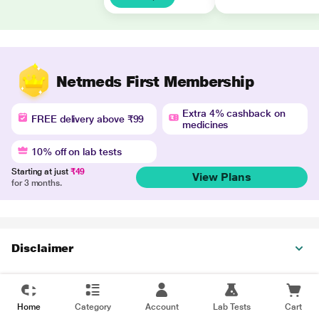
Netmeds First Membership
Extra 4% cashback on
FREE delivery above ₹99
medicines
10% off on lab tests
Starting at just
₹49
View Plans
for 3 months.
Disclaimer
Home
Category
Account
Lab Tests
Cart