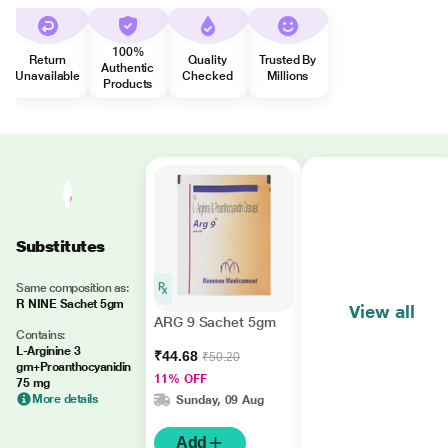
100%
Return
Quality
Trusted By
Authentic
Unavailable
Checked
Millions
Products
Substitutes
Same composition as:
R NINE Sachet 5gm
View all
ARG 9 Sachet 5gm
Contains:
L-Arginine 3
₹44.68
₹50.20
gm+Proanthocyanidin
11% OFF
75 mg
More details
Sunday, 09 Aug
Add