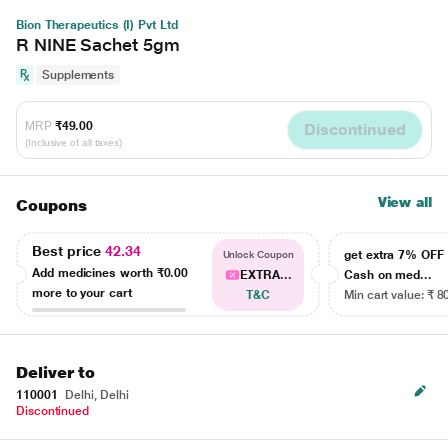
Bion Therapeutics (I) Pvt Ltd
R NINE Sachet 5gm
Supplements
MRP
₹49.00
Discontinued
(Inclusive of all taxes)
View all
Coupons
Best price
42.34
get extra 7% OF
Unlock Coupon
Add medicines worth
₹0.00
EXTRA...
Cash on med...
more to your cart
T&C
Min cart value: ₹ 8
Deliver to
110001
Delhi, Delhi
Discontinued