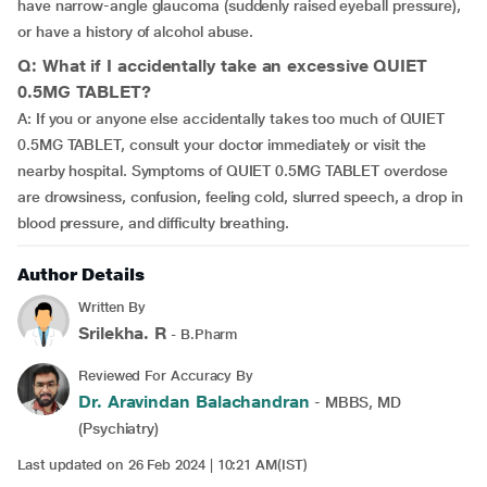
have narrow-angle glaucoma (suddenly raised eyeball pressure),
or have a history of alcohol abuse.
Q: What if I accidentally take an excessive QUIET
0.5MG TABLET?
A: If you or anyone else accidentally takes too much of QUIET
0.5MG TABLET, consult your doctor immediately or visit the
nearby hospital. Symptoms of QUIET 0.5MG TABLET overdose
are drowsiness, confusion, feeling cold, slurred speech, a drop in
blood pressure, and difficulty breathing.
Author Details
Written By
Srilekha. R
- B.Pharm
Reviewed For Accuracy By
Dr. Aravindan Balachandran
- MBBS, MD
(Psychiatry)
Last updated on 26 Feb 2024 | 10:21 AM(IST)