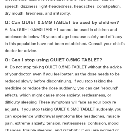
speech, dizziness, light-headedness, headaches, constipation,
dry mouth, tiredness, and irritability.
Q: Can QUIET 0.5MG TABLET be used by children?
A: No. QUIET 0.5MG TABLET cannot be used in children and
adolescents below 18 years of age because safety and efficacy
in this population have not been established. Consult your child’s
doctor for advice.
Q: Can I stop using QUIET 0.5MG TABLET?
A: Do not stop taking QUIET 0.5MG TABLET without the advice
of your doctor, even if you feel better, as the dose needs to be
reduced slowly before discontinuing. If you stop taking the
medicine or reduce the dose suddenly, you can get ‘rebound’
effects, which might cause more anxiety, restlessness, or
difficulty sleeping. These symptoms will fade as your body re-
adjusts. If you stop taking QUIET 0.5MG TABLET suddenly, you
can experience withdrawal symptoms like headaches, muscle
pain, extreme anxiety, tension, restlessness, confusion, mood
changes, trouble sleeping, and irritability. If you are worried or