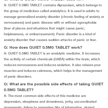
A: QUIET 0.5MG TABLET contains Alprazolam, which belongs to
the group of medicines called anxiolytics. It is used in adults to
manage generalized anxiety disorder (chronic feeling of anxiety or
nervousness) and panic disease with or without agoraphobia
(fear of places and situations that might cause panic,
helplessness, or embarrassment). Panic disorder is a kind of
anxiety disorder that causes sudden attacks of panic or fear.
Q: How does QUIET 0.5MG TABLET work?
A: QUIET 0.5MG TABLET is an anxiolytic medicine. It increases
the activity of certain chemicals (GABA) within the brain, which
reduces nervousness and induces sedation. It also relaxes your
muscles and induces calmness, which helps in the management
of panic disorders.
Q: What are the possible side effects of taking QUIET
0.5MG TABLET?
A: The most common side effects of this medicine are
depression, sleepiness and drowsiness, jerky, uncoordinated
movements, failure to remember bits of information, slurred