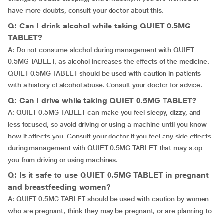
have more doubts, consult your doctor about this.
Q: Can I drink alcohol while taking QUIET 0.5MG
TABLET?
A: Do not consume alcohol during management with QUIET
0.5MG TABLET, as alcohol increases the effects of the medicine.
QUIET 0.5MG TABLET should be used with caution in patients
with a history of alcohol abuse. Consult your doctor for advice.
Q: Can I drive while taking QUIET 0.5MG TABLET?
A: QUIET 0.5MG TABLET can make you feel sleepy, dizzy, and
less focused, so avoid driving or using a machine until you know
how it affects you. Consult your doctor if you feel any side effects
during management with QUIET 0.5MG TABLET that may stop
you from driving or using machines.
Q: Is it safe to use QUIET 0.5MG TABLET in pregnant
and breastfeeding women?
A: QUIET 0.5MG TABLET should be used with caution by women
who are pregnant, think they may be pregnant, or are planning to