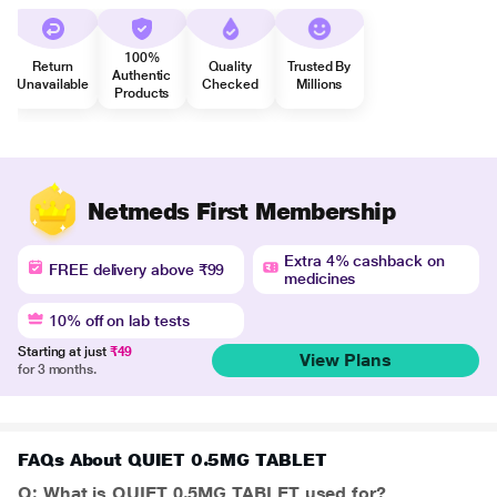
100%
Return
Quality
Trusted By
Authentic
Unavailable
Checked
Millions
Products
Netmeds First Membership
Extra 4% cashback on
FREE delivery above ₹99
medicines
10% off on lab tests
Starting at just
₹49
View Plans
for 3 months.
FAQs About QUIET 0.5MG TABLET
Q: What is QUIET 0.5MG TABLET used for?