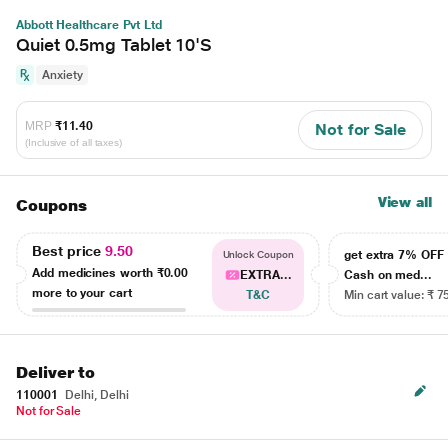
Abbott Healthcare Pvt Ltd
Quiet 0.5mg Tablet 10'S
Anxiety
MRP
₹11.40
Not for Sale
(Inclusive of all taxes)
View all
Coupons
Best price
9.50
get extra 7% OF
Unlock Coupon
Add medicines worth
₹0.00
EXTRA...
Cash on med...
more to your cart
T&C
Min cart value: ₹ 7
Deliver to
110001
Delhi, Delhi
Not for Sale