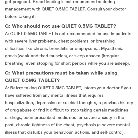
get pregnant. Breastfeeding is not recommended during
management with QUIET 0.5MG TABLET. Consult your doctor
before taking it.
Q: Who should not use QUIET 0.5MG TABLET?
A: QUIET 0.5MG TABLET is not recommended for use in patients
with severe liver problems, chest problems, or breathing
difficulties like chronic bronchitis or emphysema, Myasthenia
gravis (weak and tired muscles), or sleep apnoea (irregular
breathing, even stopping for short periods while you are asleep).
Q: What precautions must be taken while using
QUIET 0.5MG TABLET?
A: Before taking QUIET 0.5MG TABLET, inform your doctor if you
have suffered from any mental illness that requires
hospitalization, depression or suicidal thoughts, a previous history
of drug abuse or find it difficult to stop taking certain medicines
or drugs, been prescribed medicines for severe anxiety in the
past, chronic tightness of the chest, psychosis (a severe mental
illness that disturbs your behaviour, actions, and self-control),