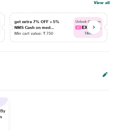
View all
get extra 7% OFF + 5%
get ex
Unlock Coupon
EXTRA...
NMS Cash on med...
NMS Ca
Min cart value: ₹ 750
Min car
T&C
 By
ns