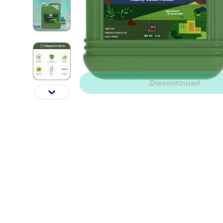
Discontinued