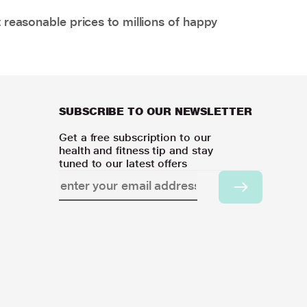
 reasonable prices to millions of happy
SUBSCRIBE TO OUR NEWSLETTER
Get a free subscription to our
health and fitness tip and stay
tuned to our latest offers