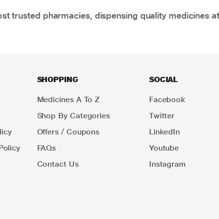
t trusted pharmacies, dispensing quality medicines at
SHOPPING
SOCIAL
Medicines A To Z
Facebook
Shop By Categories
Twitter
icy
Offers / Coupons
LinkedIn
Policy
FAQs
Youtube
Contact Us
Instagram