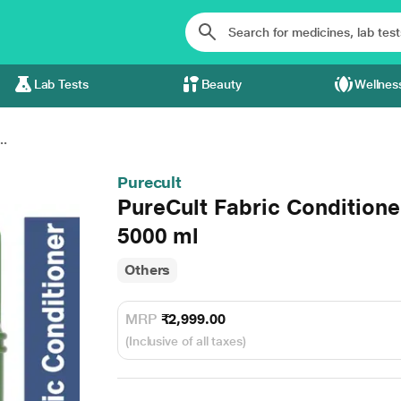
Lab Tests
Beauty
Wellnes
..
Purecult
PureCult Fabric Condition
5000 ml
Others
MRP
₹2,999.00
(Inclusive of all taxes)