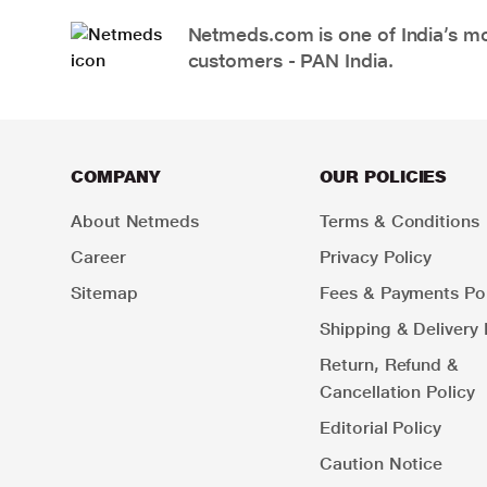
Netmeds.com is one of India’s mos
customers - PAN India.
COMPANY
OUR POLICIES
About Netmeds
Terms & Conditions
Career
Privacy Policy
Sitemap
Fees & Payments Pol
Shipping & Delivery 
Return, Refund &
Cancellation Policy
Editorial Policy
Caution Notice