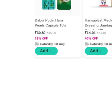
Dabur Pudin Hara
Hansaplast Medi
Pearls Capsule 10's
Dressing Bandag
Regular 10's
₹30.80
₹14.04
₹35.00
₹23.40
12% OFF
40% OFF
Saturday, 08 Aug
Saturday, 08 A
Add
Add