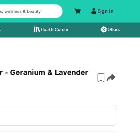
Sign In
s
Health Corner
Offers
er - Geranium & Lavender