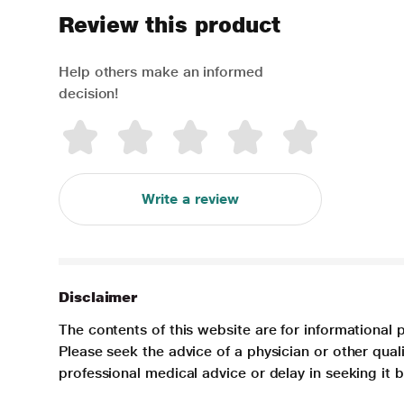
Review this product
Help others make an informed
decision!
Write a review
Disclaimer
The contents of this website are for informational 
Please seek the advice of a physician or other qua
professional medical advice or delay in seeking it