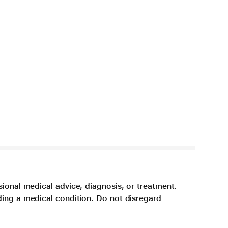
sional medical advice, diagnosis, or treatment.
ding a medical condition. Do not disregard