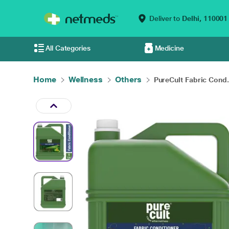
Deliver to
Delhi,
110001
All Categories
Medicine
Home
Wellness
Others
PureCult Fabric Cond.