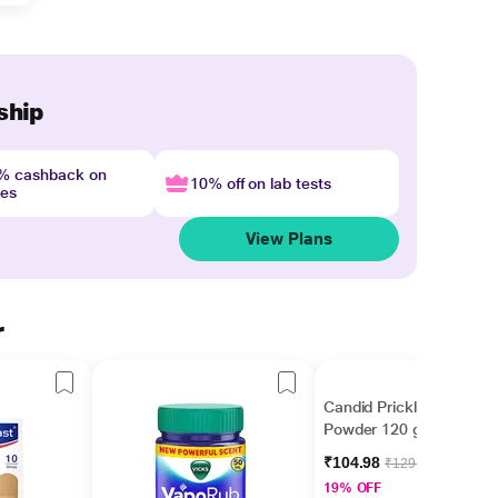
ship
4% cashback on
10% off on lab tests
nes
View Plans
r
Candid Prickly Heat
Powder 120 gm
₹104.98
₹129.60
19% OFF