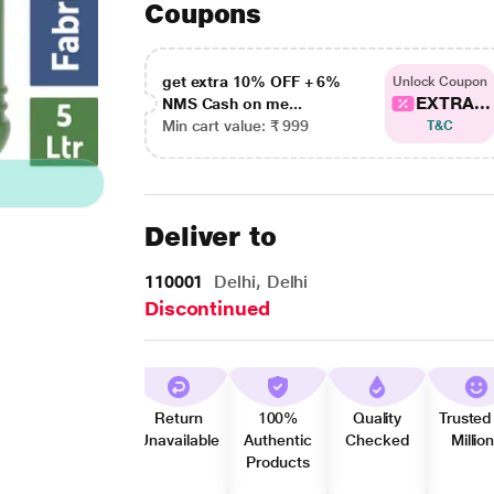
Coupons
get extra 10% OFF + 6%
Unlock Coupon
EXTRA...
NMS Cash on me...
Min cart value: ₹ 999
T&C
Deliver to
110001
Delhi, Delhi
Discontinued
Return
100%
Quality
Trusted
Unavailable
Authentic
Checked
Millio
Products