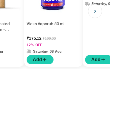
Saturday, 08 Aug
cated
Vicks Vaporub 50 ml
e -
₹175.12
₹199.00
12% OFF
ug
Saturday, 08 Aug
Add
Add