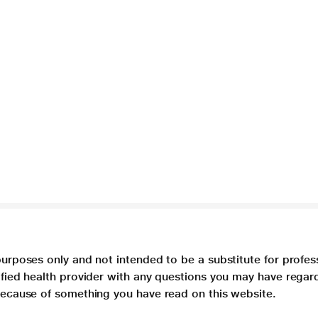
purposes only and not intended to be a substitute for profes
lified health provider with any questions you may have regar
 because of something you have read on this website.