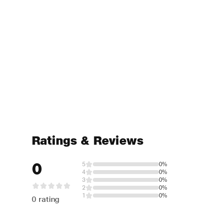
Ratings & Reviews
0
5
0%
4
0%
3
0%
2
0%
1
0%
0 rating