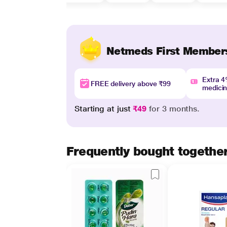
Netmeds First Member
Extra 
FREE delivery above ₹99
medici
Starting at just
₹49
for 3 months.
Frequently bought togethe