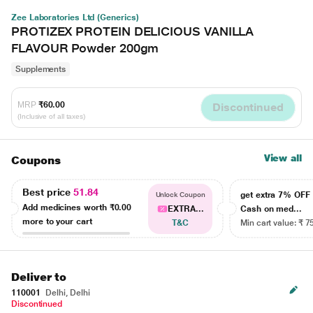
Zee Laboratories Ltd (Generics)
PROTIZEX PROTEIN DELICIOUS VANILLA
FLAVOUR Powder 200gm
Supplements
MRP
₹60.00
Discontinued
(Inclusive of all taxes)
View all
Coupons
Best price
51.84
get extra 7% OF
Unlock Coupon
Add medicines worth
₹0.00
EXTRA...
Cash on med...
more to your cart
T&C
Min cart value: ₹ 7
Deliver to
110001
Delhi, Delhi
Discontinued