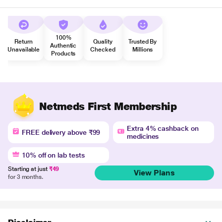
100%
Return
Quality
Trusted By
Authentic
Unavailable
Checked
Millions
Products
Netmeds First Membership
Extra 4% cashback on
FREE delivery above ₹99
medicines
10% off on lab tests
Starting at just
₹49
View Plans
for 3 months.