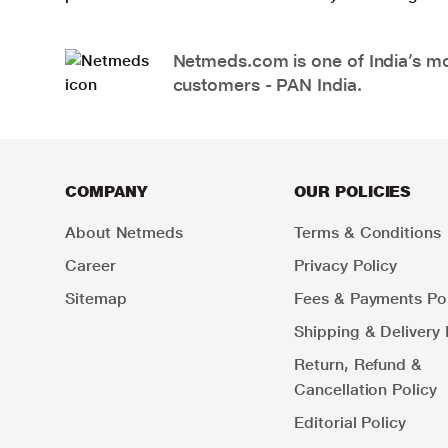
Netmeds.com is one of India’s mos
customers - PAN India.
COMPANY
OUR POLICIES
About Netmeds
Terms & Conditions
Career
Privacy Policy
Sitemap
Fees & Payments Pol
Shipping & Delivery 
Return, Refund &
Cancellation Policy
Editorial Policy