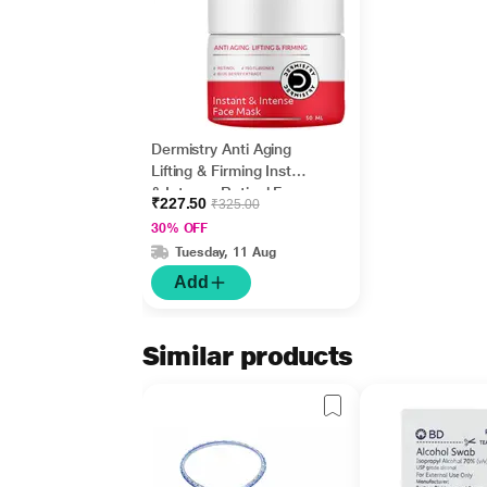
Dermistry Anti Aging
Lifting & Firming Instant
& Intense Retinol Face
₹227.50
₹325.00
Mask 50 ml
30% OFF
Tuesday, 11 Aug
Add
Similar products