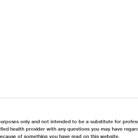
purposes only and not intended to be a substitute for profes
lified health provider with any questions you may have regar
 because of something you have read on this website.