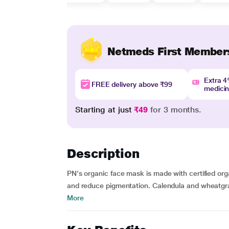
Netmeds First Member
Extra 
FREE delivery above ₹99
medici
Starting at just
₹49
for 3 months.
Description
PN's organic face mask is made with certified orga
and reduce pigmentation. Calendula and wheatgras
More