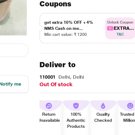
Coupons
get extra 10% OFF + 4%
Unlock Coupon
EXTRA...
NMS Cash on me...
Min cart value: ₹ 1200
T&C
Deliver to
110001
Delhi, Delhi
Notify me
Out Of stock
Return
100%
Quality
Trusted
Unavailable
Authentic
Checked
Millio
Products