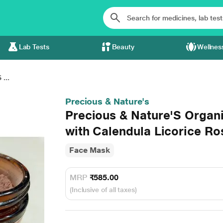
Lab Tests
Beauty
Wellnes
...
Precious & Nature's
Precious & Nature'S Organ
with Calendula Licorice R
Face Mask
MRP
₹585.00
(Inclusive of all taxes)