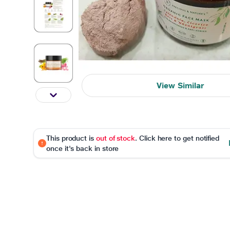
View Similar
This product is
out of stock
. Click here to get notified
once it's back in store