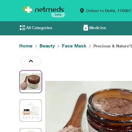
Deliver to
Delhi,
110001
All Categories
Medicine
Home
Beauty
Face Mask
Precious & Nature'S 