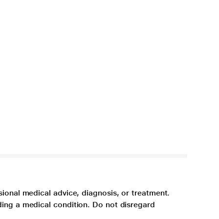
sional medical advice, diagnosis, or treatment.
ding a medical condition. Do not disregard