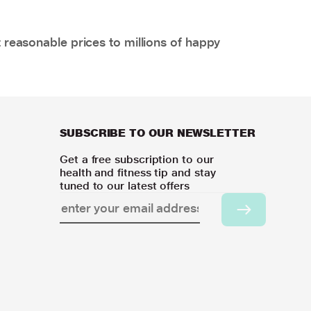
 reasonable prices to millions of happy
SUBSCRIBE TO OUR NEWSLETTER
Get a free subscription to our
health and fitness tip and stay
tuned to our latest offers