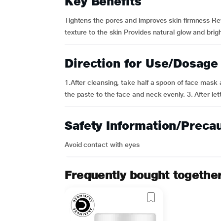
Key Benefits
Tightens the pores and improves skin firmness Re
texture to the skin Provides natural glow and brig
Direction for Use/Dosage
1.After cleansing, take half a spoon of face mask
the paste to the face and neck evenly. 3. After lett
Safety Information/Preca
Avoid contact with eyes
Frequently bought togethe