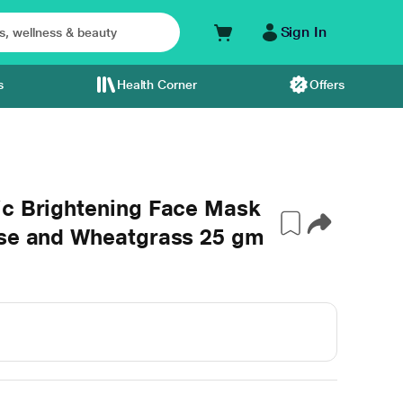
Sign In
s
Health Corner
Offers
ic Brightening Face Mask
ose and Wheatgrass 25 gm