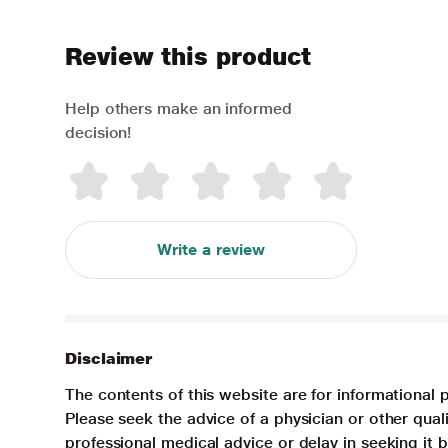
Review this product
Help others make an informed
decision!
Write a review
Disclaimer
The contents of this website are for informational 
Please seek the advice of a physician or other qua
professional medical advice or delay in seeking it