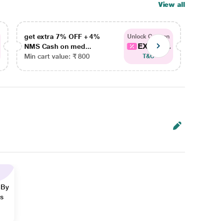
View all
get extra 7% OFF + 4%
get ex
Unlock Coupon
EXTRA...
NMS Cash on med...
NMS Ca
Min cart value: ₹ 800
Min car
T&C
 By
ns