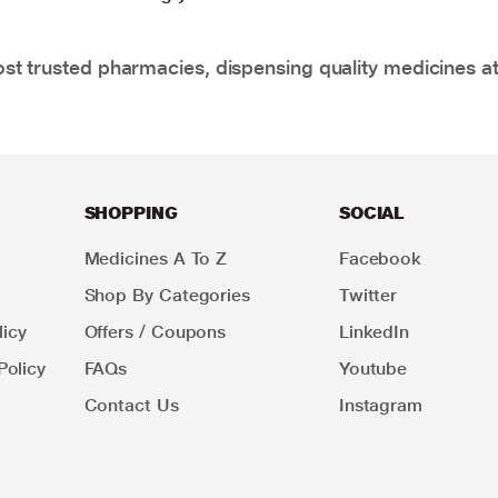
t trusted pharmacies, dispensing quality medicines at
SHOPPING
SOCIAL
Medicines A To Z
Facebook
Shop By Categories
Twitter
icy
Offers / Coupons
LinkedIn
Policy
FAQs
Youtube
Contact Us
Instagram