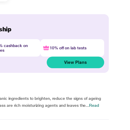
ship
4% cashback on
10% off on lab tests
nes
View Plans
nic ingredients to brighten, reduce the signs of ageing
s are rich moisturizing agents and leaves the...
Read