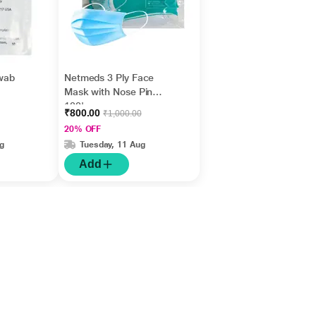
wab
Netmeds 3 Ply Face
Mask with Nose Pin
100's
₹800.00
₹1,000.00
20% OFF
g
Tuesday, 11 Aug
Add