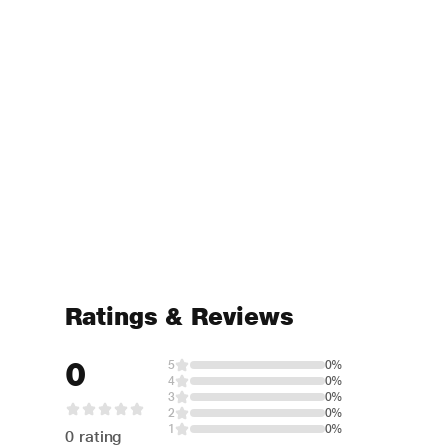
Ratings & Reviews
0
5
0%
4
0%
3
0%
2
0%
1
0%
0 rating