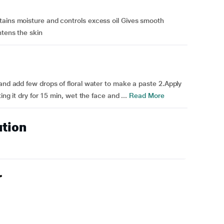
tains moisture and controls excess oil Gives smooth
htens the skin
 and add few drops of floral water to make a paste 2.Apply
ing it dry for 15 min, wet the face and ...
Read More
ution
r