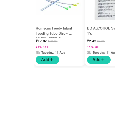
Romsons Feedy Infant
BD ALCOHOL S
Feeding Tube Size - FG
1's
10 (GS-4038) 1's
₹17.82
₹2.42
₹68.00
₹2.81
74% OFF
14% OFF
Tuesday, 11 Aug
Tuesday, 11 Au
Add
Add