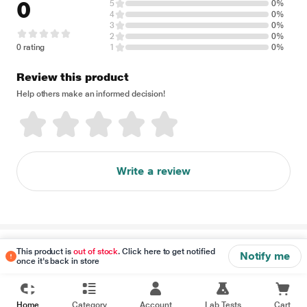
0
5
0%
4
0%
3
0%
2
0%
0 rating
1
0%
Review this product
Help others make an informed decision!
Write a review
Disclaimer
This product is
out of stock
. Click here to get notified
Notify me
once it's back in store
Home
Category
Account
Lab Tests
Cart