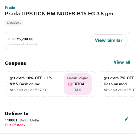
Prada
Prada LIPSTICK HM NUDES B15 FG 3.8 gm
Lipsticks
MRP
₹5,200.00
View Similar
(Inclusive of all taxes)
View all
Coupons
get extra 10% OFF + 4%
get extra 7% OF
Unlock Coupon
NMS Cash on me...
EXTRA...
Cash on med...
Min cart value: ₹ 1200
T&C
Min cart value: ₹ 8
Deliver to
110001
Delhi, Delhi
Out Of stock