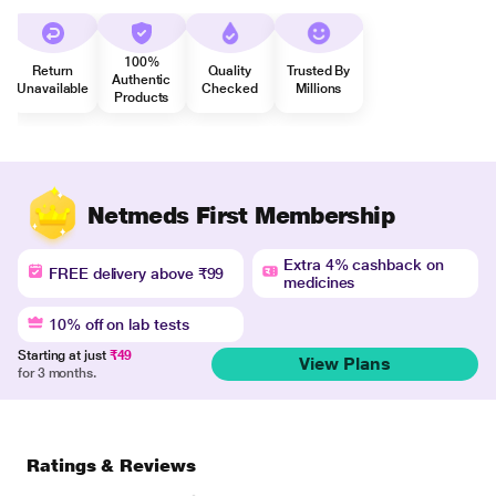
100%
Return
Quality
Trusted By
Authentic
Unavailable
Checked
Millions
Products
Netmeds First Membership
Extra 4% cashback on
FREE delivery above ₹99
medicines
10% off on lab tests
Starting at just
₹49
View Plans
for 3 months.
Ratings & Reviews