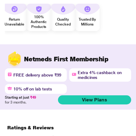
100%
Return
Quality
Trusted By
Authentic
Unavailable
Checked
Millions
Products
Netmeds First Membership
Extra 4% cashback on
FREE delivery above ₹99
medicines
10% off on lab tests
Starting at just
₹49
View Plans
for 3 months.
Ratings & Reviews