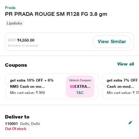
Prada
PR PRADA ROUGE SM R128 FG 3.8 gm
Lipsticks
MRP
₹4,550.00
View Similar
(Inclusive of all taxes)
View all
Coupons
get extra 10% OFF + 6%
get extra 7% OF
Unlock Coupon
NMS Cash on me...
EXTRA...
Cash on med...
Min cart value: ₹ 999
T&C
Min cart value: ₹ 7
Deliver to
110001
Delhi, Delhi
Out Of stock