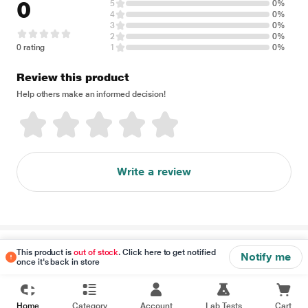
0
5
0%
4
0%
3
0%
2
0%
0 rating
1
0%
Review this product
Help others make an informed decision!
Write a review
Disclaimer
This product is
out of stock
. Click here to get notified
Notify me
once it's back in store
Home
Category
Account
Lab Tests
Cart