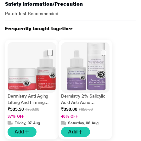
Safety Information/Precaution
Patch Test Recommended
Frequently bought together
Dermistry Anti Aging
Dermistry 2% Salicylic
Lifting And Firming
Acid Anti Acne
Instant And Intense
Foaming Face Wash
₹535.50
₹390.00
₹850.00
₹650.00
Face Mask 50 ml +
150 ml + Anti Acne Pits
37% OFF
40% OFF
Lifting And Firming Anti
and Scar Remover
Friday, 07 Aug
Saturday, 08 Aug
Aging Instant And
Face Serum 30 ml
Add
Add
Intense Face Lift
Serum 30 ml