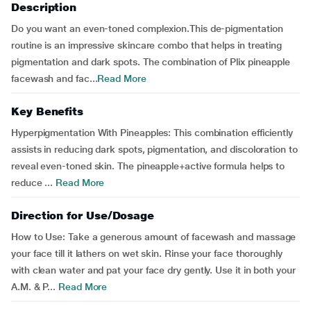
Description
Do you want an even-toned complexion.This de-pigmentation
routine is an impressive skincare combo that helps in treating
pigmentation and dark spots. The combination of Plix pineapple
facewash and fac...
Read More
Key Benefits
Hyperpigmentation With Pineapples: This combination efficiently
assists in reducing dark spots, pigmentation, and discoloration to
reveal even-toned skin. The pineapple+active formula helps to
reduce ...
Read More
Direction for Use/Dosage
How to Use: Take a generous amount of facewash and massage
your face till it lathers on wet skin. Rinse your face thoroughly
with clean water and pat your face dry gently. Use it in both your
A.M. & P...
Read More