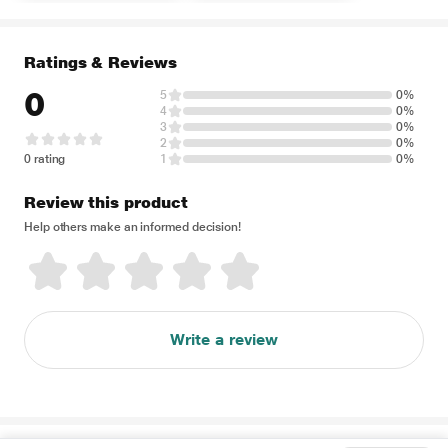
Ratings & Reviews
0
5
0%
4
0%
3
0%
2
0%
0 rating
1
0%
Review this product
Help others make an informed decision!
Write a review