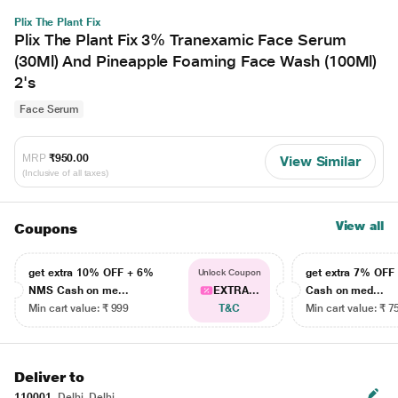
Plix The Plant Fix
Plix The Plant Fix 3% Tranexamic Face Serum
(30Ml) And Pineapple Foaming Face Wash (100Ml)
2's
Face Serum
MRP
₹950.00
View Similar
(Inclusive of all taxes)
View all
Coupons
get extra 10% OFF + 6%
get extra 7% OF
Unlock Coupon
NMS Cash on me...
EXTRA...
Cash on med...
Min cart value: ₹ 999
T&C
Min cart value: ₹ 7
Deliver to
110001
Delhi, Delhi