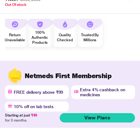
Out Of stock
100%
Return
Quality
Trusted By
Authentic
Unavailable
Checked
Millions
Products
Netmeds First Membership
Extra 4% cashback on
FREE delivery above ₹99
medicines
10% off on lab tests
Starting at just
₹49
View Plans
for 3 months.