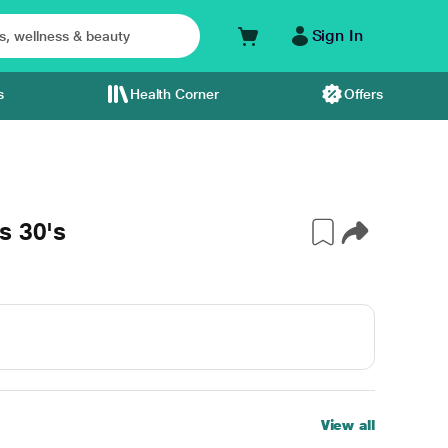
Sign In
s
Health Corner
Offers
s 30's
View all