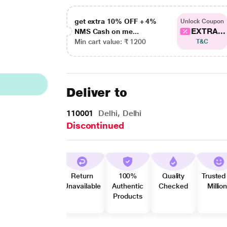
get extra 10% OFF + 4%
Unlock Coupon
EXTRA...
NMS Cash on me...
Min cart value: ₹ 1200
T&C
Deliver to
110001
Delhi, Delhi
Discontinued
Return
100%
Quality
Trusted
Unavailable
Authentic
Checked
Millio
Products