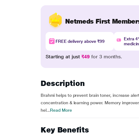
Netmeds First Member
Extra 
FREE delivery above ₹99
medici
Starting at just
₹49
for 3 months.
Description
Brahmi helps to prevent brain toner, increase al
concentration & learning power. Memory improver
hel...
Read More
Key Benefits