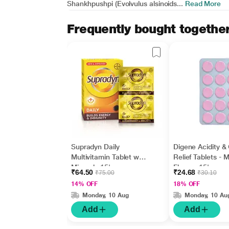
Shankhpushpi (Evolvulus alsinoids...
Read More
Frequently bought togethe
Supradyn Daily
Digene Acidity &
Multivitamin Tablet with
Relief Tablets - M
Minerals 15's
Flavour 15's
₹64.50
₹24.68
₹75.00
₹30.10
14% OFF
18% OFF
Monday, 10 Aug
Monday, 10 Au
Add
Add