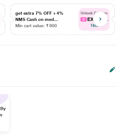
get extra 7% OFF + 4%
get ex
Unlock Coupon
EXTRA...
NMS Cash on med...
NMS Ca
Min cart value: ₹ 800
Min car
T&C
 By
ns