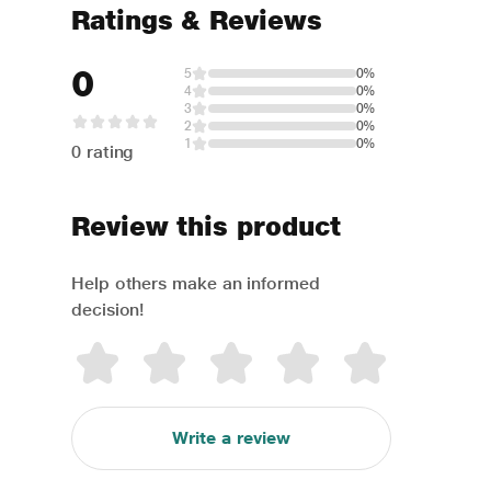
Ratings & Reviews
0
5
0%
4
0%
3
0%
2
0%
1
0%
0 rating
Review this product
Help others make an informed
decision!
Write a review