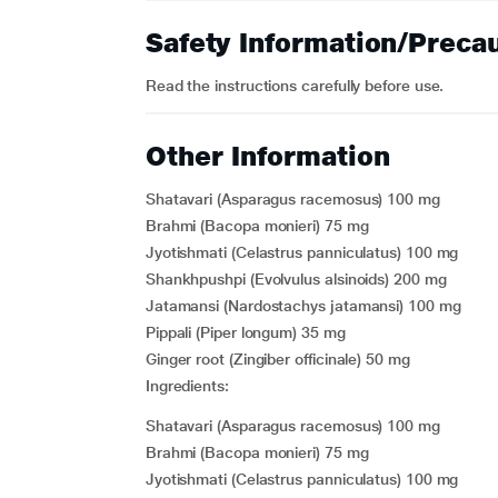
Safety Information/Preca
Read the instructions carefully before use.
Other Information
Shatavari (Asparagus racemosus) 100 mg
Brahmi (Bacopa monieri) 75 mg
Jyotishmati (Celastrus panniculatus) 100 mg
Shankhpushpi (Evolvulus alsinoids) 200 mg
Jatamansi (Nardostachys jatamansi) 100 mg
Pippali (Piper longum) 35 mg
Ginger root (Zingiber officinale) 50 mg
Ingredients:
Shatavari (Asparagus racemosus) 100 mg
Brahmi (Bacopa monieri) 75 mg
Jyotishmati (Celastrus panniculatus) 100 mg