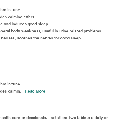
thm in tune.
des calming effect.
gue and induces good sleep.
neral body weakness, useful in urine related problems.
 nausea, soothes the nerves for good sleep.
thm in tune.
des calmin...
Read More
ealth care professionals. Lactation: Two tablets a daily or