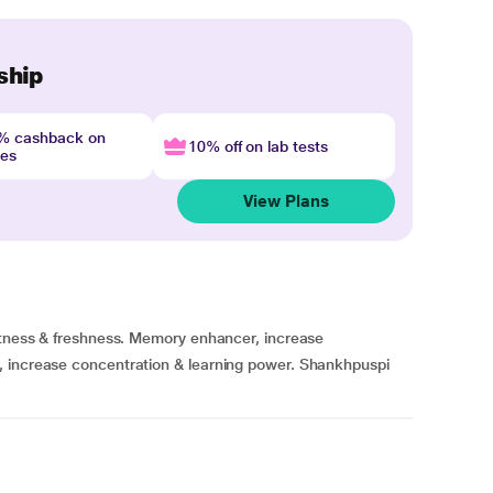
ship
4% cashback on
10% off on lab tests
nes
View Plans
ertness & freshness. Memory enhancer, increase
, increase concentration & learning power. Shankhpuspi