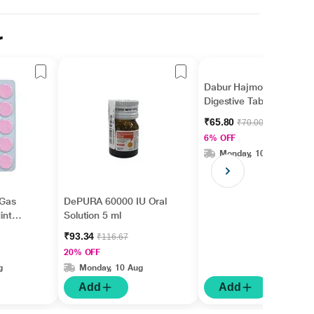
r
Dabur Hajmola Regular
Digestive Tablet 120's
₹65.80
₹70.00
6% OFF
Monday, 10 Aug
 Gas
DePURA 60000 IU Oral
int
Solution 5 ml
₹93.34
₹116.67
20% OFF
g
Monday, 10 Aug
Add
Add