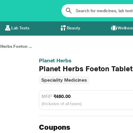
Lab Tests
Beauty
Wellnes
 Herbs Foeton ...
Planet Herbs
Planet Herbs Foeton Tablet
Speciality Medicines
MRP
₹480.00
(Inclusive of all taxes)
Coupons