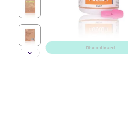
Discontinued