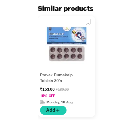
Similar products
Pravek Rumakalp
Tablets 30's
₹153.00
₹180.00
15% OFF
Monday, 10 Aug
Add