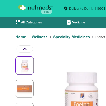
Deliver to
Delhi,
110001
All Categories
Medicine
Home
Wellness
Speciality Medicines
Planet