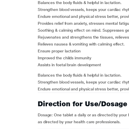
Balances the body fluids & helpful in lactation.
Strengthen blood vessels, keeps your cardiac rhy
Endure emotional and physical stress better, provi
Provides relief from anxiety, stresses mental fati
Soothing & calming effect on mind. Suppresses ge
Rejuvenates and strengthens the tissues, relieves
Relieves nausea & vomiting with calming effect.
Ensure proper lactation
Improved the childs immunity
Assists in foetal brain development
Balances the body fluids & helpful in lactation.
Strengthen blood vessels, keeps your cardiac rhy
Endure emotional and physical stress better, provi
Direction for Use/Dosage
Dosage: One tablet a daily or as directed by your h
as directed by your health care professionals.