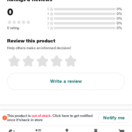
0
5
0%
4
0%
3
0%
2
0%
0 rating
1
0%
Review this product
Help others make an informed decision!
Write a review
Disclaimer
This product is
out of stock
. Click here to get notified
Notify me
once it's back in store