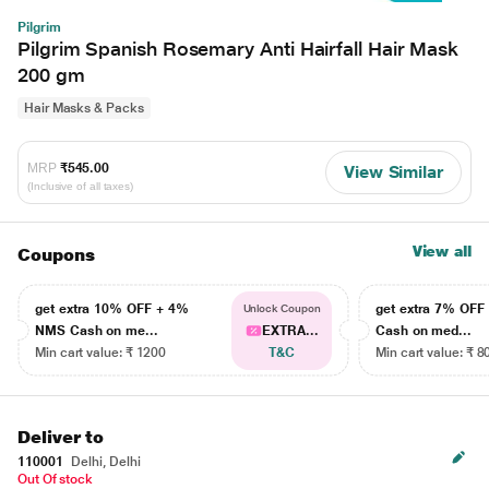
Pilgrim
Pilgrim Spanish Rosemary Anti Hairfall Hair Mask
200 gm
Hair Masks & Packs
MRP
₹545.00
View Similar
(Inclusive of all taxes)
View all
Coupons
get extra 10% OFF + 4%
get extra 7% OF
Unlock Coupon
NMS Cash on me...
EXTRA...
Cash on med...
Min cart value: ₹ 1200
T&C
Min cart value: ₹ 8
Deliver to
110001
Delhi, Delhi
Out Of stock