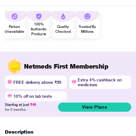
100%
Return
Quality
Trusted By
Authentic
Unavailable
Checked
Millions
Products
Netmeds First Membership
Extra 4% cashback on
FREE delivery above ₹99
medicines
10% off on lab tests
Starting at just
₹49
View Plans
for 3 months.
Description