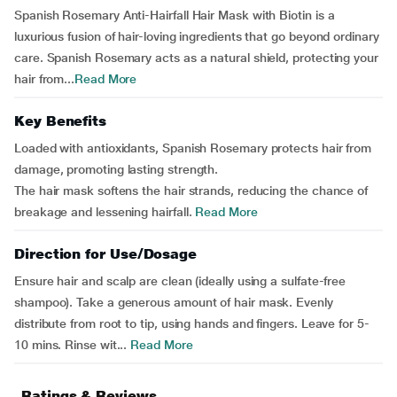
Spanish Rosemary Anti-Hairfall Hair Mask with Biotin is a
luxurious fusion of hair-loving ingredients that go beyond ordinary
care. Spanish Rosemary acts as a natural shield, protecting your
hair from...
Read More
Key Benefits
Loaded with antioxidants, Spanish Rosemary protects hair from
damage, promoting lasting strength.
The hair mask softens the hair strands, reducing the chance of
breakage and lessening hairfall.
Read More
Direction for Use/Dosage
Ensure hair and scalp are clean (ideally using a sulfate-free
shampoo). Take a generous amount of hair mask. Evenly
distribute from root to tip, using hands and fingers. Leave for 5-
10 mins. Rinse wit...
Read More
Ratings & Reviews