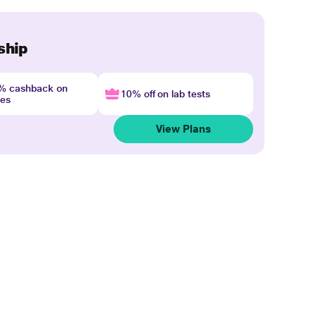
ship
4% cashback on
10% off on lab tests
nes
View Plans