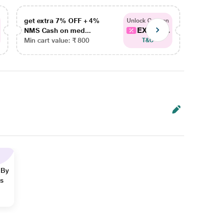
get extra 7% OFF + 4%
get ex
Unlock Coupon
EXTRA...
NMS Cash on med...
NMS Ca
Min cart value: ₹ 800
Min car
T&C
 By
ns