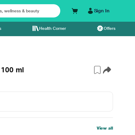
Sign In
s
Health Corner
Offers
 100 ml
View all