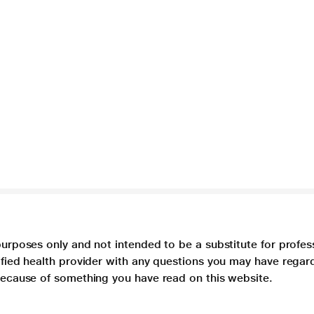
purposes only and not intended to be a substitute for profes
lified health provider with any questions you may have regar
 because of something you have read on this website.