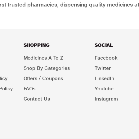
t trusted pharmacies, dispensing quality medicines at
SHOPPING
SOCIAL
Medicines A To Z
Facebook
Shop By Categories
Twitter
icy
Offers / Coupons
LinkedIn
Policy
FAQs
Youtube
Contact Us
Instagram