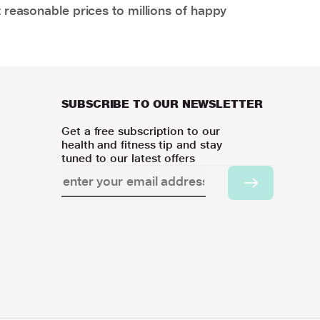
 reasonable prices to millions of happy
SUBSCRIBE TO OUR NEWSLETTER
Get a free subscription to our
health and fitness tip and stay
tuned to our latest offers