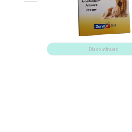
Discontinued