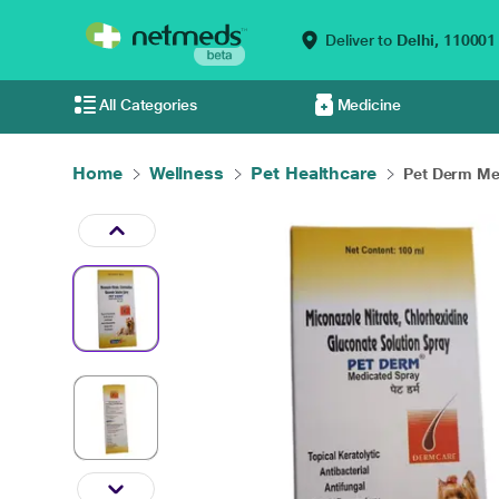
Deliver to
Delhi,
110001
All Categories
Medicine
Home
Wellness
Pet Healthcare
Pet Derm Med