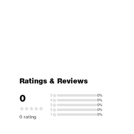
Ratings & Reviews
0
5
0%
4
0%
3
0%
2
0%
1
0%
0 rating