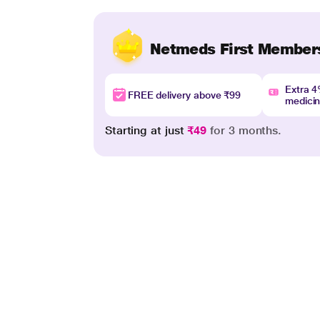
Netmeds First Member
Extra 
FREE delivery above ₹99
medici
Starting at just
₹49
for 3 months.