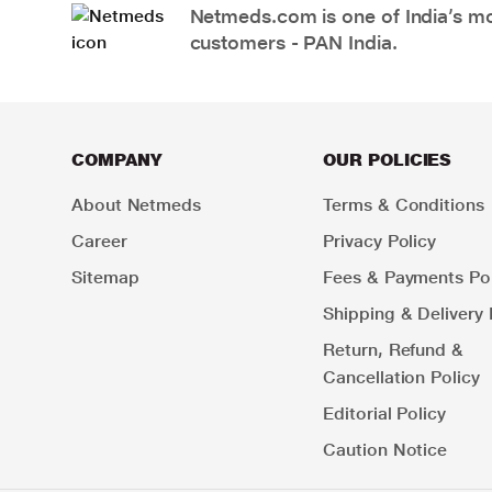
Netmeds.com is one of India’s mos
customers - PAN India.
COMPANY
OUR POLICIES
About Netmeds
Terms & Conditions
Career
Privacy Policy
Sitemap
Fees & Payments Pol
Shipping & Delivery 
Return, Refund &
Cancellation Policy
Editorial Policy
Caution Notice