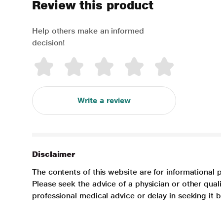
Review this product
Help others make an informed
decision!
Write a review
Disclaimer
The contents of this website are for informational 
Please seek the advice of a physician or other qua
professional medical advice or delay in seeking it