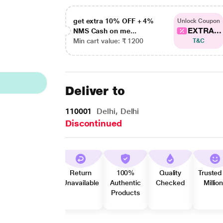
get extra 10% OFF + 4%
Unlock Coupon
EXTRA...
NMS Cash on me...
Min cart value: ₹ 1200
T&C
Deliver to
110001
Delhi, Delhi
Discontinued
Return
100%
Quality
Trusted
Unavailable
Authentic
Checked
Millio
Products