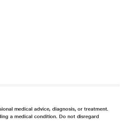
sional medical advice, diagnosis, or treatment.
ding a medical condition. Do not disregard