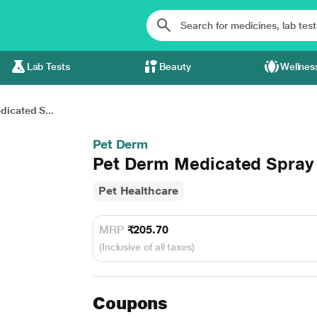
Lab Tests
Beauty
Wellnes
icated S...
Pet Derm
Pet Derm Medicated Spray
Pet Healthcare
MRP
₹205.70
(Inclusive of all taxes)
Coupons