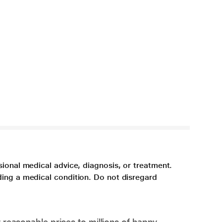
sional medical advice, diagnosis, or treatment.
ding a medical condition. Do not disregard
 reasonable prices to millions of happy