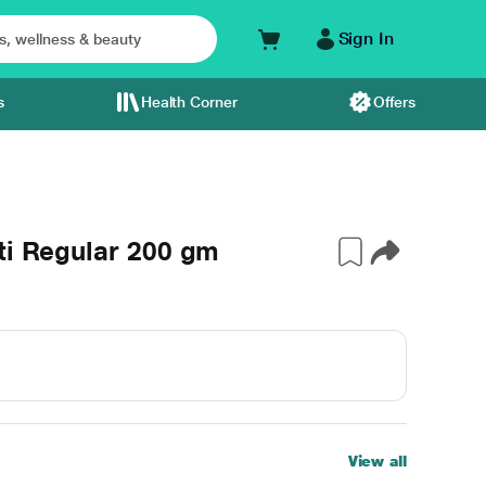
Sign In
s
Health Corner
Offers
ti Regular 200 gm
View all