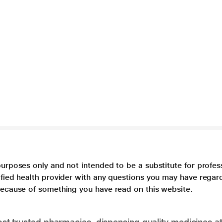
purposes only and not intended to be a substitute for profes
lified health provider with any questions you may have regar
 because of something you have read on this website.
t trusted pharmacies, dispensing quality medicines at