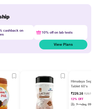
ship
4% cashback on
10% off on lab tests
nes
View Plans
Himalaya Septilin
Tablet 60's
₹226.16
₹257.00
12% OFF
Sunday, 09 Aug