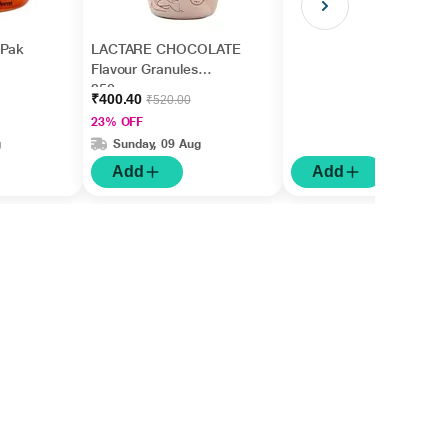
 Pak
LACTARE CHOCOLATE
Flavour Granules
250gm
₹400.40
₹520.00
23% OFF
g
Sunday, 09 Aug
Add
Add