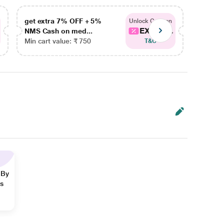
get extra 7% OFF + 5%
get ex
Unlock Coupon
EXTRA...
NMS Cash on med...
NMS Ca
Min cart value: ₹ 750
Min car
T&C
 By
ns