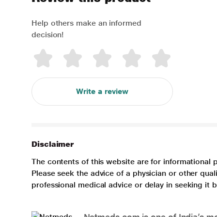
Help others make an informed
decision!
Write a review
Disclaimer
The contents of this website are for informational 
Please seek the advice of a physician or other qua
professional medical advice or delay in seeking it
Netmeds.com is one of India’s mos