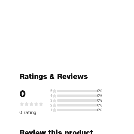
Ratings & Reviews
0
5
0%
4
0%
3
0%
2
0%
1
0%
0 rating
Review this product