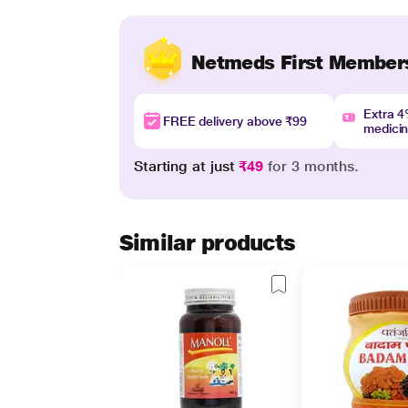
Netmeds First Member
Extra 
FREE delivery above ₹99
medici
Starting at just
₹49
for 3 months.
Similar products