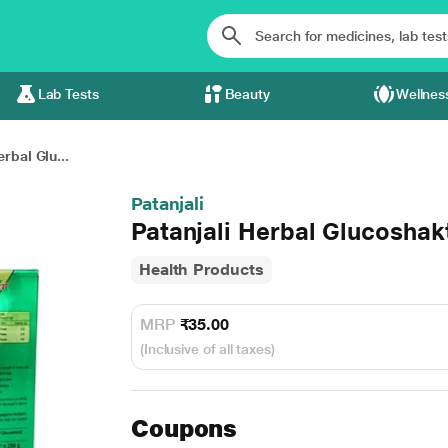
Lab Tests
Beauty
Wellnes
erbal Glu...
Patanjali
Patanjali Herbal Glucoshak
Health Products
MRP
₹35.00
(Inclusive of all taxes)
Coupons