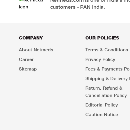
customers - PAN India.
COMPANY
OUR POLICIES
About Netmeds
Terms & Conditions
Career
Privacy Policy
Sitemap
Fees & Payments Pol
Shipping & Delivery 
Return, Refund &
Cancellation Policy
Editorial Policy
Caution Notice