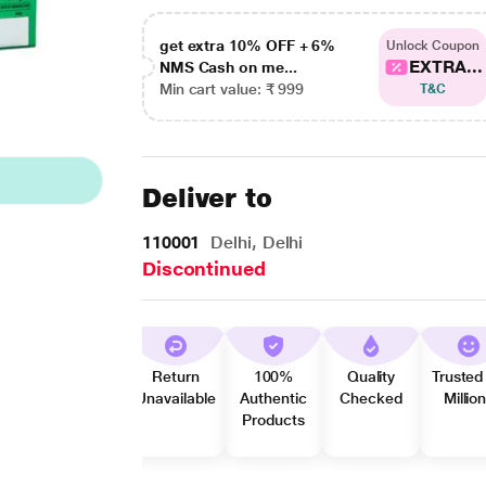
get extra 10% OFF + 6%
Unlock Coupon
EXTRA...
NMS Cash on me...
Min cart value: ₹ 999
T&C
Deliver to
110001
Delhi, Delhi
Discontinued
Return
100%
Quality
Trusted
Unavailable
Authentic
Checked
Millio
Products