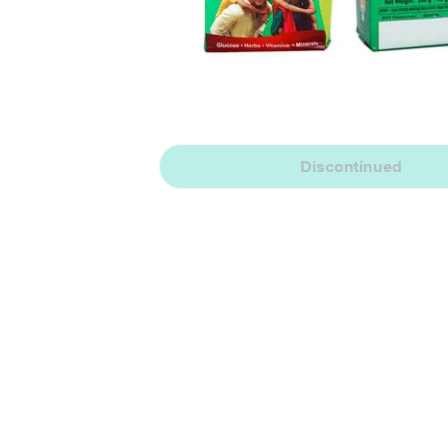
Discontinued