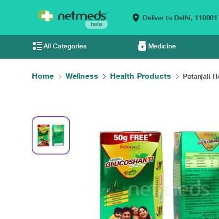
Deliver to
Delhi,
110001
All Categories
Medicine
Home
Wellness
Health Products
Patanjali H