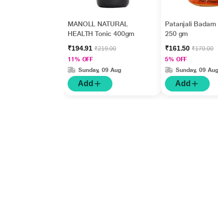
MANOLL NATURAL
Patanjali Badam
HEALTH Tonic 400gm
250 gm
₹194.91
₹161.50
₹219.00
₹170.00
11% OFF
5% OFF
Sunday, 09 Aug
Sunday, 09 Au
Add
Add