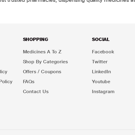
SHOPPING
SOCIAL
Medicines A To Z
Facebook
Shop By Categories
Twitter
icy
Offers / Coupons
LinkedIn
Policy
FAQs
Youtube
Contact Us
Instagram