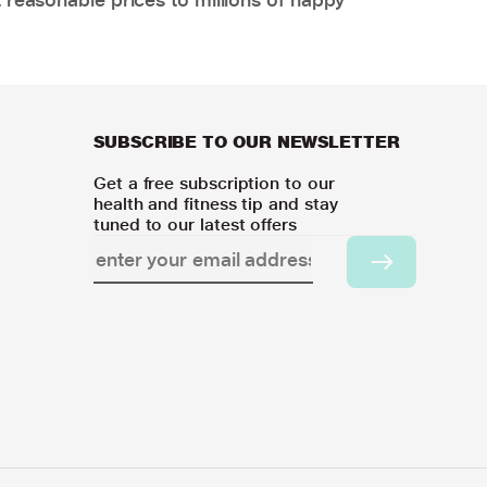
SUBSCRIBE TO OUR NEWSLETTER
Get a free subscription to our
health and fitness tip and stay
tuned to our latest offers