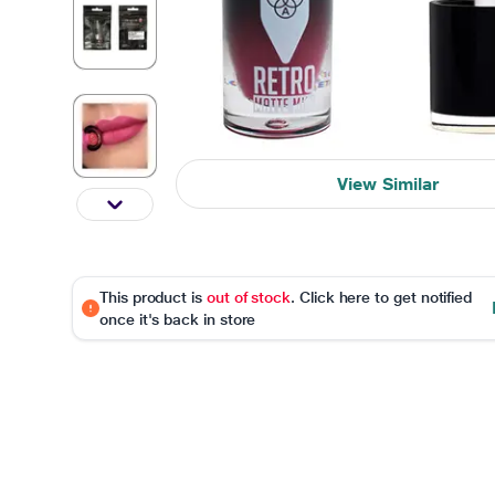
View Similar
This product is
out of stock
. Click here to get notified
once it's back in store