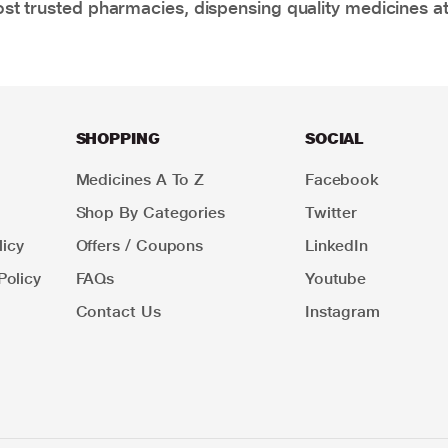
t trusted pharmacies, dispensing quality medicines at
SHOPPING
SOCIAL
Medicines A To Z
Facebook
Shop By Categories
Twitter
icy
Offers / Coupons
LinkedIn
Policy
FAQs
Youtube
Contact Us
Instagram