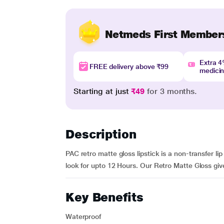
Netmeds First Member
Extra 
FREE delivery above ₹99
medici
Starting at just
₹49
for 3 months.
Description
PAC retro matte gloss lipstick is a non-transfer li
look for upto 12 Hours. Our Retro Matte Gloss give
Key Benefits
Waterproof