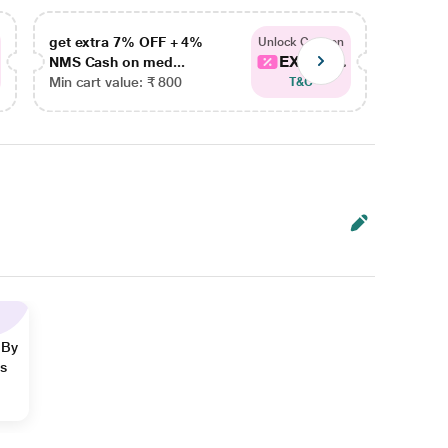
get extra 7% OFF + 4%
get ex
Unlock Coupon
EXTRA...
NMS Cash on med...
NMS Ca
Min cart value: ₹ 800
Min car
T&C
 By
ns