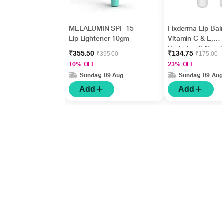
MELALUMIN SPF 15
Fixderma Lip Bal
Lip Lightener 10gm
Vitamin C & E,
Hydrates & Nour
₹355.50
₹134.75
₹395.00
₹175.00
Dark, Dry Lips 1
10% OFF
23% OFF
Sunday, 09 Aug
Sunday, 09 Au
Add
Add