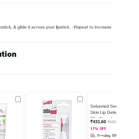
tick, & glide it across your lipstick. -Repeat to increase
ution
Sebamed Sensitive
Skin Lip Defense SPF
30 - Strawberry 4.8 gm
₹431.60
₹520.00
17% OFF
Sunday, 09 Aug