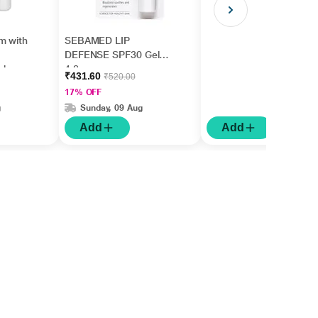
m with
SEBAMED LIP
DEFENSE SPF30 Gel
ishes
4.8gm
₹431.60
₹520.00
5ml
17% OFF
g
Sunday, 09 Aug
Add
Add