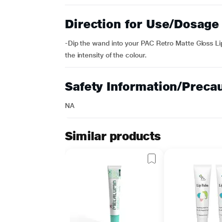
Direction for Use/Dosage
-Dip the wand into your PAC Retro Matte Gloss Lips
the intensity of the colour.
Safety Information/Preca
NA
Similar products