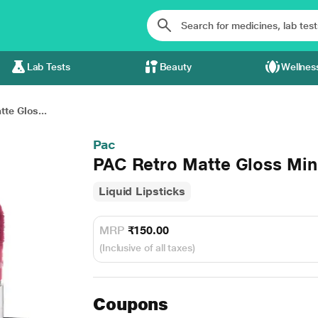
Lab Tests
Beauty
Wellnes
te Glos...
Pac
PAC Retro Matte Gloss Mini
Liquid Lipsticks
MRP
₹150.00
(Inclusive of all taxes)
Coupons