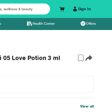
Sign In
s
Health Corner
Offers
 05 Love Potion 3 ml
View all