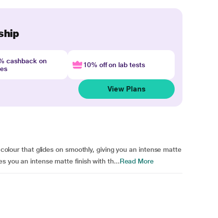
ship
4% cashback on
10% off on lab tests
nes
View Plans
p colour that glides on smoothly, giving you an intense matte
s you an intense matte finish with th...
Read More