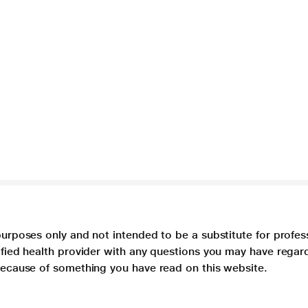
purposes only and not intended to be a substitute for profes
lified health provider with any questions you may have regar
 because of something you have read on this website.