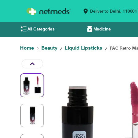
Deliver to
Delhi,
110001
All Categories
Medicine
Home
Beauty
Liquid Lipsticks
PAC Retro Mat