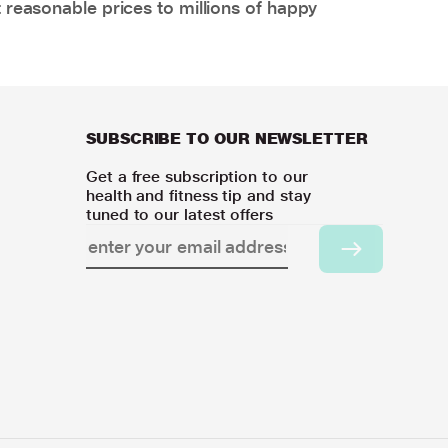
 reasonable prices to millions of happy
SUBSCRIBE TO OUR NEWSLETTER
Get a free subscription to our
health and fitness tip and stay
tuned to our latest offers