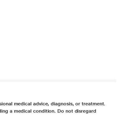
sional medical advice, diagnosis, or treatment.
ding a medical condition. Do not disregard