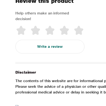
Review this product
Help others make an informed
decision!
Write a review
Disclaimer
The contents of this website are for informational 
Please seek the advice of a physician or other qua
professional medical advice or delay in seeking it