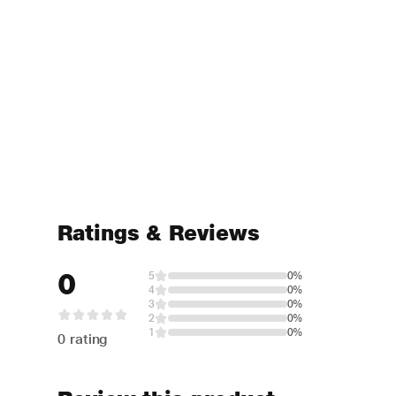
Ratings & Reviews
0
5
0%
4
0%
3
0%
2
0%
1
0%
0 rating