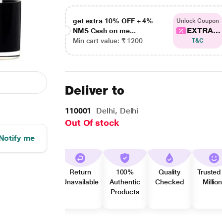
get extra 10% OFF + 4%
Unlock Coupon
EXTRA...
NMS Cash on me...
Min cart value: ₹ 1200
T&C
Deliver to
110001
Delhi, Delhi
Out Of stock
Notify me
Return
100%
Quality
Trusted
Unavailable
Authentic
Checked
Millio
Products