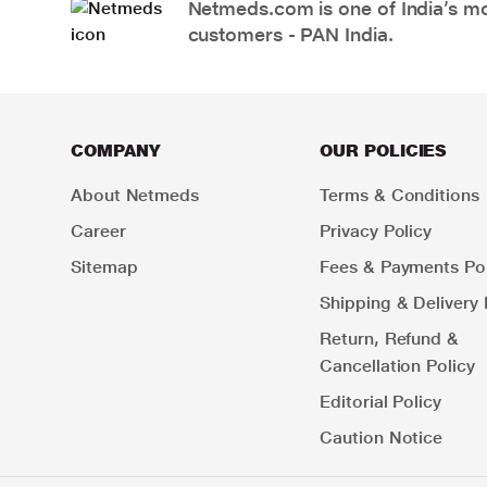
Netmeds.com is one of India’s mos
customers - PAN India.
COMPANY
OUR POLICIES
About Netmeds
Terms & Conditions
Career
Privacy Policy
Sitemap
Fees & Payments Pol
Shipping & Delivery 
Return, Refund &
Cancellation Policy
Editorial Policy
Caution Notice