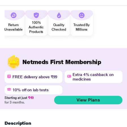
100%
Return
Quality
Trusted By
Authentic
Unavailable
Checked
Millions
Products
Netmeds First Membership
Extra 4% cashback on
FREE delivery above ₹99
medicines
10% off on lab tests
Starting at just
₹49
View Plans
for 3 months.
Description