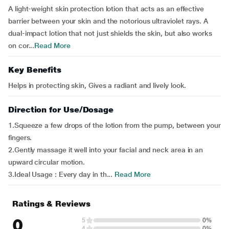
A light-weight skin protection lotion that acts as an effective
barrier between your skin and the notorious ultraviolet rays. A
dual-impact lotion that not just shields the skin, but also works
on cor...
Read More
Key Benefits
Helps in protecting skin, Gives a radiant and lively look.
Direction for Use/Dosage
1.Squeeze a few drops of the lotion from the pump, between your
fingers.
2.Gently massage it well into your facial and neck area in an
upward circular motion.
3.Ideal Usage : Every day in th...
Read More
Ratings & Reviews
0
5
0%
4
0%