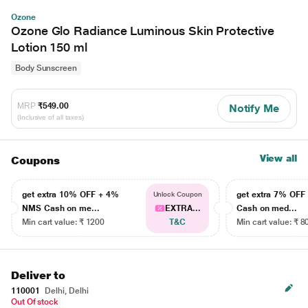
Ozone
Ozone Glo Radiance Luminous Skin Protective
Lotion 150 ml
Body Sunscreen
MRP
₹549.00
Notify Me
(Inclusive of all taxes)
View all
Coupons
get extra 10% OFF + 4%
get extra 7% OF
Unlock Coupon
NMS Cash on me...
EXTRA...
Cash on med...
Min cart value: ₹ 1200
T&C
Min cart value: ₹ 8
Deliver to
110001
Delhi, Delhi
Out Of stock