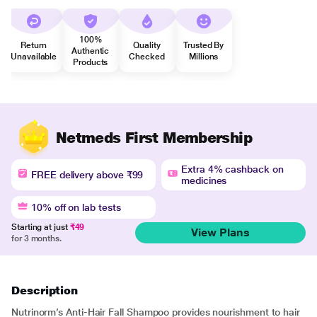
100%
Return
Quality
Trusted By
Authentic
Unavailable
Checked
Millions
Products
Netmeds First Membership
Extra 4% cashback on
FREE delivery above ₹99
medicines
10% off on lab tests
Starting at just
₹49
View Plans
for 3 months.
Description
Nutrinorm’s Anti-Hair Fall Shampoo provides nourishment to hair