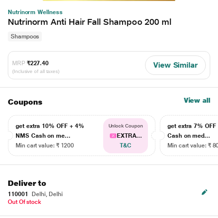
Nutrinorm Wellness
Nutrinorm Anti Hair Fall Shampoo 200 ml
Shampoos
MRP
₹227.40
View Similar
(Inclusive of all taxes)
View all
Coupons
get extra 10% OFF + 4%
get extra 7% OF
Unlock Coupon
NMS Cash on me...
EXTRA...
Cash on med...
Min cart value: ₹ 1200
T&C
Min cart value: ₹ 8
Deliver to
110001
Delhi, Delhi
Out Of stock