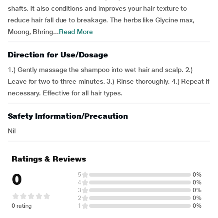
shafts. It also conditions and improves your hair texture to
reduce hair fall due to breakage. The herbs like Glycine max,
Moong, Bhring...
Read More
Direction for Use/Dosage
1.) Gently massage the shampoo into wet hair and scalp. 2.)
Leave for two to three minutes. 3.) Rinse thoroughly. 4.) Repeat if
necessary. Effective for all hair types.
Safety Information/Precaution
Nil
Ratings & Reviews
0
5
0%
4
0%
3
0%
2
0%
0 rating
1
0%