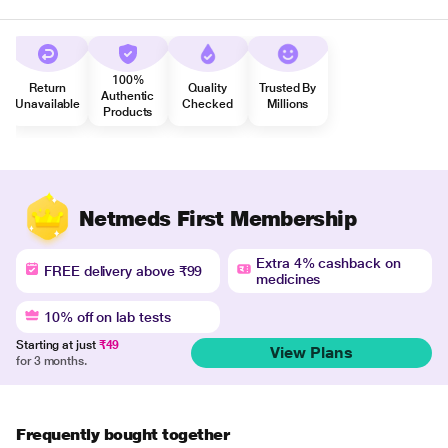
100%
Return
Quality
Trusted By
Authentic
Unavailable
Checked
Millions
Products
Netmeds First Membership
Extra 4% cashback on
FREE delivery above ₹99
medicines
10% off on lab tests
Starting at just
₹49
View Plans
for 3 months.
Frequently bought together