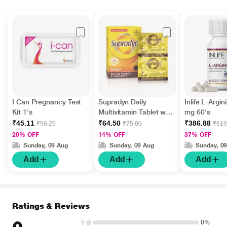
I Can Pregnancy Test
Supradyn Daily
Inlife L-Argi
Kit 1's
Multivitamin Tablet with
mg 60's
Minerals 15's
₹45.11
₹64.50
₹386.88
₹56.25
₹75.00
₹619
20% OFF
14% OFF
37% OFF
Sunday, 09 Aug
Sunday, 09 Aug
Sunday, 0
Add
Add
Add
Ratings & Reviews
5
0%