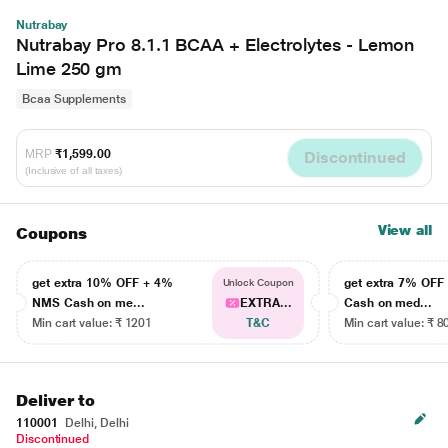
Nutrabay
Nutrabay Pro 8.1.1 BCAA + Electrolytes - Lemon
Lime 250 gm
Bcaa Supplements
MRP
₹1,599.00
Discontinued
(Inclusive of all taxes)
View all
Coupons
get extra 10% OFF + 4%
get extra 7% OF
Unlock Coupon
NMS Cash on me...
EXTRA...
Cash on med...
Min cart value: ₹ 1201
T&C
Min cart value: ₹ 8
Deliver to
110001
Delhi, Delhi
Discontinued