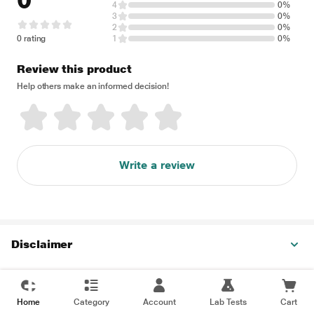
0
4
0%
3
0%
2
0%
0 rating
1
0%
Review this product
Help others make an informed decision!
Write a review
Disclaimer
Home
Category
Account
Lab Tests
Cart