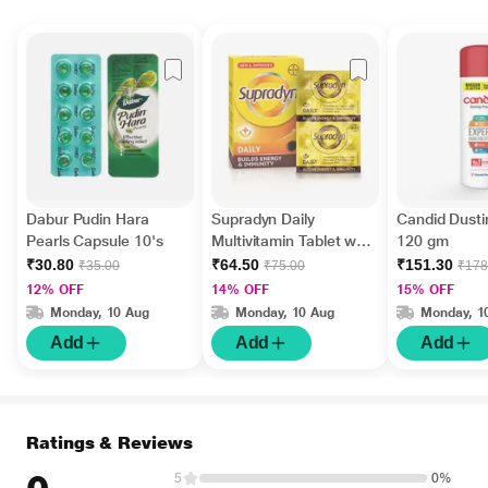
Dabur Pudin Hara
Supradyn Daily
Candid Dust
Pearls Capsule 10's
Multivitamin Tablet with
120 gm
Minerals 15's
₹30.80
₹64.50
₹151.30
₹35.00
₹75.00
₹178
12% OFF
14% OFF
15% OFF
Monday, 10 Aug
Monday, 10 Aug
Monday, 1
Add
Add
Add
Ratings & Reviews
5
0%