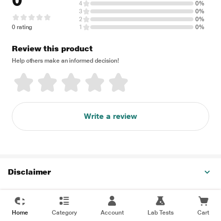
0
4
0%
3
0%
2
0%
0 rating
1
0%
Review this product
Help others make an informed decision!
Write a review
Disclaimer
Home
Category
Account
Lab Tests
Cart