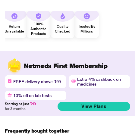
100%
Return
Quality
Trusted By
Authentic
Unavailable
Checked
Millions
Products
Netmeds First Membership
Extra 4% cashback on
FREE delivery above ₹99
medicines
10% off on lab tests
Starting at just
₹49
View Plans
for 3 months.
Frequently bought together