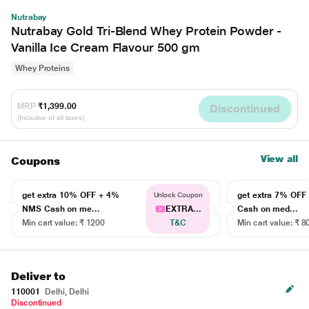
Nutrabay
Nutrabay Gold Tri-Blend Whey Protein Powder -
Vanilla Ice Cream Flavour 500 gm
Whey Proteins
MRP
₹1,399.00
Discontinued
(Inclusive of all taxes)
View all
Coupons
get extra 10% OFF + 4%
get extra 7% OF
Unlock Coupon
NMS Cash on me...
EXTRA...
Cash on med...
Min cart value: ₹ 1200
T&C
Min cart value: ₹ 8
Deliver to
110001
Delhi, Delhi
Discontinued