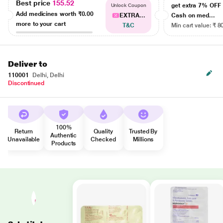
Best price
155.52
get extra 7% OF
Unlock Coupon
Add medicines worth
₹0.00
EXTRA...
Cash on med...
more to your cart
T&C
Min cart value: ₹ 8
Deliver to
110001
Delhi, Delhi
Discontinued
100%
Return
Quality
Trusted By
Authentic
Unavailable
Checked
Millions
Products