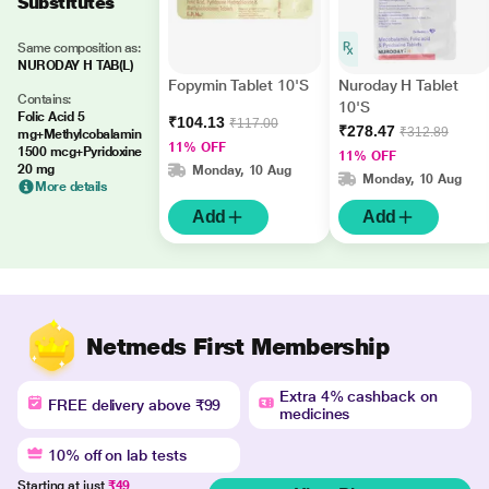
Substitutes
Same composition as:
NURODAY H TAB(L)
Fopymin Tablet 10'S
Nuroday H Tablet
Contains:
10'S
Folic Acid 5
₹104.13
₹117.00
₹278.47
₹312.89
mg+Methylcobalamin
11% OFF
1500 mcg+Pyridoxine
11% OFF
20 mg
Monday, 10 Aug
Monday, 10 Aug
More details
Add
Add
Netmeds First Membership
Extra 4% cashback on
FREE delivery above ₹99
medicines
10% off on lab tests
Starting at just
₹49