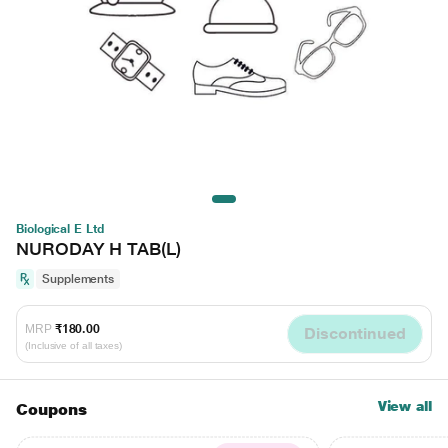
Biological E Ltd
NURODAY H TAB(L)
Supplements
MRP
₹180.00
Discontinued
(Inclusive of all taxes)
View all
Coupons