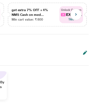
get extra 7% OFF + 4%
get ex
Unlock Coupon
EXTRA...
NMS Cash on med...
NMS Ca
Min cart value: ₹ 800
Min car
T&C
 By
ns