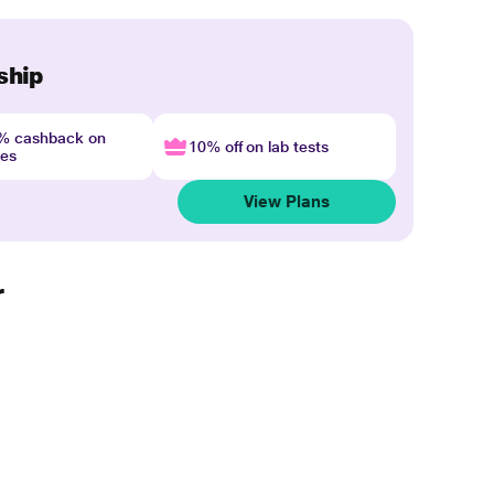
ship
4% cashback on
10% off on lab tests
nes
View Plans
r