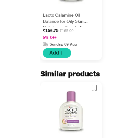
Lacto Calamine Oil
Balance for Oily Skin
Daily Face Care Lotion
₹156.75
₹165.00
60 ml
5% OFF
Sunday, 09 Aug
Add
Similar products