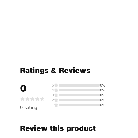
Ratings & Reviews
0
5
0%
4
0%
3
0%
2
0%
1
0%
0 rating
Review this product