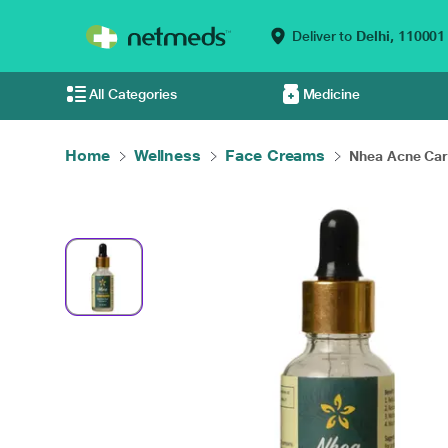
Deliver to
Delhi,
110001
All Categories
Medicine
Home
Wellness
Face Creams
Nhea Acne Care