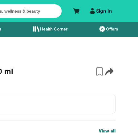
Sign In
s
Health Corner
Offers
0 ml
View all