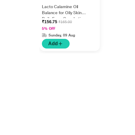
Lacto Calamine Oil
Balance for Oily Skin
Daily Face Care Lotion
₹156.75
₹165.00
60 ml
5% OFF
Sunday, 09 Aug
Add