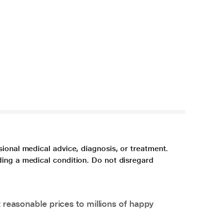
sional medical advice, diagnosis, or treatment.
ding a medical condition. Do not disregard
 reasonable prices to millions of happy