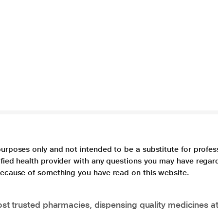
purposes only and not intended to be a substitute for profes
lified health provider with any questions you may have regar
 because of something you have read on this website.
t trusted pharmacies, dispensing quality medicines at