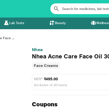
Lab Tests
Beauty
Wellnes
 Face ...
Nhea
Nhea Acne Care Face Oil 3
Face Creams
MRP
₹495.00
(Inclusive of all taxes)
Coupons