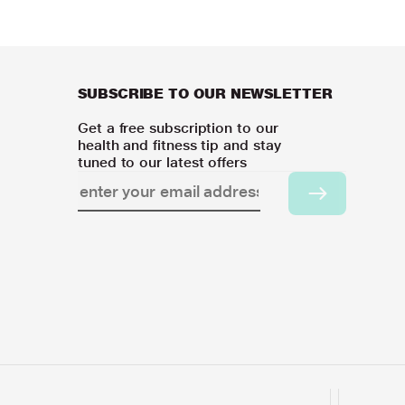
SUBSCRIBE TO OUR NEWSLETTER
Get a free subscription to our
health and fitness tip and stay
tuned to our latest offers