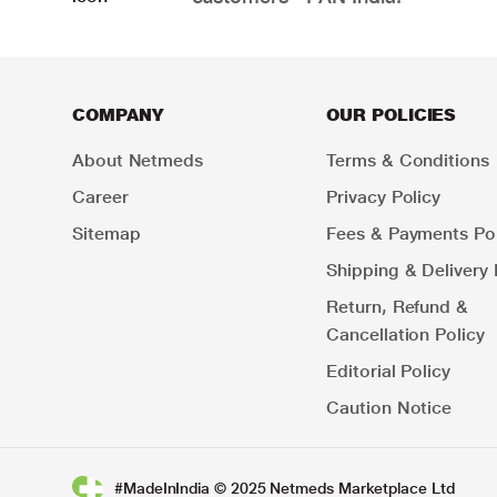
COMPANY
OUR POLICIES
About Netmeds
Terms & Conditions
Career
Privacy Policy
Sitemap
Fees & Payments Pol
Shipping & Delivery 
Return, Refund &
Cancellation Policy
Editorial Policy
Caution Notice
#MadeInIndia © 2025 Netmeds Marketplace Ltd