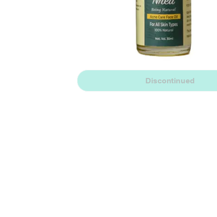
Discontinued