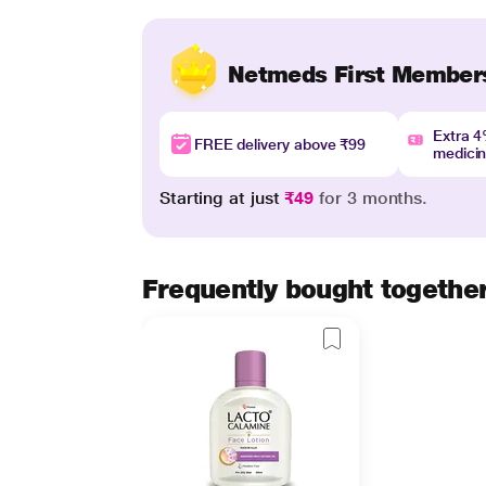
Netmeds First Member
Extra 
FREE delivery above ₹99
medici
Starting at just
₹49
for 3 months.
Frequently bought togethe