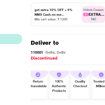
get extra 10% OFF + 4%
Unlock Coupon
EXTRA...
NMS Cash on me...
Min cart value: ₹ 1200
T&C
Deliver to
110001
Delhi, Delhi
Discontinued
Return
100%
Quality
Trusted
Unavailable
Authentic
Checked
Millio
Products