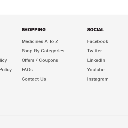
SHOPPING
SOCIAL
Medicines A To Z
Facebook
Shop By Categories
Twitter
icy
Offers / Coupons
LinkedIn
Policy
FAQs
Youtube
Contact Us
Instagram