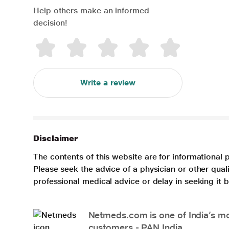
Help others make an informed
decision!
Write a review
Disclaimer
The contents of this website are for informational 
Please seek the advice of a physician or other qua
professional medical advice or delay in seeking it
Netmeds.com is one of India’s mos
customers - PAN India.