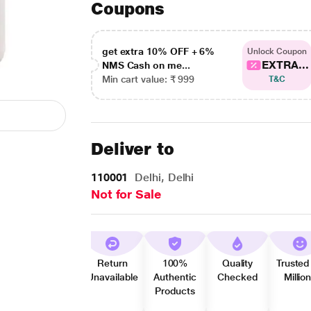
Coupons
get extra 10% OFF + 6%
Unlock Coupon
EXTRA...
NMS Cash on me...
Min cart value: ₹ 999
T&C
Deliver to
110001
Delhi, Delhi
Not for Sale
Return
100%
Quality
Trusted
Unavailable
Authentic
Checked
Millio
Products