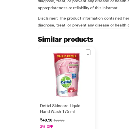
diagnose, treat, or prevent any disease or healt
appropriateness or reliability of this informat
Disclaimer: The product information contained here
diagnose, treat, or prevent any disease or health
Similar products
Dettol Skincare Liquid
Hand Wash 175 ml
₹48.50
₹50.00
3% OFF