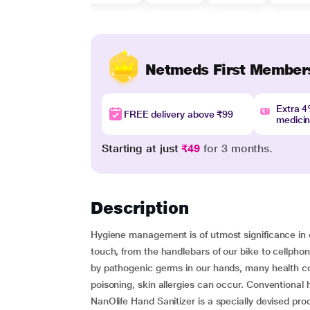
Netmeds First Member
Extra 
FREE delivery above ₹99
medici
Starting at just
₹49
for 3 months.
Description
Hygiene management is of utmost significance in 
touch, from the handlebars of our bike to cellph
by pathogenic germs in our hands, many health co
poisoning, skin allergies can occur. Conventional 
NanOlife Hand Sanitizer is a specially devised p