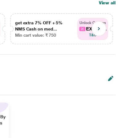
View all
get extra 7% OFF + 5%
get ex
Unlock Coupon
EXTRA...
NMS Cash on med...
NMS Ca
Min cart value: ₹ 750
Min car
T&C
 By
ns