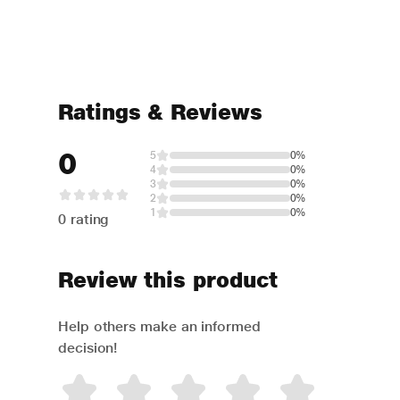
Ratings & Reviews
0
5
0%
4
0%
3
0%
2
0%
1
0%
0 rating
Review this product
Help others make an informed
decision!