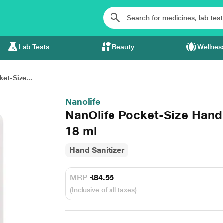
Lab Tests
Beauty
Wellnes
et-Size...
Nanolife
NanOlife Pocket-Size Hand
18 ml
Hand Sanitizer
MRP
₹84.55
(Inclusive of all taxes)