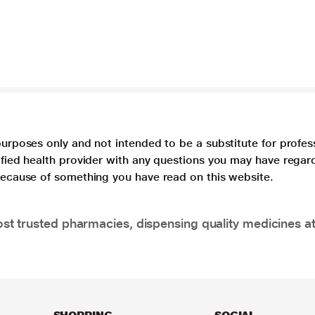
purposes only and not intended to be a substitute for profes
lified health provider with any questions you may have regar
 because of something you have read on this website.
t trusted pharmacies, dispensing quality medicines at