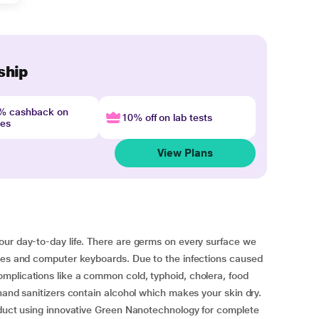
ship
4% cashback on
10% off on lab tests
nes
View Plans
our day-to-day life. There are germs on every surface we
ones and computer keyboards. Due to the infections caused
mplications like a common cold, typhoid, cholera, food
hand sanitizers contain alcohol which makes your skin dry.
roduct using innovative Green Nanotechnology for complete