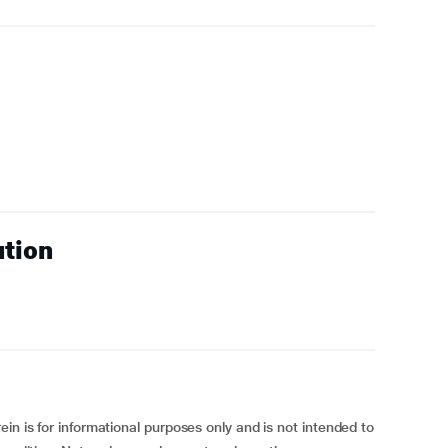
ution
in is for informational purposes only and is not intended to