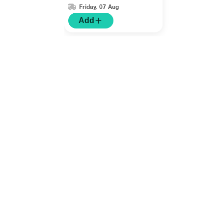
Friday, 07 Aug
Add