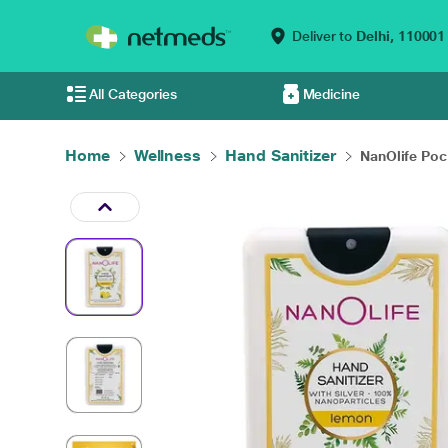
Deliver to
Delhi,
110001
All Categories
Medicine
Home
Wellness
Hand Sanitizer
NanOlife Pock