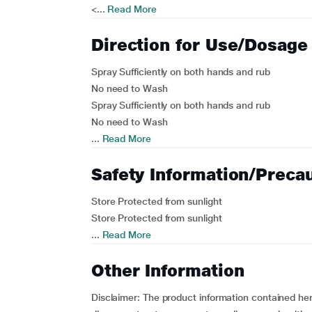
<...
Read More
Direction for Use/Dosage
Spray Sufficiently on both hands and rub
No need to Wash
Spray Sufficiently on both hands and rub
No need to Wash
...
Read More
Safety Information/Preca
Store Protected from sunlight
Store Protected from sunlight
...
Read More
Other Information
Disclaimer: The product information contained here