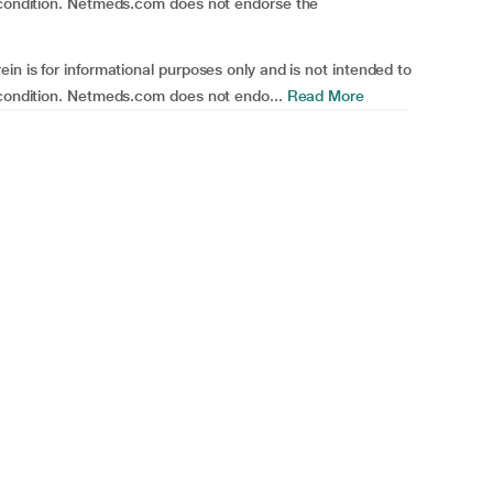
h condition. Netmeds.com does not endorse the
in is for informational purposes only and is not intended to
 condition. Netmeds.com does not endo...
Read More