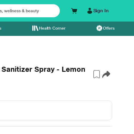
Sign In
s
Health Corner
Offers
 Sanitizer Spray - Lemon