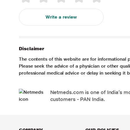
Write a review
Disclaimer
The contents of this website are for informational 
Please seek the advice of a physician or other qua
professional medical advice or delay in seeking it
Netmeds.com is one of India’s mos
customers - PAN India.