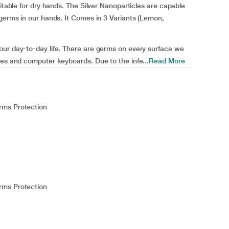
uitable for dry hands. The Silver Nanoparticles are capable
 germs in our hands. It Comes in 3 Variants (Lemon,
our day-to-day life. There are germs on every surface we
nes and computer keyboards. Due to the infe...
Read More
rms Protection
rms Protection