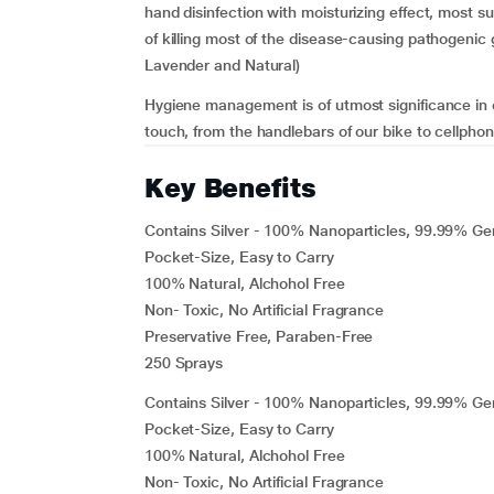
hand disinfection with moisturizing effect, most s
of killing most of the disease-causing pathogenic
Lavender and Natural)
Hygiene management is of utmost significance in 
touch, from the handlebars of our bike to cellpho
Key Benefits
Contains Silver - 100% Nanoparticles, 99.99% Ge
Pocket-Size, Easy to Carry
100% Natural, Alchohol Free
Non- Toxic, No Artificial Fragrance
Preservative Free, Paraben-Free
250 Sprays
Contains Silver - 100% Nanoparticles, 99.99% Ge
Pocket-Size, Easy to Carry
100% Natural, Alchohol Free
Non- Toxic, No Artificial Fragrance