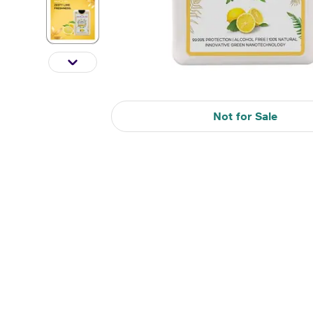
Not for Sale