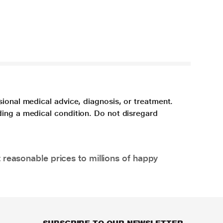
sional medical advice, diagnosis, or treatment.
ding a medical condition. Do not disregard
 reasonable prices to millions of happy