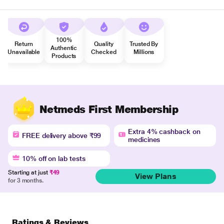
100%
Return
Quality
Trusted By
Authentic
Unavailable
Checked
Millions
Products
Netmeds First Membership
Extra 4% cashback on
FREE delivery above ₹99
medicines
10% off on lab tests
Starting at just
₹49
View Plans
for 3 months.
Ratings & Reviews