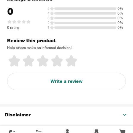
0
5
0%
4
0%
3
0%
2
0%
0 rating
1
0%
Review this product
Help others make an informed decision!
Write a review
Disclaimer