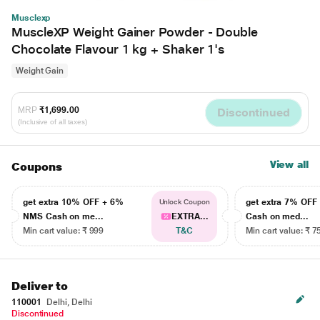
Musclexp
MuscleXP Weight Gainer Powder - Double
Chocolate Flavour 1 kg + Shaker 1's
Weight Gain
MRP
₹1,699.00
Discontinued
(Inclusive of all taxes)
View all
Coupons
get extra 10% OFF + 6%
get extra 7% OF
Unlock Coupon
NMS Cash on me...
EXTRA...
Cash on med...
Min cart value: ₹ 999
T&C
Min cart value: ₹ 7
Deliver to
110001
Delhi, Delhi
Discontinued