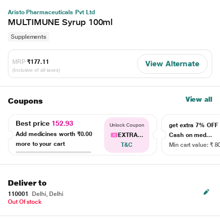
Aristo Pharmaceuticals Pvt Ltd
MULTIMUNE Syrup 100ml
Supplements
MRP
₹177.11
View Alternate
(Inclusive of all taxes)
View all
Coupons
Best price
152.93
get extra 7% OF
Unlock Coupon
Add medicines worth
₹0.00
EXTRA...
Cash on med...
more to your cart
T&C
Min cart value: ₹ 8
Deliver to
110001
Delhi, Delhi
Out Of stock