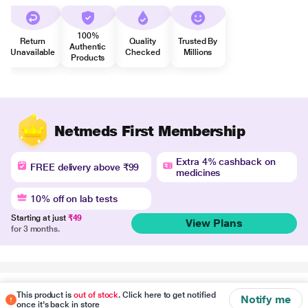
100%
Return
Quality
Trusted By
Authentic
Unavailable
Checked
Millions
Products
Netmeds First Membership
Extra 4% cashback on
FREE delivery above ₹99
medicines
10% off on lab tests
Starting at just
₹49
View Plans
for 3 months.
Disclaimer
This product is
out of stock
. Click here to get notified
Notify me
once it's back in store