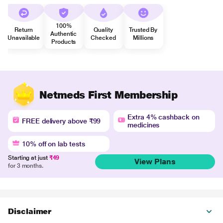
100%
Return
Quality
Trusted By
Authentic
Unavailable
Checked
Millions
Products
Netmeds First Membership
Extra 4% cashback on
FREE delivery above ₹99
medicines
10% off on lab tests
Starting at just
₹49
View Plans
for 3 months.
Disclaimer