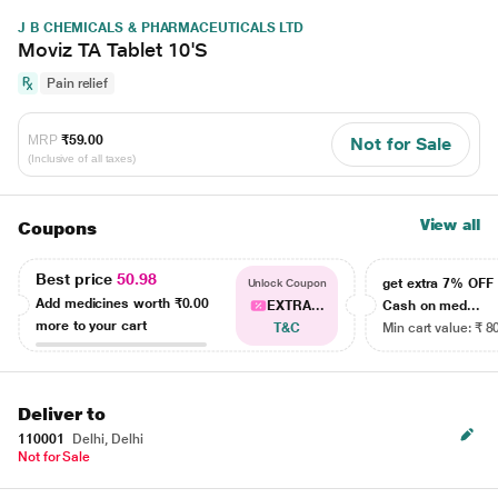
J B CHEMICALS & PHARMACEUTICALS LTD
Moviz TA Tablet 10'S
Pain relief
MRP
₹59.00
Not for Sale
(Inclusive of all taxes)
View all
Coupons
Best price
50.98
get extra 7% OF
Unlock Coupon
Add medicines worth
₹0.00
EXTRA...
Cash on med...
more to your cart
T&C
Min cart value: ₹ 8
Deliver to
110001
Delhi, Delhi
Not for Sale