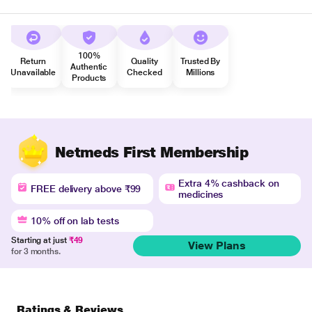
100%
Return
Quality
Trusted By
Authentic
Unavailable
Checked
Millions
Products
Netmeds First Membership
Extra 4% cashback on
FREE delivery above ₹99
medicines
10% off on lab tests
Starting at just
₹49
View Plans
for 3 months.
Ratings & Reviews