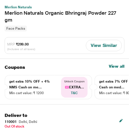
Merlion Naturals
Merlion Naturals Organic Bhringraj Powder 227
gm
Face Packs
MRP
₹299.00
View Similar
(Inclusive of all taxes)
View all
Coupons
get extra 10% OFF + 4%
get extra 7% OF
Unlock Coupon
NMS Cash on me...
EXTRA...
Cash on med...
Min cart value: ₹ 1200
T&C
Min cart value: ₹ 8
Deliver to
110001
Delhi, Delhi
Out Of stock