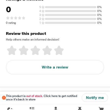
0
5
0%
4
0%
3
0%
2
0%
0 rating
1
0%
Review this product
Help others make an informed decision!
Write a review
Disclaimer
This product is
out of stock
. Click here to get notified
Notify me
once it's back in store