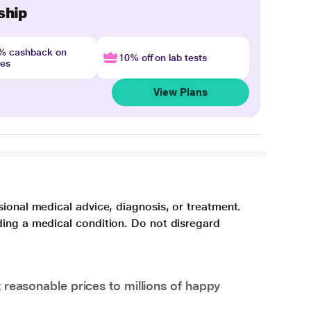
ship
4% cashback on
10% off on lab tests
nes
View Plans
sional medical advice, diagnosis, or treatment.
ding a medical condition. Do not disregard
 reasonable prices to millions of happy