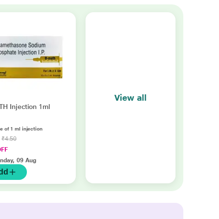
View all
H Injection 1ml
 of 1 ml injection
8
₹4.50
OFF
nday, 09 Aug
dd