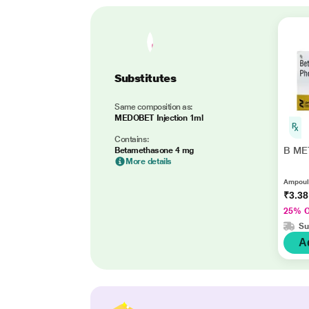
Substitutes
Same composition as:
MEDOBET Injection 1ml
Contains:
B MET
Betamethasone 4 mg
More details
Ampoule
₹3.3
25% 
Su
A