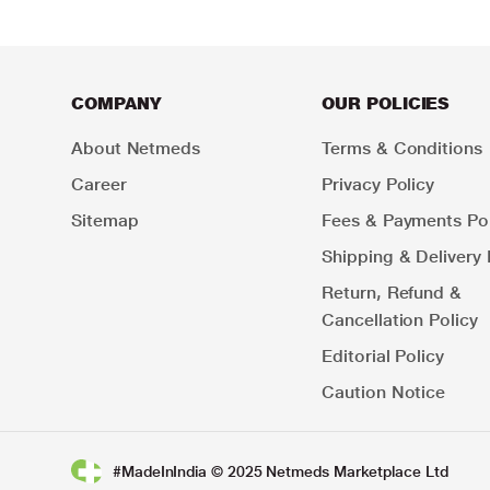
COMPANY
OUR POLICIES
About Netmeds
Terms & Conditions
Career
Privacy Policy
Sitemap
Fees & Payments Pol
Shipping & Delivery 
Return, Refund &
Cancellation Policy
Editorial Policy
Caution Notice
#MadeInIndia © 2025 Netmeds Marketplace Ltd