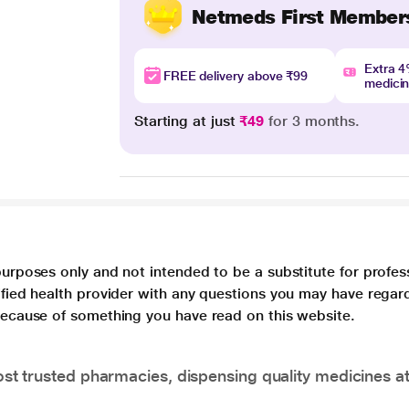
Netmeds First Member
Extra 
FREE delivery above ₹99
medici
Starting at just
₹49
for 3 months.
purposes only and not intended to be a substitute for profes
lified health provider with any questions you may have regar
 because of something you have read on this website.
t trusted pharmacies, dispensing quality medicines at