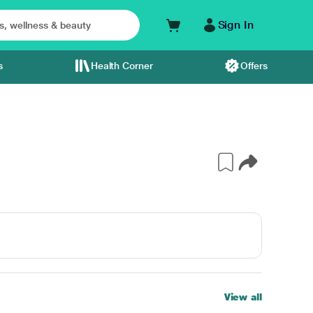
Sign In
s
Health Corner
Offers
View all