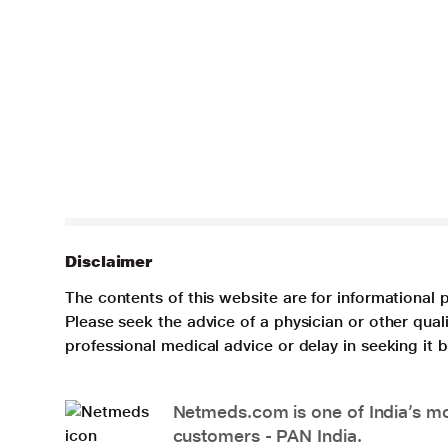
Disclaimer
The contents of this website are for informational 
Please seek the advice of a physician or other qua
professional medical advice or delay in seeking it
Netmeds.com is one of India’s mos
customers - PAN India.