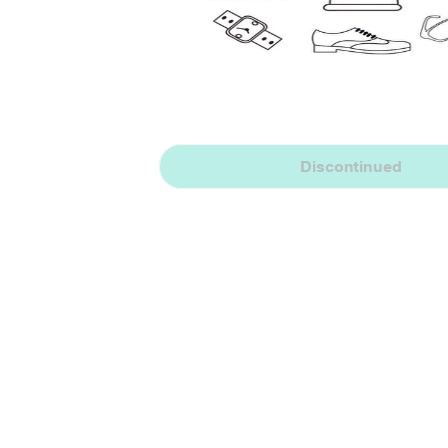
Discontinued