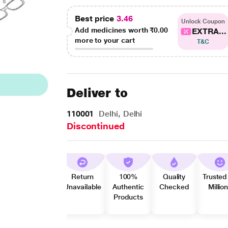
Best price
3.46
Unlock Coupon
Add medicines worth
₹0.00
EXTRA...
more to your cart
T&C
Deliver to
110001
Delhi, Delhi
Discontinued
Return
100%
Quality
Trusted
Unavailable
Authentic
Checked
Millio
Products