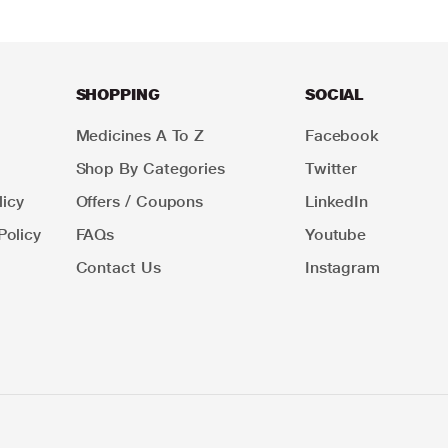
SHOPPING
SOCIAL
Medicines A To Z
Facebook
Shop By Categories
Twitter
icy
Offers / Coupons
LinkedIn
Policy
FAQs
Youtube
Contact Us
Instagram