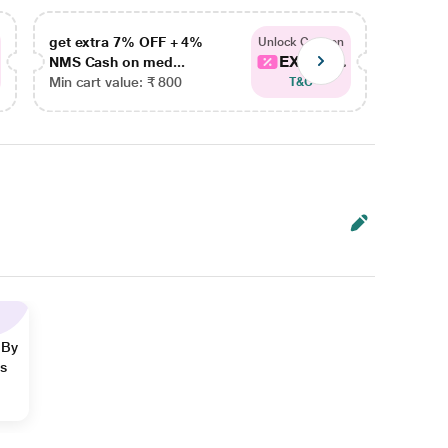
get extra 7% OFF + 4%
get ex
Unlock Coupon
EXTRA...
NMS Cash on med...
NMS Ca
Min cart value: ₹ 800
Min car
T&C
 By
ns