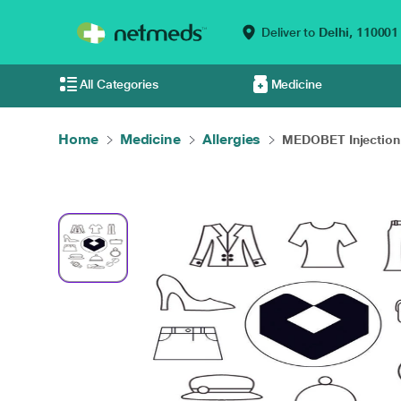
Deliver to
Delhi,
110001
All Categories
Medicine
Home
Medicine
Allergies
MEDOBET Injection 