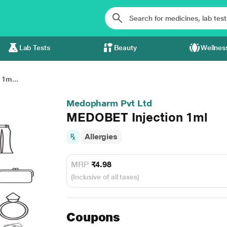
Lab Tests
Beauty
Wellnes
1m...
Medopharm Pvt Ltd
MEDOBET Injection 1ml
Allergies
MRP
₹4.98
(Inclusive of all taxes)
Coupons