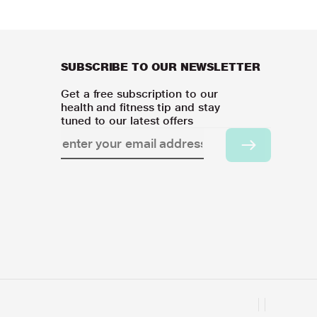
SUBSCRIBE TO OUR NEWSLETTER
Get a free subscription to our
health and fitness tip and stay
tuned to our latest offers