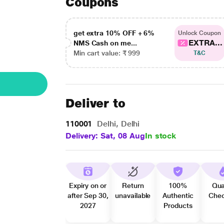
Coupons
get extra 10% OFF + 6%
Unlock Coupon
EXTRA...
NMS Cash on me...
Min cart value: ₹ 999
T&C
Deliver to
110001
Delhi, Delhi
Delivery: Sat, 08 Aug
In stock
Expiry on or
Return
100%
Qua
after Sep 30,
unavailable
Authentic
Che
2027
Products