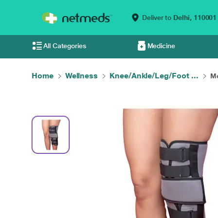
Deliver to
Delhi,
110001
All Categories
Medicine
Home
Wellness
Knee/Ankle/Leg/Foot ...
Me