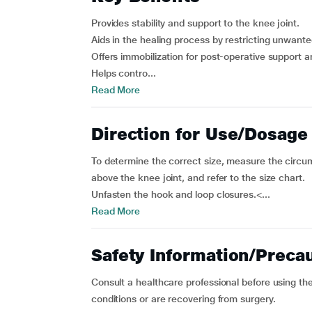
Provides stability and support to the knee joint.
Aids in the healing process by restricting unwant
Offers immobilization for post-operative support a
Helps contro...
Read More
Direction for Use/Dosage
To determine the correct size, measure the circu
above the knee joint, and refer to the size chart.
Unfasten the hook and loop closures.<...
Read More
Safety Information/Preca
Consult a healthcare professional before using the
conditions or are recovering from surgery.