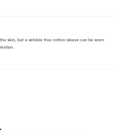
the skin, but a wrinkle-free cotton sleeve can be worn
iration.
r