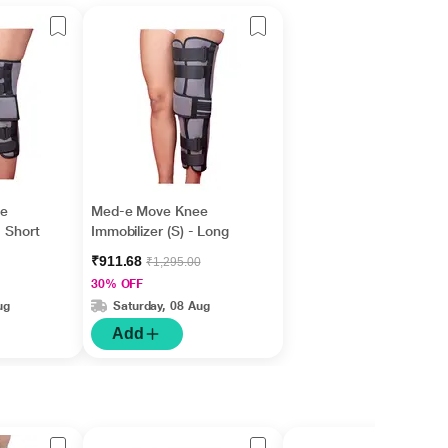
e
Med-e Move Knee
- Short
Immobilizer (S) - Long
₹911.68
₹1,295.00
30% OFF
ug
Saturday, 08 Aug
Add