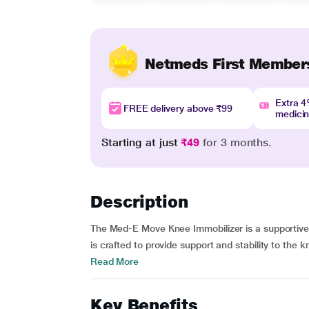
Netmeds First Member
Extra 
FREE delivery above ₹99
medici
Starting at just
₹49
for 3 months.
Description
The Med-E Move Knee Immobilizer is a supportive
is crafted to provide support and stability to the k
Read More
Key Benefits