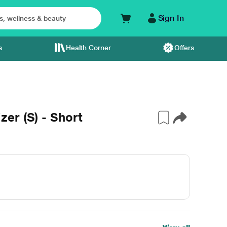
Sign In
s
Health Corner
Offers
er (S) - Short