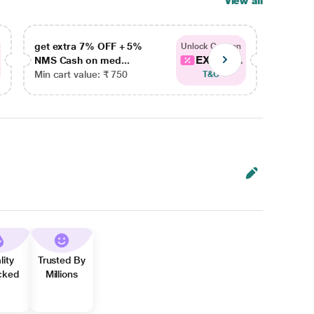
View all
get extra 7% OFF + 5%
get ex
Unlock Coupon
EXTRA...
NMS Cash on med...
NMS Ca
Min cart value: ₹ 750
Min car
T&C
lity
Trusted By
cked
Millions