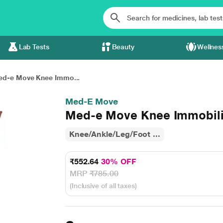
Lab Tests
Beauty
Wellnes
d-e Move Knee Immo...
Med-E Move
Med-e Move Knee Immobiliz
Knee/Ankle/Leg/Foot ...
₹552.64
30% OFF
MRP
₹785.00
(Inclusive of all taxes)