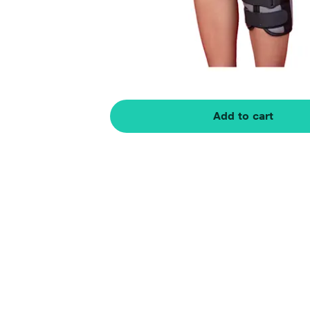
Add to cart