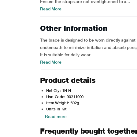
Ensure the straps are not overtightened to a...
Read More
Other Information
The brace is designed to be worn directly against 
underneath to minimize irritation and absorb persp
It is suitable for daily wear...
Read More
Product details
Net Qty: 1N N
Hsn Code: 90211000
Item Weight: 502g
Units In Kit: 1
Read more
Frequently bought togethe