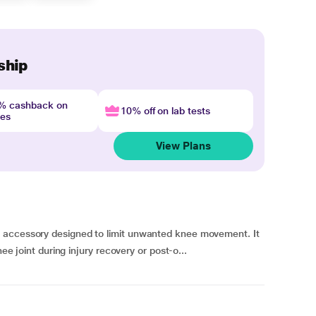
ship
4% cashback on
10% off on lab tests
nes
View Plans
 accessory designed to limit unwanted knee movement. It
nee joint during injury recovery or post-o...