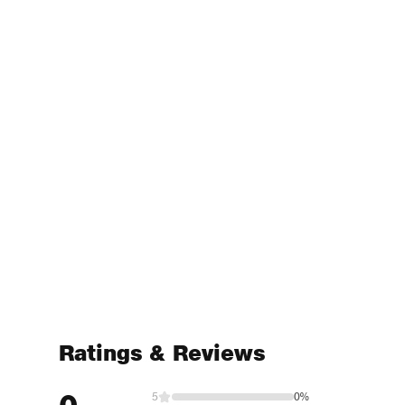
Ratings & Reviews
5
0%