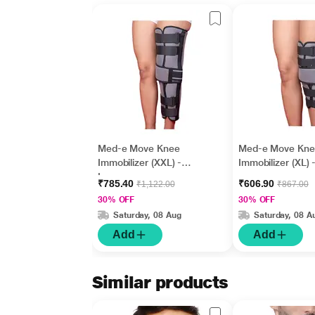
Med-e Move Knee
Med-e Move Kne
Immobilizer (XXL) -
Immobilizer (XL) 
Long
₹785.40
₹606.90
₹1,122.00
₹867.00
30% OFF
30% OFF
Saturday, 08 Aug
Saturday, 08 A
Add
Add
Similar products