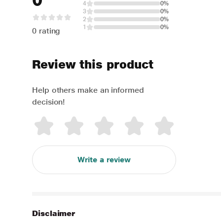
0
4
0%
3
0%
2
0%
1
0%
0 rating
Review this product
Help others make an informed
decision!
Write a review
Disclaimer