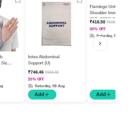
Flamingo Universal
Shoulder Immobilizer
(OC -2026) (U)
₹416.50
₹595.00
30% OFF
Saturday, 08 Aug
mb
Intex Abdominal
 Size
Support (U)
₹746.46
₹990.00
25% OFF
ug
Saturday, 08 Aug
Add
Add