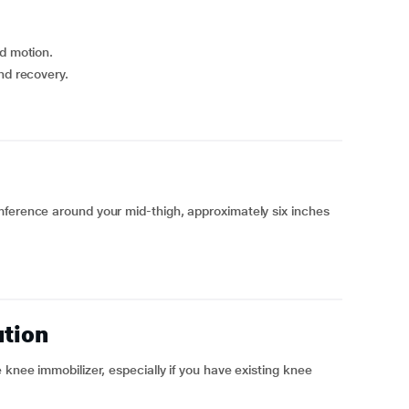
ed motion.
nd recovery.
mference around your mid-thigh, approximately six inches
ution
 knee immobilizer, especially if you have existing knee