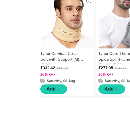
Tynor Cervical Collar
Tynor Cure Thu
Soft with Support (M)
Spica Splint (One
(B 02)
Fits All) (F 06)
₹332.42
₹277.95
₹415.00
₹347.00
20% OFF
20% OFF
Saturday, 08 Aug
Saturday, 08 A
Add
Add