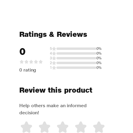
Ratings & Reviews
0
5
0%
4
0%
3
0%
2
0%
1
0%
0 rating
Review this product
Help others make an informed
decision!