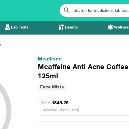
Lab Tests
Beauty
Wellnes
 ...
Mcaffeine
Mcaffeine Anti Acne Coffe
125ml
Face Mists
MRP
₹845.25
(Inclusive of all taxes)