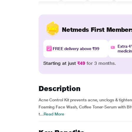
Netmeds First Member
Extra 
FREE delivery above ₹99
medici
Starting at just
₹49
for 3 months.
Description
Acne Control Kit prevents acne, unclogs & tighte
Foaming Face Wash, Coffee Toner-Serum with BHA 
t...
Read More