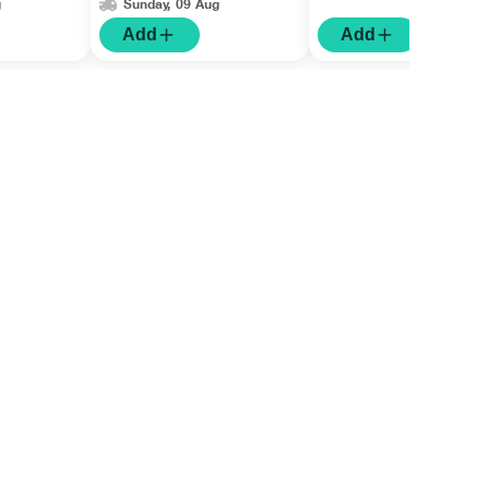
g
Sunday, 09 Aug
Add
Add