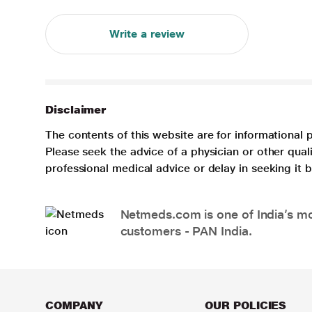
Write a review
Disclaimer
The contents of this website are for informational 
Please seek the advice of a physician or other qua
professional medical advice or delay in seeking it
Netmeds.com is one of India’s mos
customers - PAN India.
COMPANY
OUR POLICIES