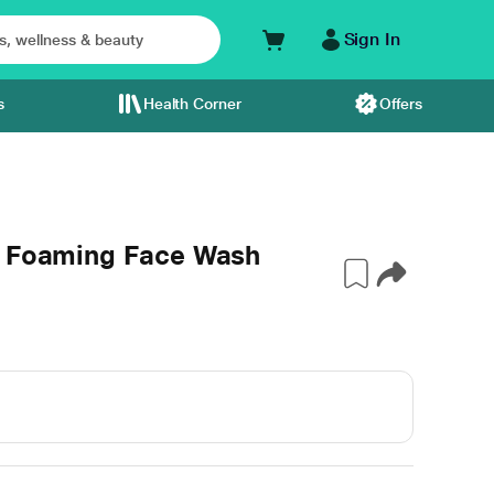
Sign In
s
Health Corner
Offers
e Foaming Face Wash