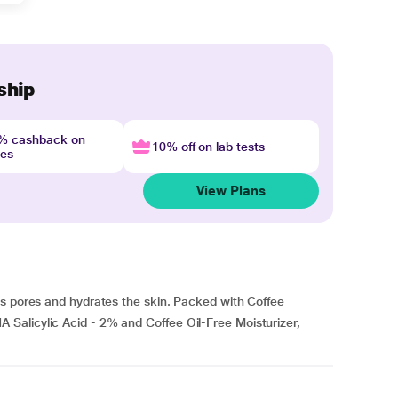
ship
4% cashback on
10% off on lab tests
nes
View Plans
ns pores and hydrates the skin. Packed with Coffee
Salicylic Acid - 2% and Coffee Oil-Free Moisturizer,