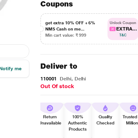
Coupons
get extra 10% OFF + 6%
Unlock Coupon
EXTRA...
NMS Cash on me...
Min cart value: ₹ 999
T&C
Deliver to
Notify me
110001
Delhi, Delhi
Out Of stock
Return
100%
Quality
Trusted
Unavailable
Authentic
Checked
Millio
Products