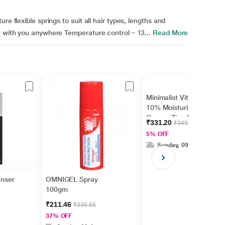
e flexible springs to suit all hair types, lengths and
e with you anywhere Temperature control – 13...
Read More
Minimalist Vitamin B5
10% Moisturizer with
Copper,Zinc,Magnesiu
₹331.20
₹349.00
m+Hyaluronic Acid +
5% OFF
Betaine 50gm
Sunday, 09 Aug
anser
OMNIGEL Spray
100gm
₹211.46
₹335.65
37% OFF