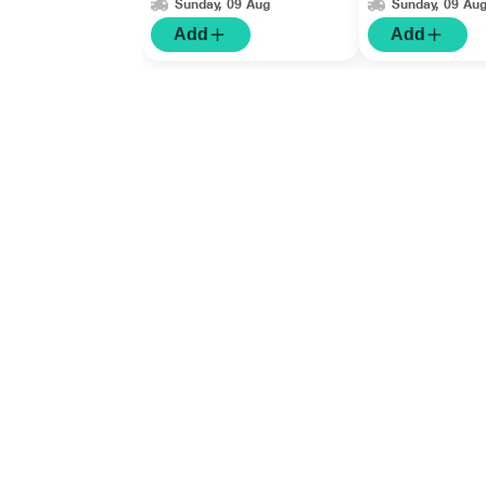
Sunday, 09 Aug
Sunday, 09 Au
Add
Add