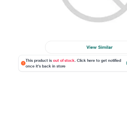
View Similar
This product is
out of stock
. Click here to get notified
once it's back in store