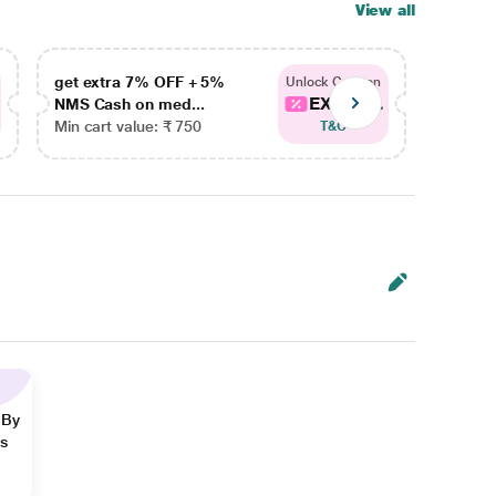
View all
get extra 7% OFF + 5%
get ex
Unlock Coupon
EXTRA...
NMS Cash on med...
NMS Ca
Min cart value: ₹ 750
Min car
T&C
 By
ns