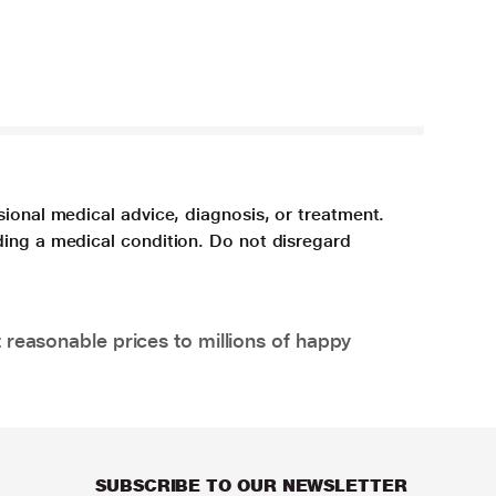
sional medical advice, diagnosis, or treatment.
ding a medical condition. Do not disregard
 reasonable prices to millions of happy
SUBSCRIBE TO OUR NEWSLETTER