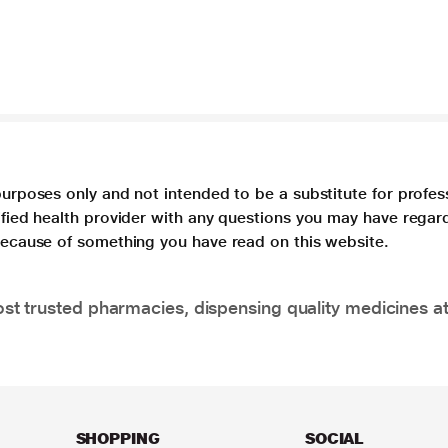
purposes only and not intended to be a substitute for profes
lified health provider with any questions you may have regar
 because of something you have read on this website.
t trusted pharmacies, dispensing quality medicines at
SHOPPING
SOCIAL