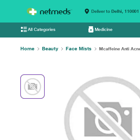
Deliver to
Delhi,
110001
All Categories
Medicine
Home
Beauty
Face Mists
Mcaffeine Anti Acne