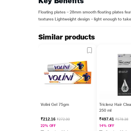
Key Benefits
Floating plates – 28mm smooth floating plates featur
textures Lightweight design – light enough to tak
Similar products
Volini Gel 75gm
Triclenz Hair Cle
250 ml
₹212.16
₹497.41
₹272.00
₹578.38
22% OFF
14% OFF