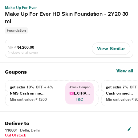
Make Up For Ever
Make Up For Ever HD Skin Foundation - 2Y20 30
ml
Foundation
MRP
₹4,200.00
View Similar
(Inclusive of all taxes)
View all
Coupons
get extra 10% OFF + 4%
get extra 7% OF
Unlock Coupon
NMS Cash on me...
EXTRA...
Cash on med...
Min cart value: ₹ 1200
T&C
Min cart value: ₹ 8
Deliver to
110001
Delhi, Delhi
Out Of stock