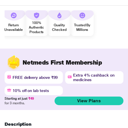
100%
Return
Quality
Trusted By
Authentic
Unavailable
Checked
Millions
Products
Netmeds First Membership
Extra 4% cashback on
FREE delivery above ₹99
medicines
10% off on lab tests
Starting at just
₹49
View Plans
for 3 months.
Description