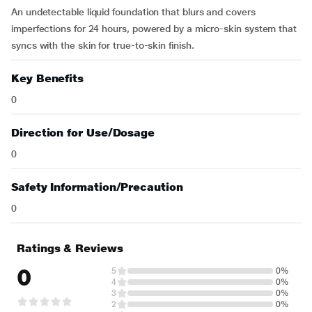
An undetectable liquid foundation that blurs and covers
imperfections for 24 hours, powered by a micro-skin system that
syncs with the skin for true-to-skin finish.
Key Benefits
0
Direction for Use/Dosage
0
Safety Information/Precaution
0
Ratings & Reviews
0
5
0%
4
0%
3
0%
2
0%